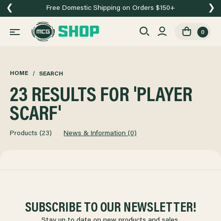
❮
❯
Free Domestic Shipping on Orders $150+
0
HOME
SEARCH
23 RESULTS FOR 'PLAYER
SCARF'
Products (23)
News & Information (0)
SUBSCRIBE TO OUR NEWSLETTER!
Stay up to date on new products and sales.