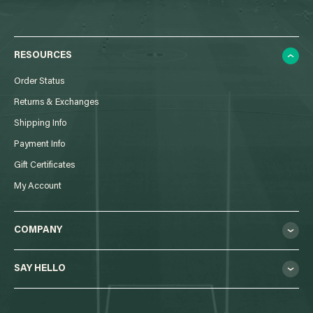
RESOURCES
Order Status
Returns & Exchanges
Shipping Info
Payment Info
Gift Certificates
My Account
COMPANY
SAY HELLO