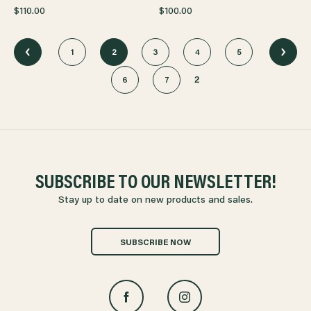
$110.00
$100.00
1
2
3
4
5
2
6
7
SUBSCRIBE TO OUR NEWSLETTER!
Stay up to date on new products and sales.
SUBSCRIBE NOW