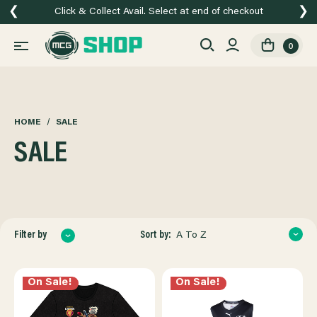
❮
❯
Click & Collect Avail. Select at end of checkout
0
HOME
SALE
SALE
Sort by:
Filter by
A To Z
On Sale!
On Sale!