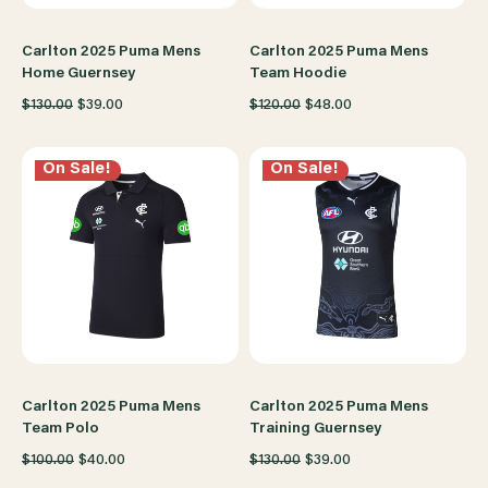
Carlton 2025 Puma Mens
Carlton 2025 Puma Mens
Home Guernsey
Team Hoodie
$130.00
$39.00
$120.00
$48.00
On Sale!
On Sale!
Carlton 2025 Puma Mens
Carlton 2025 Puma Mens
Team Polo
Training Guernsey
$100.00
$40.00
$130.00
$39.00