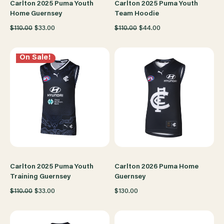
Carlton 2025 Puma Youth
Carlton 2025 Puma Youth
Home Guernsey
Team Hoodie
$110.00
$33.00
$110.00
$44.00
On Sale!
Carlton 2025 Puma Youth
Carlton 2026 Puma Home
Training Guernsey
Guernsey
$110.00
$33.00
$130.00