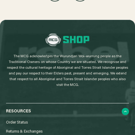
L
o
g
The MCG acknowledges the Wurundjeri Woi-wurrung people as the
o
Traditional Owners on whose Country we are situated. We recognise and
respect the cultural heritage of Aboriginal and Torres Strait Islander peoples
and pay our respect to their Elders past, present and emerging. We extend
that respect to all Aboriginal and Torres Strait Islander peoples who also
visit the MCG.
RESOURCES
Order Status
Returns & Exchanges