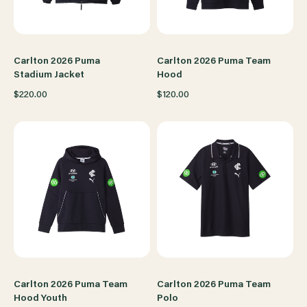
Carlton 2026 Puma
Carlton 2026 Puma Team
Stadium Jacket
Hood
$220.00
$120.00
Carlton 2026 Puma Team
Carlton 2026 Puma Team
Hood Youth
Polo