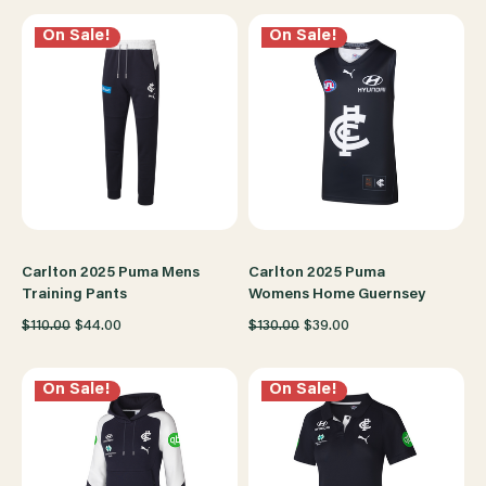
On Sale!
On Sale!
Carlton 2025 Puma Mens
Carlton 2025 Puma
Training Pants
Womens Home Guernsey
$110.00
$44.00
$130.00
$39.00
On Sale!
On Sale!