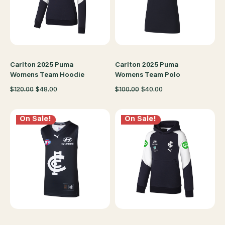
Carlton 2025 Puma
Carlton 2025 Puma
Womens Team Hoodie
Womens Team Polo
$120.00
$48.00
$100.00
$40.00
On Sale!
On Sale!