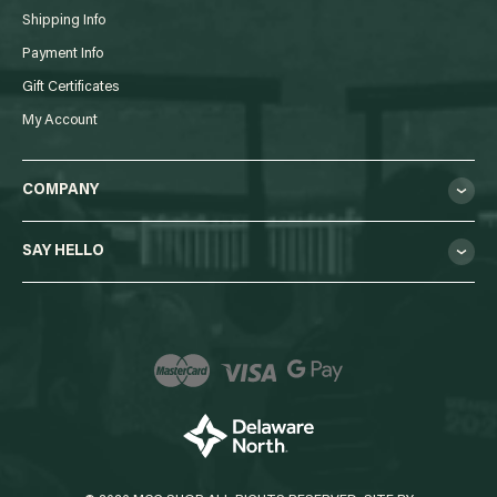
Shipping Info
Payment Info
Gift Certificates
My Account
COMPANY
SAY HELLO