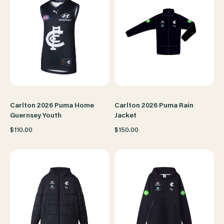
Carlton 2026 Puma Home
Carlton 2026 Puma Rain
Guernsey Youth
Jacket
$110.00
$150.00