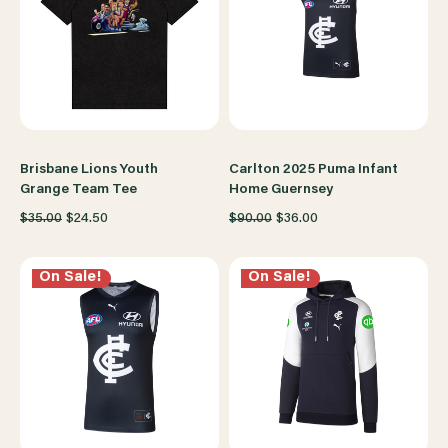
Brisbane Lions Youth
Carlton 2025 Puma Infant
Grange Team Tee
Home Guernsey
$35.00
$24.50
$90.00
$36.00
On Sale!
On Sale!