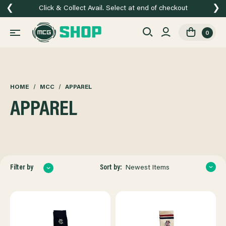
❮
❯
Click & Collect Avail. Select at end of checkout
0
HOME
MCC
APPAREL
APPAREL
Sort by:
Filter by
Newest Items