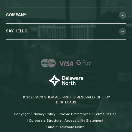
COMPANY
SAY HELLO
© 2026 MCG SHOP ALL RIGHTS RESERVED. SITE BY
DIGITLHAUS
Copyright
Privacy Policy
Cookie Preferences
Terms Of Use
Corporate Structure
Accessibility Statement
About Delaware North