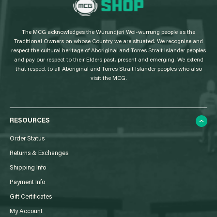
L
o
g
The MCG acknowledges the Wurundjeri Woi-wurrung people as the
o
Traditional Owners on whose Country we are situated. We recognise and
respect the cultural heritage of Aboriginal and Torres Strait Islander peoples
and pay our respect to their Elders past, present and emerging. We extend
that respect to all Aboriginal and Torres Strait Islander peoples who also
visit the MCG.
RESOURCES
Order Status
Returns & Exchanges
Shipping Info
Payment Info
Gift Certificates
My Account