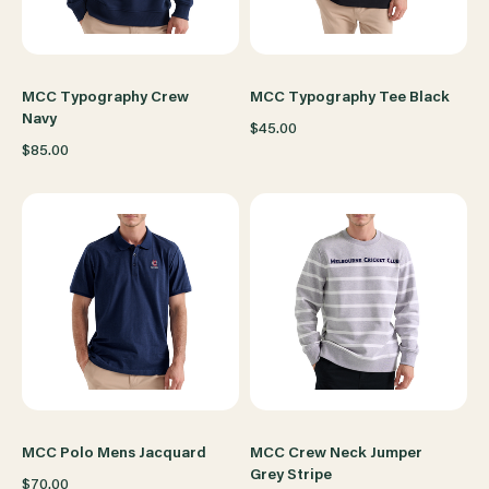
MCC Typography Crew
MCC Typography Tee Black
Navy
$45.00
$85.00
MCC Polo Mens Jacquard
MCC Crew Neck Jumper
Grey Stripe
$70.00