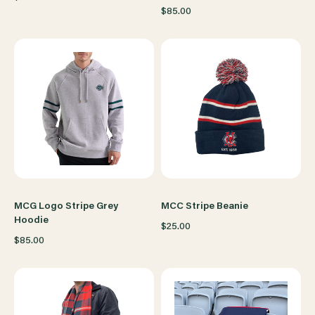
$85.00
MCG Logo Stripe Grey
MCC Stripe Beanie
Hoodie
$25.00
$85.00