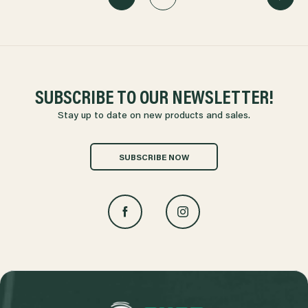
SUBSCRIBE TO OUR NEWSLETTER!
Stay up to date on new products and sales.
SUBSCRIBE NOW