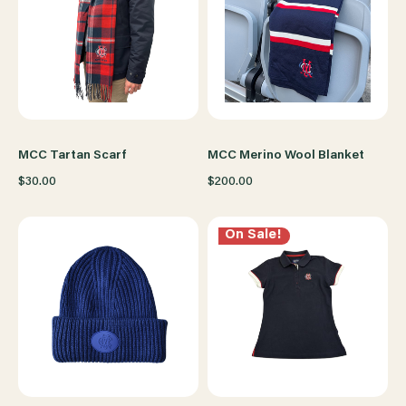
MCC Tartan Scarf
MCC Merino Wool Blanket
$30.00
$200.00
On Sale!