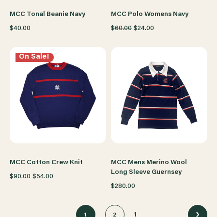
MCC Tonal Beanie Navy
MCC Polo Womens Navy
$40.00
$60.00
$24.00
On Sale!
MCC Cotton Crew Knit
MCC Mens Merino Wool
Long Sleeve Guernsey
$90.00
$54.00
$280.00
1
1
2