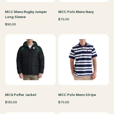
MCC Mens Rugby Jumper
MCC Polo Mens Navy
Long Sleeve
$70.00
$90.00
MCG Puffer Jacket
MCC Polo Mens Stripe
$130.00
$70.00