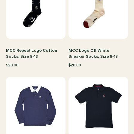
MCC Repeat Logo Cotton
MCC Logo Off White
Socks: Size 8-13
Sneaker Socks: Size 8-13
$20.00
$20.00