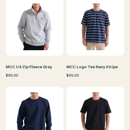
MCC 1/4 Zip Fleece Grey
MCC Logo Tee Navy Stripe
$90.00
$45.00