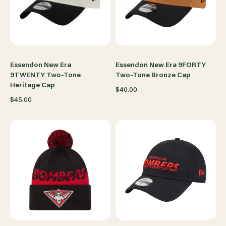
Essendon New Era
Essendon New Era 9FORTY
9TWENTY Two-Tone
Two-Tone Bronze Cap
Heritage Cap
$40.00
$45.00