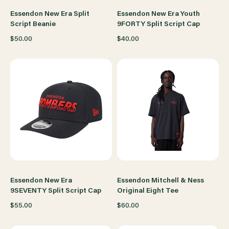
Essendon New Era Split
Essendon New Era Youth
Script Beanie
9FORTY Split Script Cap
$50.00
$40.00
Essendon New Era
Essendon Mitchell & Ness
9SEVENTY Split Script Cap
Original Eight Tee
$55.00
$60.00