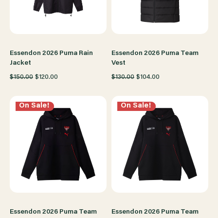
Essendon 2026 Puma Rain
Essendon 2026 Puma Team
Jacket
Vest
$150.00
$120.00
$130.00
$104.00
On Sale!
On Sale!
Essendon 2026 Puma Team
Essendon 2026 Puma Team