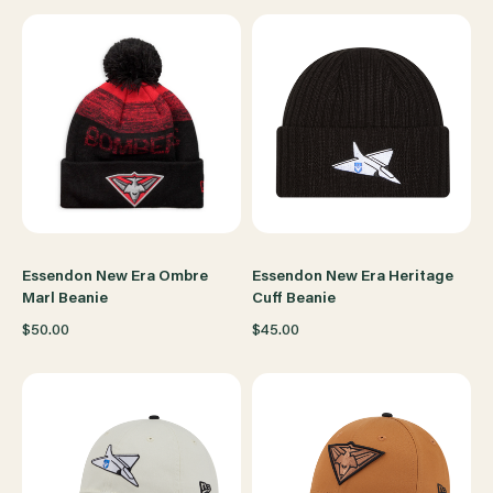
Essendon New Era Ombre
Essendon New Era Heritage
Marl Beanie
Cuff Beanie
$50.00
$45.00