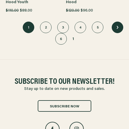
Hood Youth
Hood
$110.00
$88.00
$120.00
$96.00
1
2
3
4
5
1
6
SUBSCRIBE TO OUR NEWSLETTER!
Stay up to date on new products and sales.
SUBSCRIBE NOW