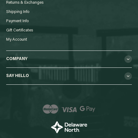
Returns & Exchanges
Shipping Info
Payment Info
Gift Certificates
My Account
COMPANY
SAY HELLO