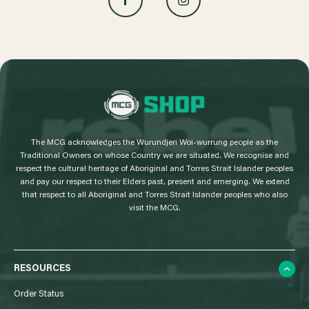
L
o
g
The MCG acknowledges the Wurundjeri Woi-wurrung people as the
o
Traditional Owners on whose Country we are situated. We recognise and
respect the cultural heritage of Aboriginal and Torres Strait Islander peoples
and pay our respect to their Elders past, present and emerging. We extend
that respect to all Aboriginal and Torres Strait Islander peoples who also
visit the MCG.
RESOURCES
Order Status