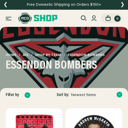
❮
❯
Free Domestic Shipping on Orders $150+
0
HOME
AFL
SHOP BY TEAM
ESSENDON BOMBERS
ESSENDON BOMBERS
Sort by:
Filter by
Newest Items