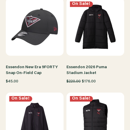
On Sale!
Essendon New Era 9FORTY
Essendon 2026 Puma
Snap On-Field Cap
Stadium Jacket
$45.00
$220.00
$176.00
On Sale!
On Sale!