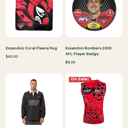
Essendon Coral Fleece Rug
Essendon Bombers 2026
AFL Player Badge
$40.00
$8.00
On Sale!