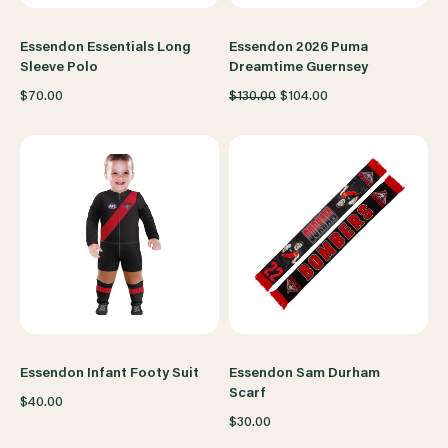
Essendon Essentials Long
Essendon 2026 Puma
Sleeve Polo
Dreamtime Guernsey
$70.00
$130.00
$104.00
Essendon Infant Footy Suit
Essendon Sam Durham
Scarf
$40.00
$30.00