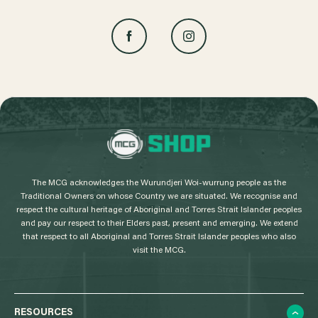
L
o
g
The MCG acknowledges the Wurundjeri Woi-wurrung people as the
o
Traditional Owners on whose Country we are situated. We recognise and
respect the cultural heritage of Aboriginal and Torres Strait Islander peoples
and pay our respect to their Elders past, present and emerging. We extend
that respect to all Aboriginal and Torres Strait Islander peoples who also
visit the MCG.
RESOURCES