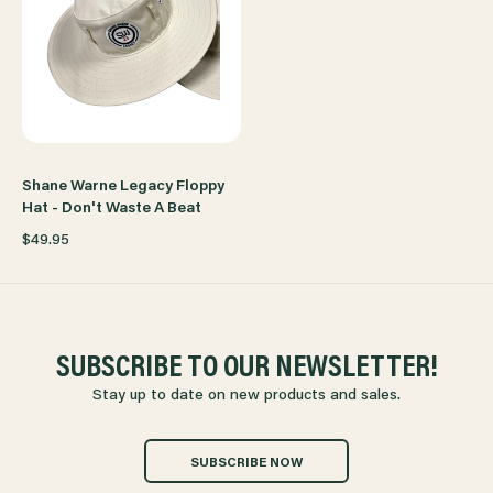
Shane Warne Legacy Floppy
Hat - Don't Waste A Beat
$49.95
SUBSCRIBE TO OUR NEWSLETTER!
Stay up to date on new products and sales.
SUBSCRIBE NOW