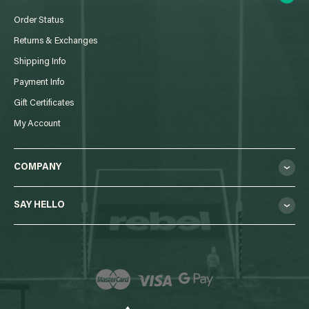
Order Status
Returns & Exchanges
Shipping Info
Payment Info
Gift Certificates
My Account
COMPANY
SAY HELLO