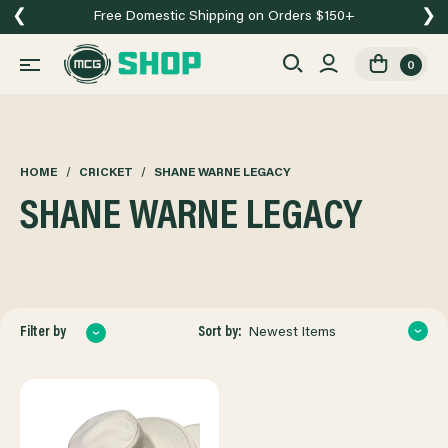
❮
❯
Free Domestic Shipping on Orders $150+
0
HOME
CRICKET
SHANE WARNE LEGACY
SHANE WARNE LEGACY
Sort by:
Filter by
Newest Items