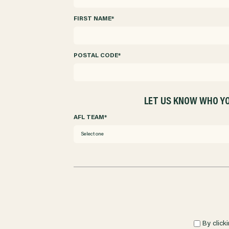
FIRST NAME
*
POSTAL CODE
*
LET US KNOW WHO YO
AFL TEAM
*
Select one
By click