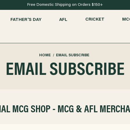
Free Domestic Shipping on Orders $150+
FATHER'S DAY
AFL
CRICKET
MC
HOME
EMAIL SUBSCRIBE
EMAIL SUBSCRIBE
IAL MCG SHOP - MCG & AFL MERCH