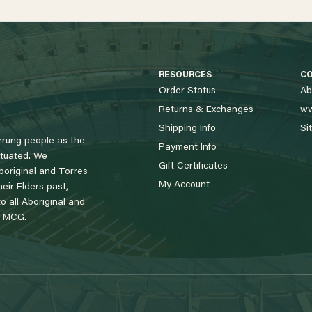
RESOURCES
C
Order Status
Ab
Returns & Exchanges
ww
Shipping Info
Si
rung people as the
Payment Info
tuated. We
Gift Certificates
boriginal and Torres
My Account
eir Elders past,
 all Aboriginal and
e MCG.