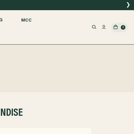
❯
G
MCC
0
ANDISE