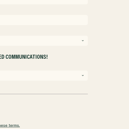
ZED COMMUNICATIONS!
hese terms.