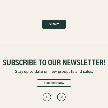
SUBMIT
SUBSCRIBE TO OUR NEWSLETTER!
Stay up to date on new products and sales.
SUBSCRIBE NOW