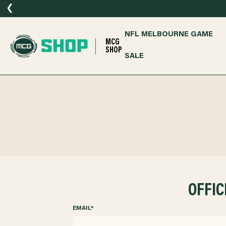
❮
NFL MELBOURNE GAME
MCG
SHOP
SALE
OFFIC
EMAIL
*