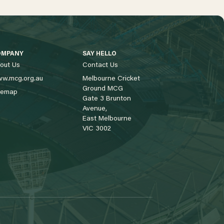
OMPANY
SAY HELLO
out Us
Contact Us
w.mcg.org.au
Melbourne Cricket
Ground MCG
temap
Gate 3 Brunton
Avenue,
East Melbourne
VIC 3002