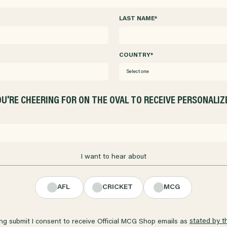
LAST NAME
*
COUNTRY
*
Select one
U'RE CHEERING FOR ON THE OVAL TO RECEIVE PERSONALI
I want to hear about
AFL
CRICKET
MCG
stated by t
ing submit I consent to receive Official MCG Shop emails as