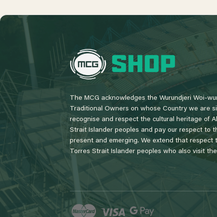
L
o
g
o
The MCG acknowledges the Wurundjeri Woi-wur
Traditional Owners on whose Country we are si
recognise and respect the cultural heritage of A
Strait Islander peoples and pay our respect to th
present and emerging. We extend that respect to
Torres Strait Islander peoples who also visit th