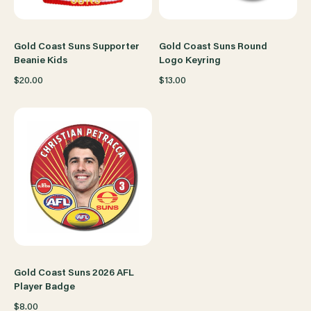
Gold Coast Suns Supporter
Gold Coast Suns Round
Beanie Kids
Logo Keyring
$20.00
$13.00
Gold Coast Suns 2026 AFL
Player Badge
$8.00