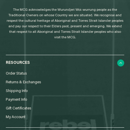
g
The MCG acknowledges the Wurundjeri Woi-wurrung people as the
o
Traditional Owners on whose Country we are situated. We recognise and
respect the cultural heritage of Aboriginal and Torres Strait Islander peoples
and pay our respect to their Elders past, present and emerging. We extend
that respect to all Aboriginal and Torres Strait Islander peoples who also
visit the MCG.
RESOURCES
Order Status
Returns & Exchanges
Shipping Info
Payment Info
Gift Certificates
My Account