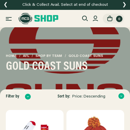
❮
❯
Click & Collect Avail. Select at end of checkout
0
HOME
AFL
SHOP BY TEAM
GOLD COAST SUNS
GOLD COAST SUNS
Sort by:
Filter by
Price: Descending