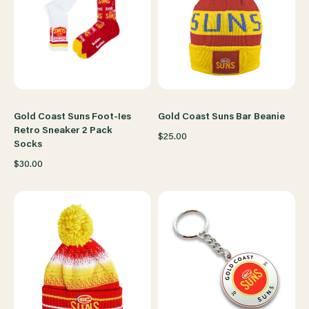
Gold Coast Suns Foot-Ies
Gold Coast Suns Bar Beanie
Retro Sneaker 2 Pack
$25.00
Socks
$30.00