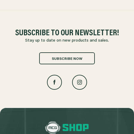
SUBSCRIBE TO OUR NEWSLETTER!
Stay up to date on new products and sales.
SUBSCRIBE NOW
L
o