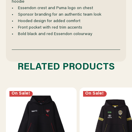
hoodie
• Essendon crest and Puma logo on chest
• Sponsor branding for an authentic team look
• Hooded design for added comfort
• Front pocket with red trim accents
• Bold black and red Essendon colourway
RELATED PRODUCTS
On Sale!
On Sale!