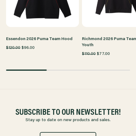
Essendon 2026 Puma Team Hood
Richmond 2026 Puma Tea
Youth
$120.00
$96.00
$110.00
$77.00
SUBSCRIBE TO OUR NEWSLETTER!
Stay up to date on new products and sales.