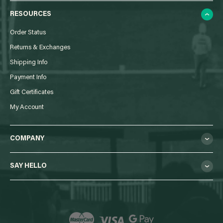
RESOURCES
Order Status
Returns & Exchanges
Shipping Info
Payment Info
Gift Certificates
My Account
COMPANY
SAY HELLO