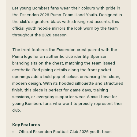
OF
OF
Let young Bombers fans wear their colours with pride in
the Essendon 2026 Puma Team Hood Youth. Designed in
the club’s signature black with striking red accents, this
ESSENDON
ESSENDON
official youth hoodie mirrors the look worn by the team
throughout the 2026 season.
2026
2026
The front features the Essendon crest paired with the
PUMA
PUMA
Puma logo for an authentic club identity. Sponsor
branding sits on the chest, matching the team issued
TEAM
TEAM
aesthetic. Red piping details along the front pocket
openings add a bold pop of colour, enhancing the clean,
modern design. With its hooded silhouette and structured
HOOD
HOOD
finish, this piece is perfect for game days, training
sessions, or everyday supporter wear. A must have for
YOUTH
YOUTH
young Bombers fans who want to proudly represent their
club.
Key Features
• Official Essendon Football Club 2026 youth team