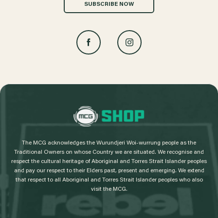
SUBSCRIBE NOW
L
o
g
The MCG acknowledges the Wurundjeri Woi-wurrung people as the
o
Traditional Owners on whose Country we are situated. We recognise and
respect the cultural heritage of Aboriginal and Torres Strait Islander peoples
and pay our respect to their Elders past, present and emerging. We extend
that respect to all Aboriginal and Torres Strait Islander peoples who also
visit the MCG.