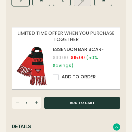
8
10
12
14
16
LIMITED TIME OFFER WHEN YOU PURCHASE
TOGETHER
ESSENDON BAR SCARF
$30.00
$15.00
(50%
Savings)
ADD TO ORDER
DECREASE
INCREASE
QUANTITY
QUANTITY
DETAILS