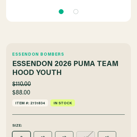
ESSENDON BOMBERS
ESSENDON 2026 PUMA TEAM
HOOD YOUTH
$110.00
$88.00
ITEM #: 2731834
IN STOCK
SIZE: