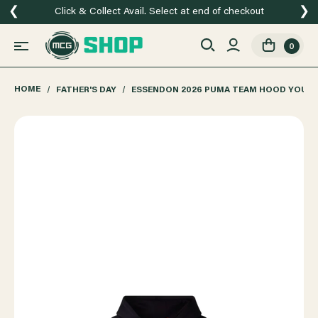
❮
❯
Click & Collect Avail. Select at end of checkout
0
HOME
FATHER'S DAY
ESSENDON 2026 PUMA TEAM HOOD YOUT