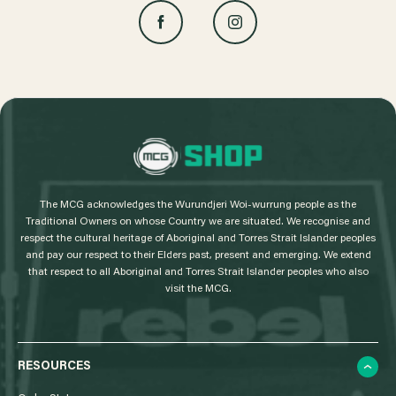
L
o
g
The MCG acknowledges the Wurundjeri Woi-wurrung people as the
o
Traditional Owners on whose Country we are situated. We recognise and
respect the cultural heritage of Aboriginal and Torres Strait Islander peoples
and pay our respect to their Elders past, present and emerging. We extend
that respect to all Aboriginal and Torres Strait Islander peoples who also
visit the MCG.
RESOURCES