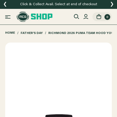
❮
❯
Click & Collect Avail. Select at end of checkout
0
HOME
FATHER'S DAY
RICHMOND 2026 PUMA TEAM HOOD YOUT