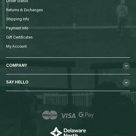
Order Status
Returns & Exchanges
Shipping Info
Payment Info
Gift Certificates
My Account
COMPANY
SAY HELLO