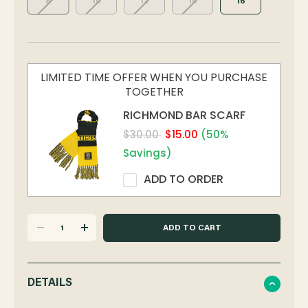
8
10
12
14
16
LIMITED TIME OFFER WHEN YOU PURCHASE
TOGETHER
RICHMOND BAR SCARF
$30.00
$15.00
(50%
Savings)
ADD TO ORDER
DECREASE
INCREASE
QUANTITY
QUANTITY
DETAILS