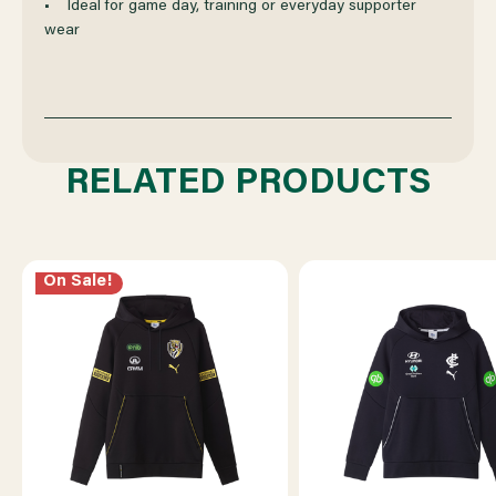
• Ideal for game day, training or everyday supporter
wear
RELATED PRODUCTS
On Sale!