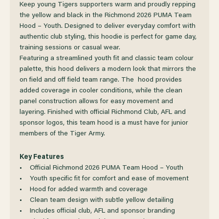
OF
OF
Keep young Tigers supporters warm and proudly repping
the yellow and black in the Richmond 2026 PUMA Team
Hood – Youth. Designed to deliver everyday comfort with
RICHMOND
RICHMOND
authentic club styling, this hoodie is perfect for game day,
training sessions or casual wear.
2026
2026
Featuring a streamlined youth fit and classic team colour
palette, this hood delivers a modern look that mirrors the
PUMA
PUMA
on field and off field team range. The hood provides
added coverage in cooler conditions, while the clean
panel construction allows for easy movement and
TEAM
TEAM
layering. Finished with official Richmond Club, AFL and
sponsor logos, this team hood is a must have for junior
HOOD
HOOD
members of the Tiger Army.
YOUTH
YOUTH
Key Features
• Official Richmond 2026 PUMA Team Hood – Youth
• Youth specific fit for comfort and ease of movement
• Hood for added warmth and coverage
• Clean team design with subtle yellow detailing
• Includes official club, AFL and sponsor branding