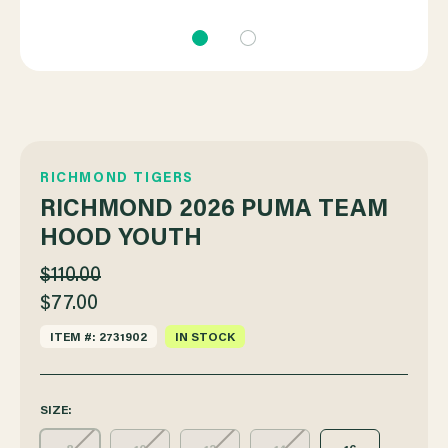
RICHMOND TIGERS
RICHMOND 2026 PUMA TEAM
HOOD YOUTH
$110.00
$77.00
ITEM #: 2731902
IN STOCK
SIZE: