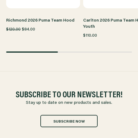
Richmond 2026 Puma Team Hood
Carlton 2026 Puma Team 
Youth
$120.00
$84.00
$110.00
SUBSCRIBE TO OUR NEWSLETTER!
Stay up to date on new products and sales.
SUBSCRIBE NOW