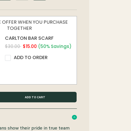
ME OFFER WHEN YOU PURCHASE
TOGETHER
CARLTON BAR SCARF
$30.00
$15.00
(50% Savings)
ADD TO ORDER
ans show their pride in true team