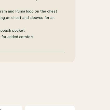
am and Puma logo on the chest
ng on chest and sleeves for an
 pouch pocket
for added comfort