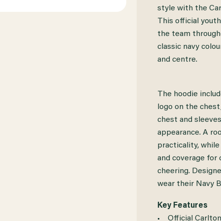
CARLTON
CARLTON
style with the C
This official yout
2026
2026
the team througho
PUMA
PUMA
classic navy colo
TEAM
TEAM
and centre.
HOOD
HOOD
YOUTH
YOUTH
The hoodie inclu
logo on the chest
chest and sleeves
appearance. A ro
practicality, whil
and coverage for c
cheering. Design
wear their Navy B
Key Features
• Official Carlto