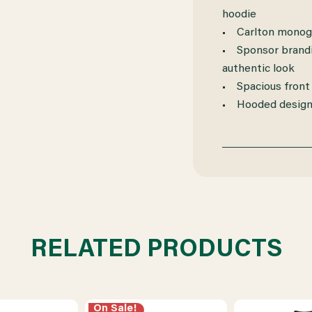
hoodie
• Carlton monogr
• Sponsor brandi
authentic look
• Spacious front
• Hooded design 
RELATED PRODUCTS
On Sale!