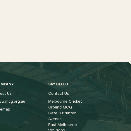
OMPANY
SAY HELLO
out Us
Contact Us
w.mcg.org.au
Melbourne Cricket
Ground MCG
temap
Gate 3 Brunton
Avenue,
East Melbourne