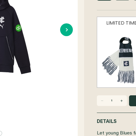
LIMITED TI
DECREASE
INCREASE
QUANTITY
QUANTITY
DETAILS
OF
OF
Let young Blues f