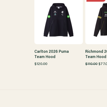
Carlton 2026 Puma
Richmond 2
Team Hood
Team Hood 
$120.00
$110.00
$77.