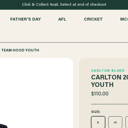
Click & Collect Avail. Select at end of checkout
FATHER'S DAY
AFL
CRICKET
MC
A TEAM HOOD YOUTH
CARLTON BLUES
CARLTON 2
YOUTH
$110.00
SIZE:
8
10