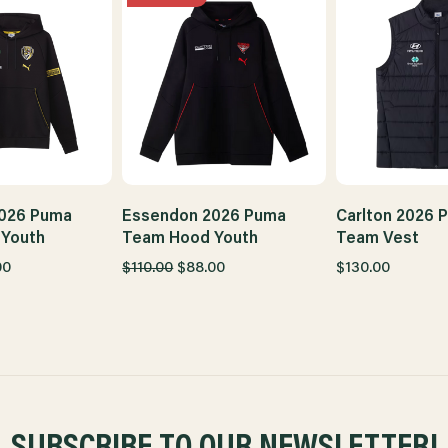
026 Puma
Essendon 2026 Puma
Carlton 2026 
Youth
Team Hood Youth
Team Vest
00
$110.00
$88.00
$130.00