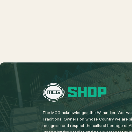
L
o
g
o
The MCG acknowledges the Wurundjeri Woi-wur
Traditional Owners on whose Country we are si
recognise and respect the cultural heritage of A