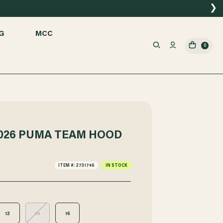
❯
G
MCC
0
026 PUMA TEAM HOOD
ITEM #: 2731746
IN STOCK
12
14
16