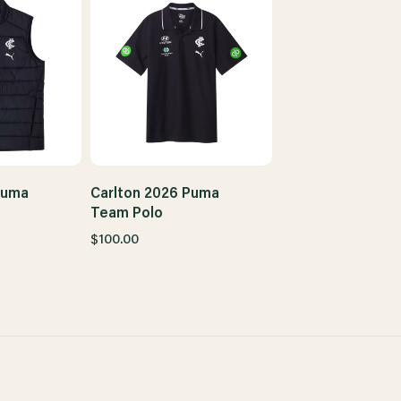
Puma
Carlton 2026 Puma
Team Polo
$100.00