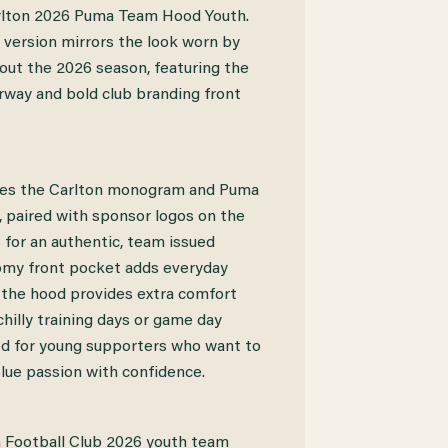
arlton 2026 Puma Team Hood Youth.
h version mirrors the look worn by
ut the 2026 season, featuring the
urway and bold club branding front
des the Carlton monogram and Puma
, paired with sponsor logos on the
 for an authentic, team issued
omy front pocket adds everyday
e the hood provides extra comfort
hilly training days or game day
ed for young supporters who want to
lue passion with confidence.
n Football Club 2026 youth team