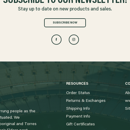
SUBSCRIBE TO OUR NEWSLETTER!
Stay up to date on new products and sales.
SUBSCRIBE NOW
RESOURCES
C
Order Status
Ab
Returns & Exchanges
ww
Shipping Info
Si
rung people as the
Payment Info
tuated. We
boriginal and Torres
Gift Certificates