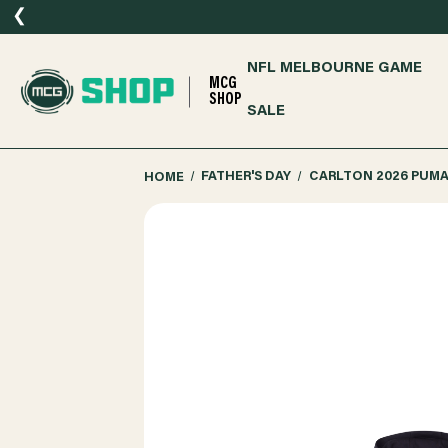
❮
NFL MELBOURNE GAME
MCG
SHOP
SALE
HOME
FATHER'S DAY
CARLTON 2026 PUM