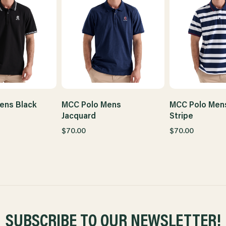
ens Black
MCC Polo Mens
MCC Polo Men
Jacquard
Stripe
$70.00
$70.00
SUBSCRIBE TO OUR NEWSLETTER!