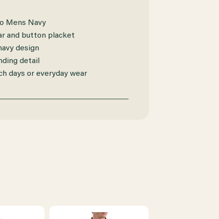
lo Mens Navy
lar and button placket
 navy design
ding detail
ch days or everyday wear