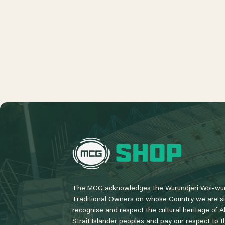
L
o
g
o
The MCG acknowledges the Wurundjeri Woi-wur
Traditional Owners on whose Country we are si
recognise and respect the cultural heritage of A
Strait Islander peoples and pay our respect to th