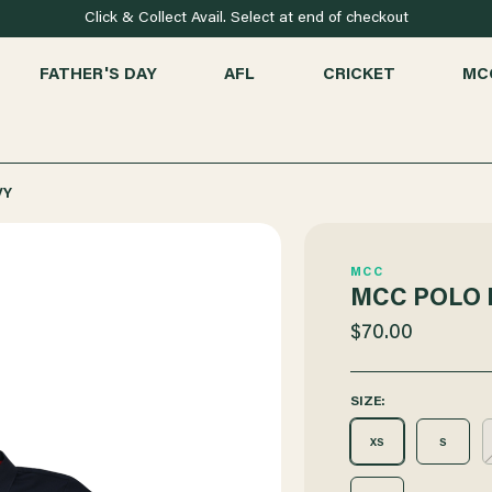
Click & Collect Avail. Select at end of checkout
FATHER'S DAY
AFL
CRICKET
MC
VY
MCC
MCC POLO 
$70.00
SIZE:
XS
S