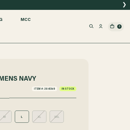
❯
G
MCC
0
MENS NAVY
ITEM #: 2618359
IN STOCK
M
L
XL
XXL