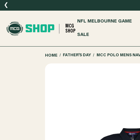
❮
NFL MELBOURNE GAME
MCG
SHOP
SALE
HOME
FATHER'S DAY
MCC POLO MENS NA