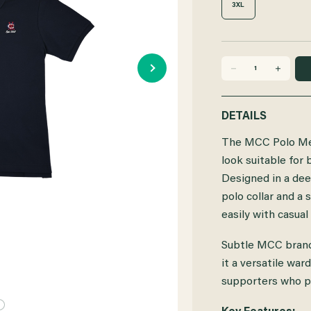
3XL
DECREASE
INCREASE
QUANTITY
QUANTITY
DETAILS
OF
OF
The MCC Polo Mens
MCC
MCC
look suitable for
Designed in a deep
POLO
POLO
polo collar and a 
MENS
MENS
easily with casual
NAVY
NAVY
Subtle MCC brand
it a versatile wa
supporters who pr