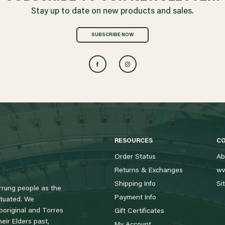
Stay up to date on new products and sales.
SUBSCRIBE NOW
RESOURCES
C
Order Status
Ab
Returns & Exchanges
ww
Shipping Info
Si
rung people as the
Payment Info
tuated. We
boriginal and Torres
Gift Certificates
eir Elders past,
My Account