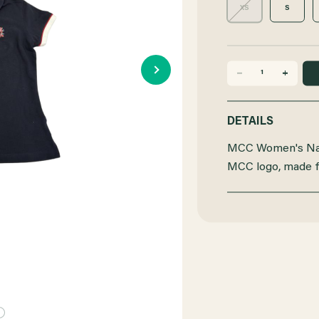
XS
S
DECREASE
INCREASE
QUANTITY
QUANTITY
DETAILS
OF
OF
MCC Women's Nav
MCC
MCC
MCC logo, made 
POLO
POLO
WOMENS
WOMENS
NAVY
NAVY