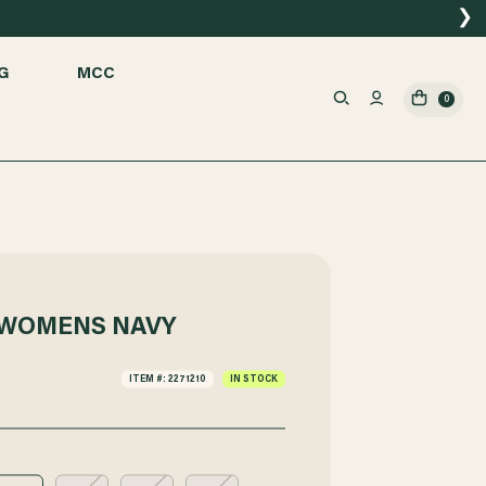
❯
G
MCC
0
 WOMENS NAVY
ITEM #: 2271210
IN STOCK