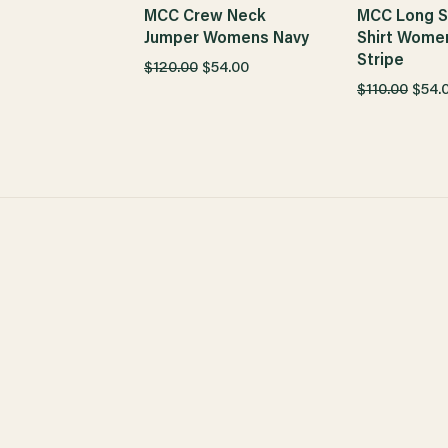
MCC Crew Neck
MCC Long S
Jumper Womens Navy
Shirt Wome
Stripe
$120.00
$54.00
$110.00
$54.