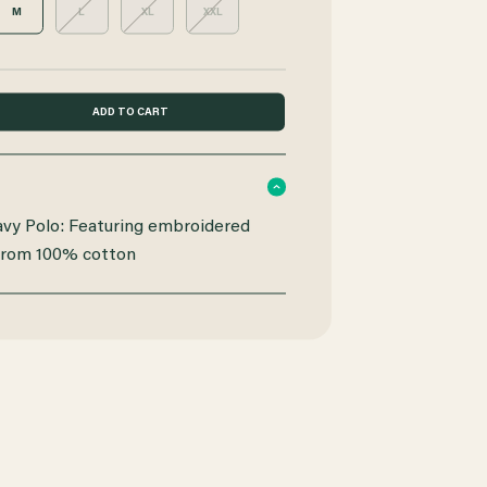
M
L
XL
XXL
y Polo: Featuring embroidered
from 100% cotton