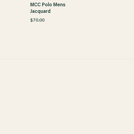
MCC Polo Mens
Jacquard
$70.00