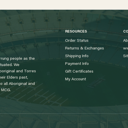
RESOURCES
C
Order Status
Ab
Returns & Exchanges
ww
Shipping Info
Si
rung people as the
Payment Info
tuated. We
boriginal and Torres
Gift Certificates
eir Elders past,
My Account
 all Aboriginal and
e MCG.