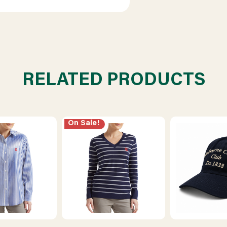
RELATED PRODUCTS
On Sale!