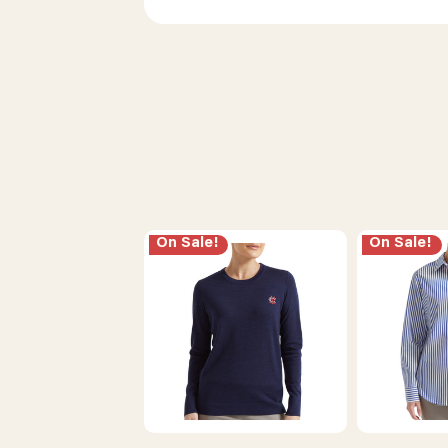
On Sale!
On Sale!