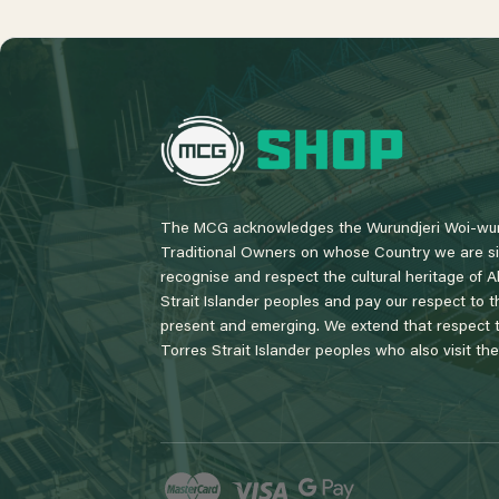
L
o
g
o
The MCG acknowledges the Wurundjeri Woi-wur
Traditional Owners on whose Country we are si
recognise and respect the cultural heritage of A
Strait Islander peoples and pay our respect to th
present and emerging. We extend that respect to
Torres Strait Islander peoples who also visit th