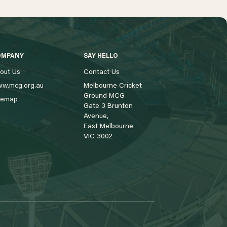
OMPANY
SAY HELLO
out Us
Contact Us
w.mcg.org.au
Melbourne Cricket
Ground MCG
temap
Gate 3 Brunton
Avenue,
East Melbourne
VIC 3002