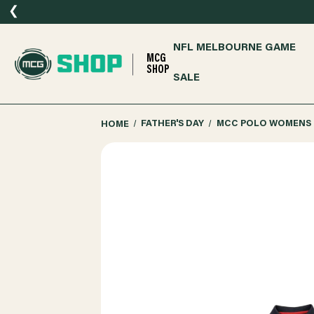
❮
NFL MELBOURNE GAME
MCG
SHOP
SALE
HOME
FATHER'S DAY
MCC POLO WOMENS 