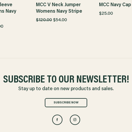
leeve
MCC V Neck Jumper
MCC Navy Cap
ns Navy
Womens Navy Stripe
$25.00
$120.00
$54.00
00
SUBSCRIBE TO OUR NEWSLETTER!
Stay up to date on new products and sales.
SUBSCRIBE NOW