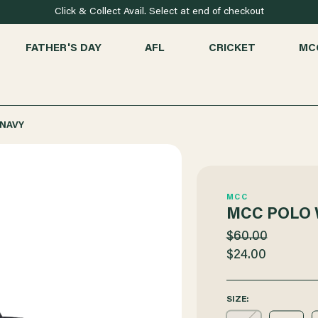
Click & Collect Avail. Select at end of checkout
FATHER'S DAY
AFL
CRICKET
MC
NAVY
MCC
MCC POLO
$60.00
$24.00
SIZE: