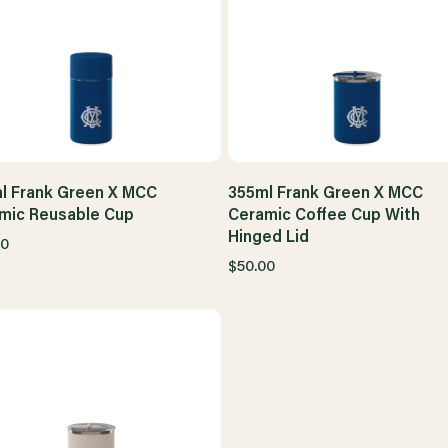
l Frank Green X MCC
355ml Frank Green X MCC
mic Reusable Cup
Ceramic Coffee Cup With
Hinged Lid
00
$50.00