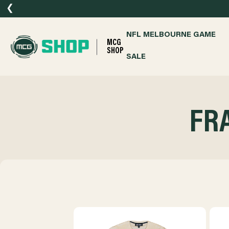
❮
NFL MELBOURNE GAME
MCG
SHOP
SALE
FR