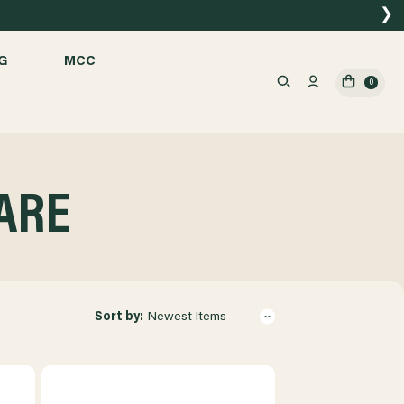
❯
G
MCC
0
ARE
Sort by:
Newest Items