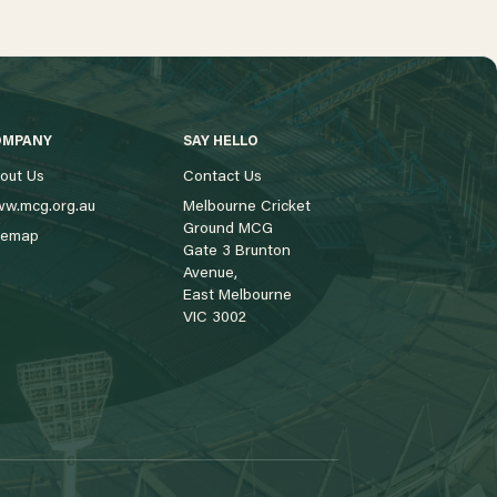
OMPANY
SAY HELLO
out Us
Contact Us
w.mcg.org.au
Melbourne Cricket
Ground MCG
temap
Gate 3 Brunton
Avenue,
East Melbourne
VIC 3002