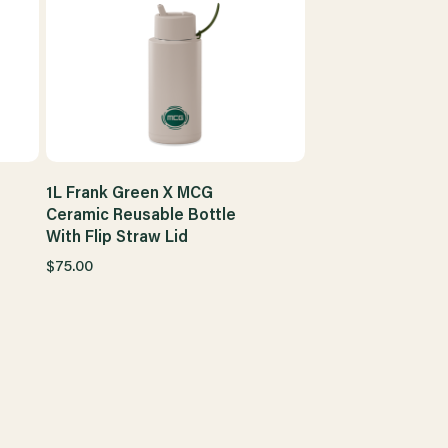
1L Frank Green X MCG
Ceramic Reusable Bottle
With Flip Straw Lid
$75.00