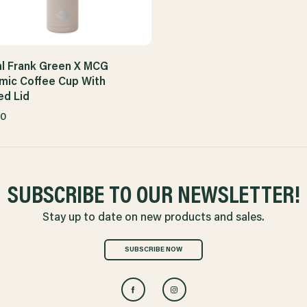
l Frank Green X MCG
mic Coffee Cup With
ed Lid
00
SUBSCRIBE TO OUR NEWSLETTER!
Stay up to date on new products and sales.
SUBSCRIBE NOW