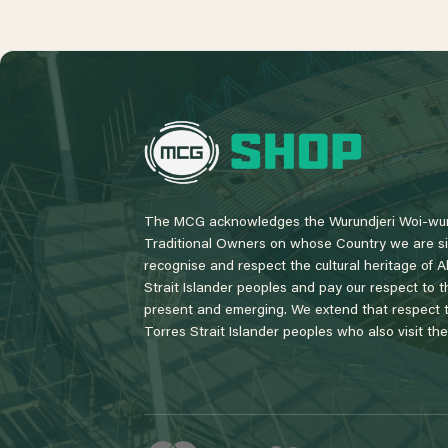
L
o
g
o
The MCG acknowledges the Wurundjeri Woi-wur
Traditional Owners on whose Country we are si
recognise and respect the cultural heritage of A
Strait Islander peoples and pay our respect to th
present and emerging. We extend that respect to
Torres Strait Islander peoples who also visit th