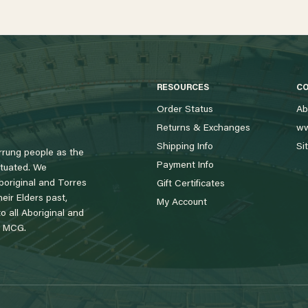
RESOURCES
C
Order Status
Ab
Returns & Exchanges
ww
Shipping Info
Si
rung people as the
Payment Info
tuated. We
boriginal and Torres
Gift Certificates
eir Elders past,
My Account
 all Aboriginal and
e MCG.