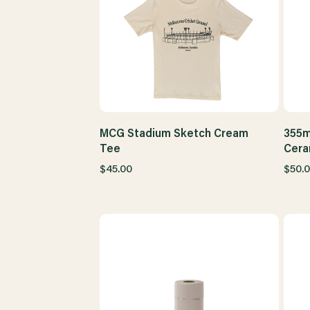
MCG Stadium Sketch Cream
355m
Tee
Cera
$45.00
$50.