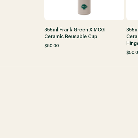
355ml Frank Green X MCG
355m
Ceramic Reusable Cup
Cera
Hing
$50.00
$50.