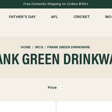
Free Domestic Shipping on Orders $150+
FATHER'S DAY
AFL
CRICKET
MC
HOME
MCG
FRANK GREEN DRINKWARE
ANK GREEN DRINKW
Price