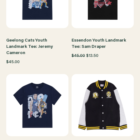
Geelong Cats Youth
Essendon Youth Landmark
Landmark Tee: Jeremy
Tee: Sam Draper
Cameron
$45.00
$13.50
$45.00