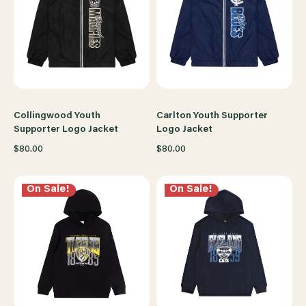
Collingwood Youth
Carlton Youth Supporter
Supporter Logo Jacket
Logo Jacket
$80.00
$80.00
On Sale!
On Sale!