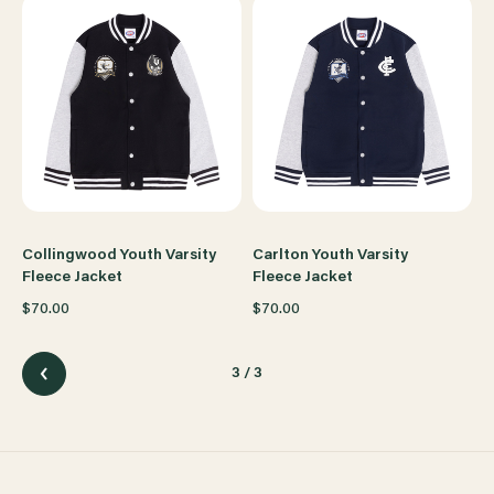
Collingwood Youth Varsity
Carlton Youth Varsity
Fleece Jacket
Fleece Jacket
$70.00
$70.00
3
/ 3