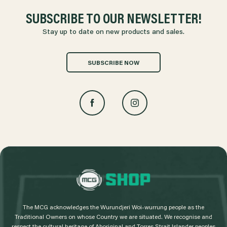
SUBSCRIBE TO OUR NEWSLETTER!
Stay up to date on new products and sales.
SUBSCRIBE NOW
L
o
g
The MCG acknowledges the Wurundjeri Woi-wurrung people as the
o
Traditional Owners on whose Country we are situated. We recognise and