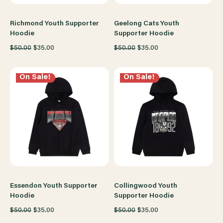
Richmond Youth Supporter
Geelong Cats Youth
Hoodie
Supporter Hoodie
$50.00
$35.00
$50.00
$35.00
On Sale!
On Sale!
Essendon Youth Supporter
Collingwood Youth
Hoodie
Supporter Hoodie
$50.00
$35.00
$50.00
$35.00