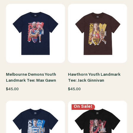
Melbourne Demons Youth
Hawthorn Youth Landmark
Landmark Tee: Max Gawn
Tee: Jack Ginnivan
$45.00
$45.00
On Sale!