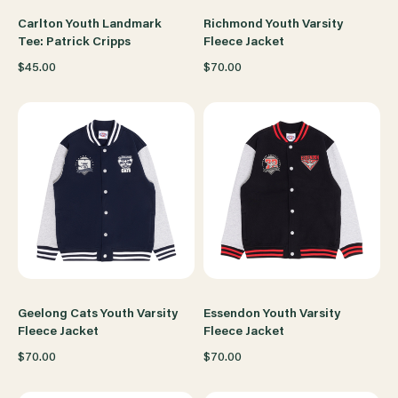
Carlton Youth Landmark
Richmond Youth Varsity
Tee: Patrick Cripps
Fleece Jacket
$45.00
$70.00
Geelong Cats Youth Varsity
Essendon Youth Varsity
Fleece Jacket
Fleece Jacket
$70.00
$70.00