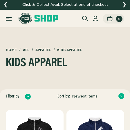
❮
❯
Click & Collect Avail. Select at end of checkout
0
HOME
AFL
APPAREL
KIDS APPAREL
KIDS APPAREL
Sort by:
Filter by
Newest Items