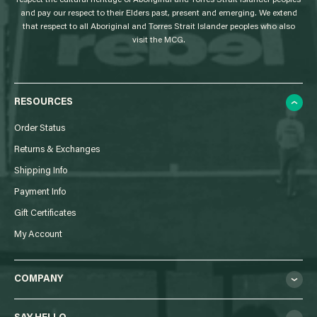
respect the cultural heritage of Aboriginal and Torres Strait Islander peoples
and pay our respect to their Elders past, present and emerging. We extend
that respect to all Aboriginal and Torres Strait Islander peoples who also
visit the MCG.
RESOURCES
Order Status
Returns & Exchanges
Shipping Info
Payment Info
Gift Certificates
My Account
COMPANY