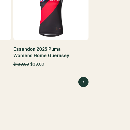
Essendon 2025 Puma
Womens Home Guernsey
$130.00
$39.00
4