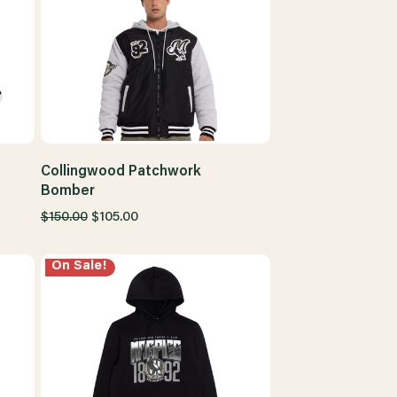
Collingwood Patchwork
Bomber
$150.00
$105.00
On Sale!