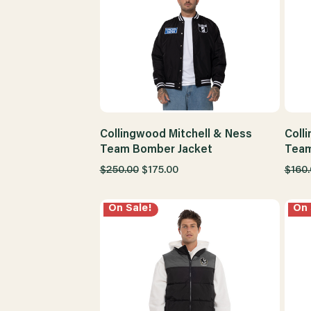
Collingwood Mitchell & Ness
Coll
Team Bomber Jacket
Team
$250.00
$175.00
$160
On Sale!
On 