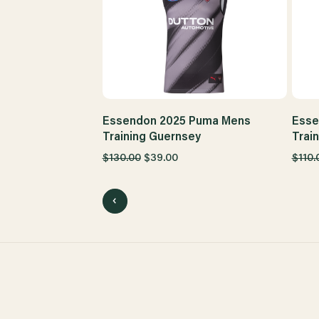
Essendon 2025 Puma Mens
Esse
Training Guernsey
Trai
$130.00
$39.00
$110.