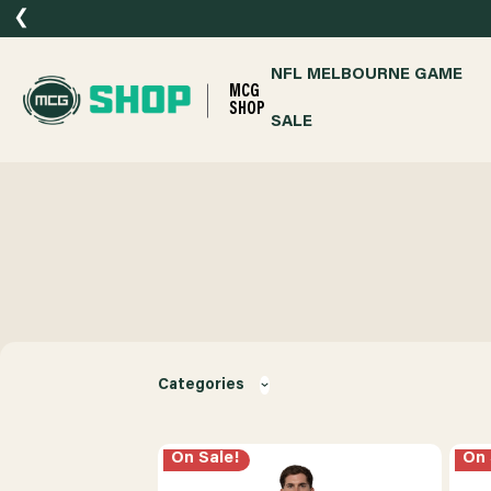
❮
NFL MELBOURNE GAME
MCG
SHOP
SALE
Categories
On Sale!
On 