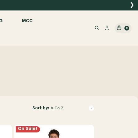
❯
G
MCC
0
Sort by:
A To Z
On Sale!