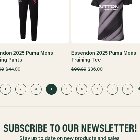
ndon 2025 Puma Mens
Essendon 2025 Puma Mens
ning Pants
Training Tee
00
$44.00
$90.00
$36.00
1
2
3
4
5
6
7
8
9
SUBSCRIBE TO OUR NEWSLETTER!
Stay up to date on new products and sales.