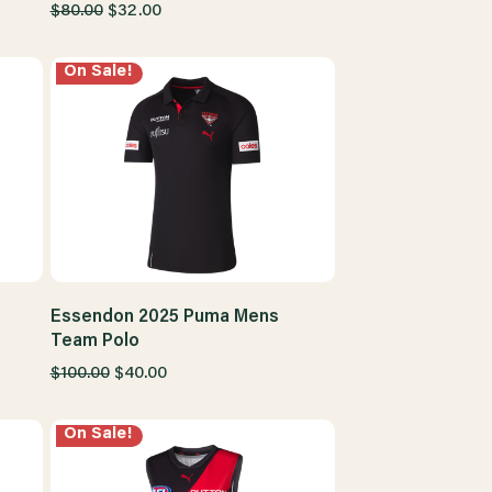
$80.00
$32.00
On Sale!
Essendon 2025 Puma Mens
Team Polo
$100.00
$40.00
On Sale!