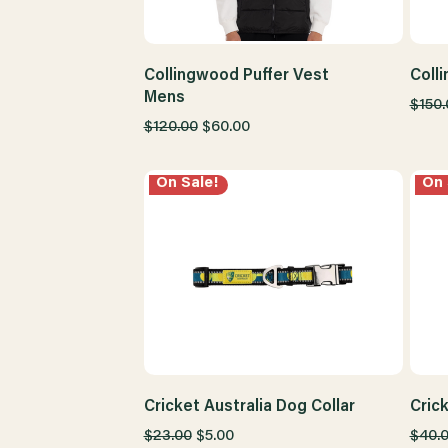
Collingwood Puffer Vest
Coll
Mens
$150.
$120.00
$60.00
On Sale!
On 
Cricket Australia Dog Collar
Cric
$23.00
$5.00
$40.