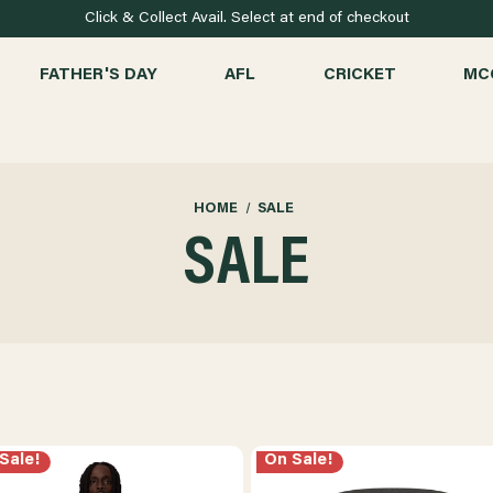
Click & Collect Avail. Select at end of checkout
FATHER'S DAY
AFL
CRICKET
MC
HOME
SALE
SALE
Sale!
On Sale!