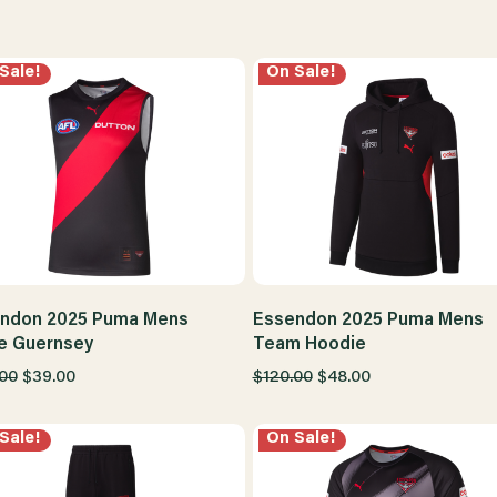
Sale!
On Sale!
ndon 2025 Puma Mens
Essendon 2025 Puma Mens
 Guernsey
Team Hoodie
.00
$39.00
$120.00
$48.00
Sale!
On Sale!