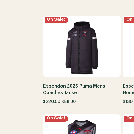
On Sale!
On 
Essendon 2025 Puma Mens
Esse
Coaches Jacket
Home
$220.00
$88.00
$130
On Sale!
On 