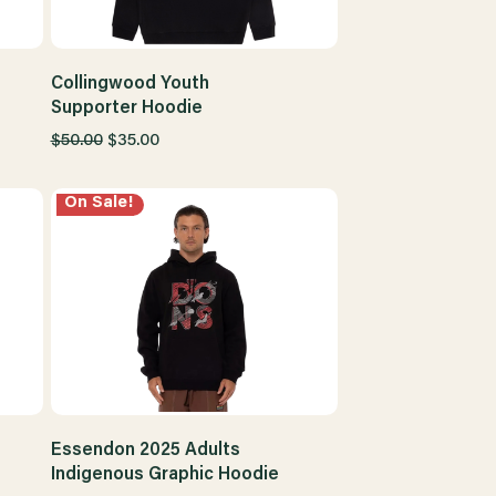
Collingwood Youth
Supporter Hoodie
$50.00
$35.00
On Sale!
Essendon 2025 Adults
Indigenous Graphic Hoodie