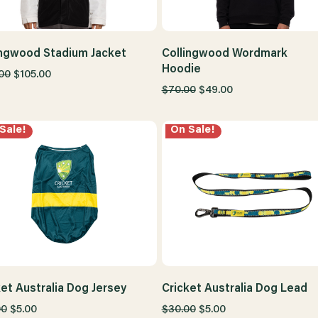
ingwood Stadium Jacket
Collingwood Wordmark
Hoodie
00
$105.00
$70.00
$49.00
Sale!
On Sale!
ket Australia Dog Jersey
Cricket Australia Dog Lead
00
$5.00
$30.00
$5.00