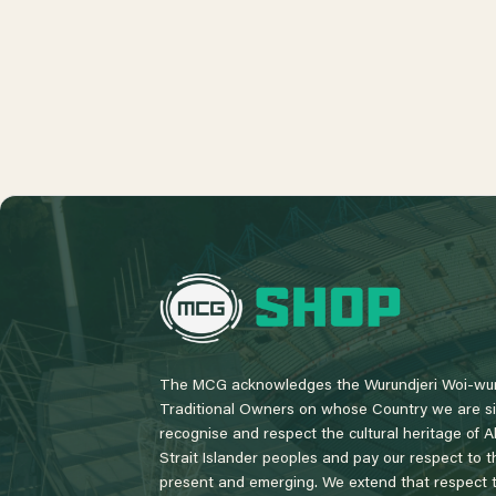
L
o
g
o
The MCG acknowledges the Wurundjeri Woi-wur
Traditional Owners on whose Country we are si
recognise and respect the cultural heritage of A
Strait Islander peoples and pay our respect to th
present and emerging. We extend that respect to