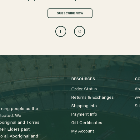
SUBSCRIBE NOW
RESOURCES
C
Order Status
Ab
Returns & Exchanges
ww
Shipping Info
Si
rung people as the
Payment Info
tuated. We
boriginal and Torres
Gift Certificates
eir Elders past,
My Account
 all Aboriginal and