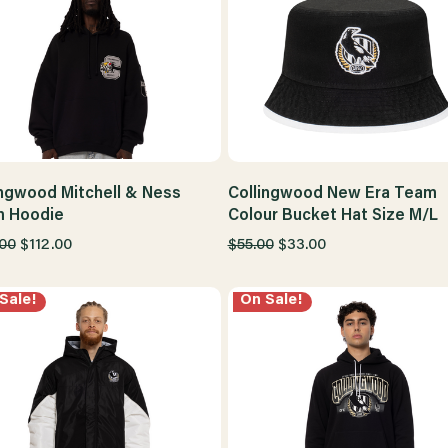
ingwood Mitchell & Ness
Collingwood New Era Team
 Hoodie
Colour Bucket Hat Size M/L
.00
$112.00
$55.00
$33.00
Sale!
On Sale!