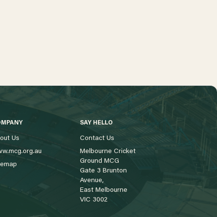
OMPANY
SAY HELLO
out Us
Contact Us
w.mcg.org.au
Melbourne Cricket
Ground MCG
temap
Gate 3 Brunton
Avenue,
East Melbourne
VIC 3002