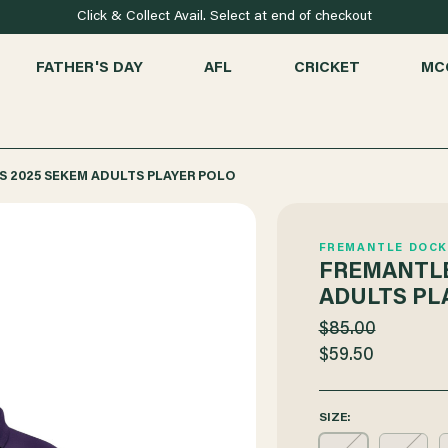
Click & Collect Avail. Select at end of checkout
FATHER'S DAY
AFL
CRICKET
MC
 2025 SEKEM ADULTS PLAYER POLO
FREMANTLE DOCK
FREMANTLE
ADULTS PL
$85.00
$59.50
SIZE: