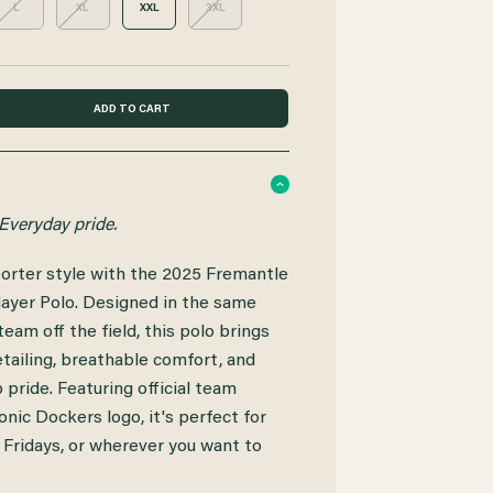
L
XL
XXL
3XL
Everyday pride.
orter style with the 2025 Fremantle
ayer Polo. Designed in the same
eam off the field, this polo brings
tailing, breathable comfort, and
pride. Featuring official team
onic Dockers logo, it's perfect for
 Fridays, or wherever you want to