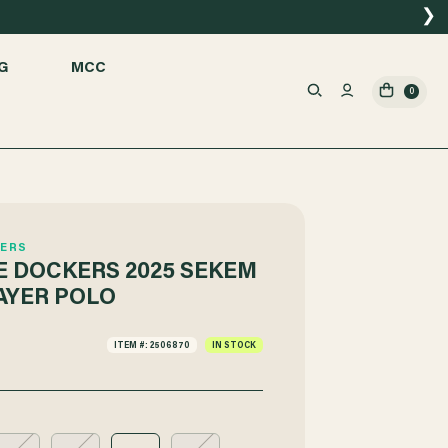
❯
G
MCC
0
ERS
 DOCKERS 2025 SEKEM
AYER POLO
ITEM #: 2506870
IN STOCK