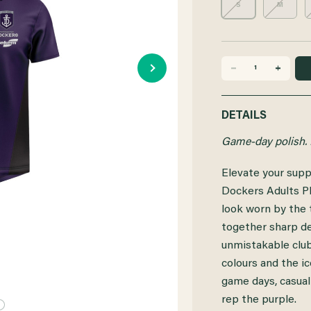
S
M
DECREASE
INCREASE
QUANTITY
QUANTITY
DETAILS
OF
OF
Game-day polish. 
FREMANTLE
FREMANTLE
Elevate your supp
DOCKERS
DOCKERS
Dockers Adults Pl
2025
2025
look worn by the t
together sharp de
SEKEM
SEKEM
unmistakable club 
ADULTS
ADULTS
colours and the ic
PLAYER
PLAYER
game days, casual
rep the purple.
POLO
POLO