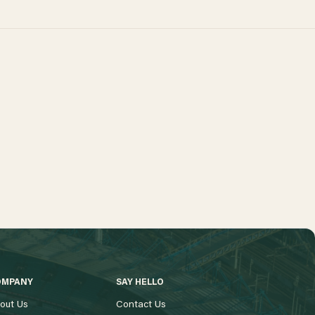
OMPANY
SAY HELLO
out Us
Contact Us