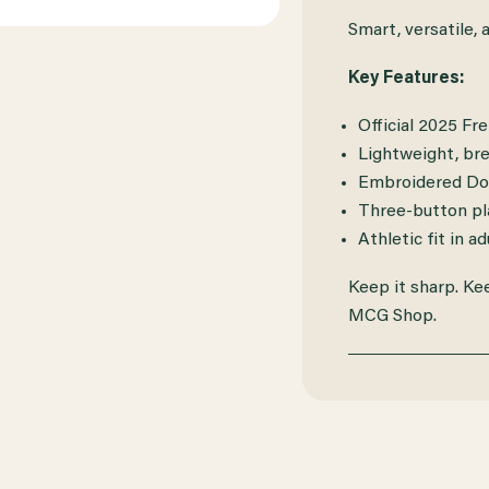
Smart, versatile, 
Key Features:
Official 2025 Fr
Lightweight, bre
Embroidered Doc
Three-button pla
Athletic fit in ad
Keep it sharp. Ke
MCG Shop.