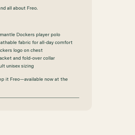
and all about Freo.
emantle Dockers player polo
athable fabric for all-day comfort
kers logo on chest
cket and fold-over collar
ult unisex sizing
ep it Freo—available now at the