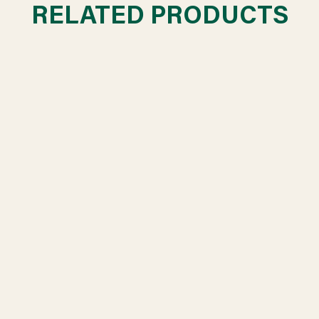
RELATED PRODUCTS