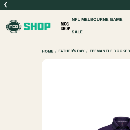
❮
NFL MELBOURNE GAME
MCG
SHOP
SALE
HOME
FATHER'S DAY
FREMANTLE DOCKERS