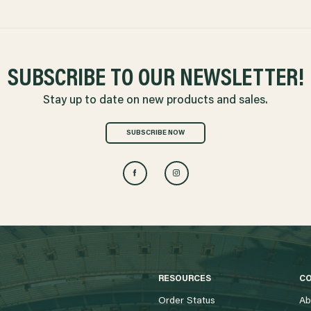
SUBSCRIBE TO OUR NEWSLETTER!
Stay up to date on new products and sales.
SUBSCRIBE NOW
RESOURCES
C
Order Status
Ab