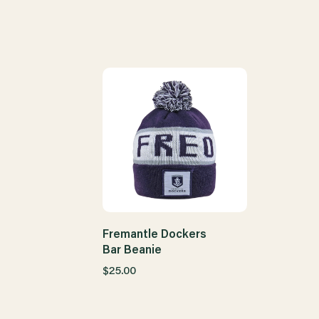
Fremantle Dockers
Bar Beanie
$25.00