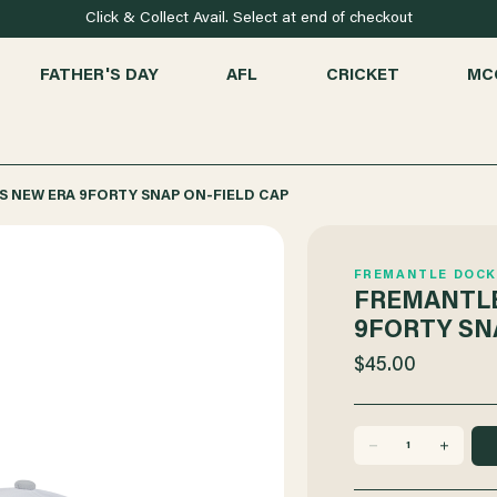
Click & Collect Avail. Select at end of checkout
FATHER'S DAY
AFL
CRICKET
MC
 NEW ERA 9FORTY SNAP ON-FIELD CAP
FREMANTLE DOCK
FREMANTLE
9FORTY SN
$45.00
DECREASE
INCREASE