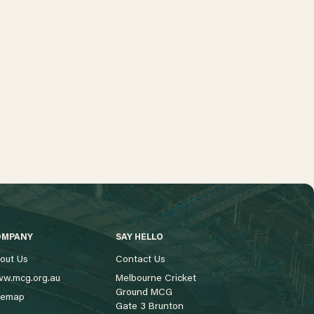
OMPANY
SAY HELLO
out Us
Contact Us
w.mcg.org.au
Melbourne Cricket
Ground MCG
temap
Gate 3 Brunton