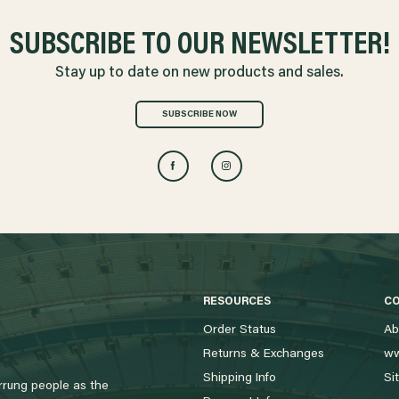
SUBSCRIBE TO OUR NEWSLETTER!
Stay up to date on new products and sales.
SUBSCRIBE NOW
RESOURCES
C
Order Status
Ab
Returns & Exchanges
ww
Shipping Info
Si
rung people as the