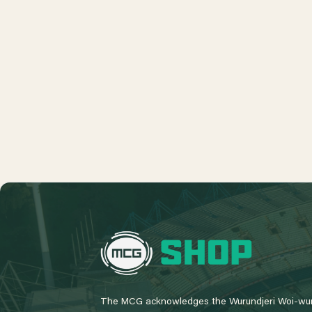
L
o
g
o
The MCG acknowledges the Wurundjeri Woi-wur