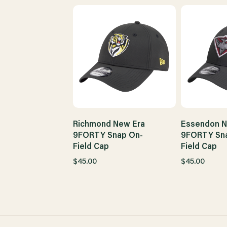
Richmond New Era
Essendon N
9FORTY Snap On-
9FORTY Sn
Field Cap
Field Cap
$45.00
$45.00