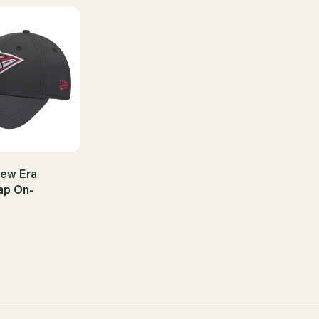
ew Era
ap On-