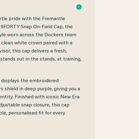
tle pride with the Fremantle
9FORTY Snap On-Field Cap, the
 style worn across the Dockers team
a clean white crown paired with a
isor, this cap delivers a fresh,
tands out in the stands, at training,
 displays the embroidered
 shield in deep purple, giving you a
dentity. Finished with iconic New Era
djustable snap closure, this cap
le, personalised fit for every