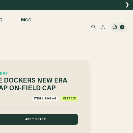
❯
G
MCC
0
ERS
 DOCKERS NEW ERA
AP ON-FIELD CAP
ITEM #: 2698562
IN STOCK