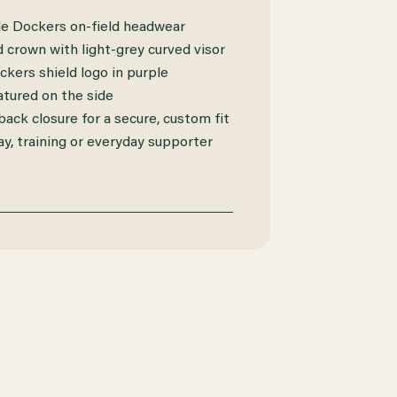
le Dockers on-field headwear
 crown with light-grey curved visor
kers shield logo in purple
atured on the side
ack closure for a secure, custom fit
ay, training or everyday supporter