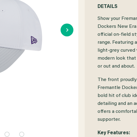
QUANTITY
QUANTITY
DETAILS
OF
OF
Show your Freman
FREMANTLE
FREMANTLE
Dockers New Era 
official on-field
DOCKERS
DOCKERS
range. Featuring 
NEW
NEW
light-grey curved v
ERA
ERA
modern look that s
or out and about.
9FORTY
9FORTY
SNAP
SNAP
The front proudly
Fremantle Dockers
ON-
ON-
bold hit of club i
FIELD
FIELD
detailing and an a
CAP
CAP
offers a comfortab
supporter.
Key Features: