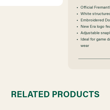
Official Fremant
White structured
Embroidered Doc
New Era logo fe
Adjustable snapb
Ideal for game d
wear
RELATED PRODUCTS