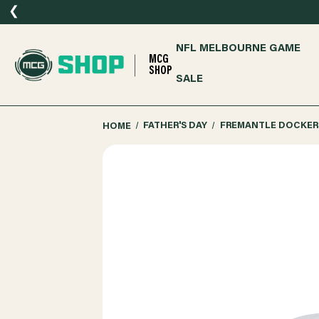
❮
NFL MELBOURNE GAME
MCG
SHOP
SALE
HOME
FATHER'S DAY
FREMANTLE DOCKERS