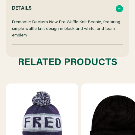
QUANTITY
QUANTITY
DETAILS
OF
OF
Fremantle Dockers New Era Waffle Knit Beanie, featuring
simple waffle knit design in black and white, and team
emblem
FREMANTLE
FREMANTLE
DOCKERS
DOCKERS
RELATED PRODUCTS
NEW
NEW
ERA
ERA
WAFFLE
WAFFLE
KNIT
KNIT
BEANIE
BEANIE