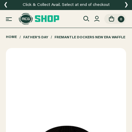
❮
❯
Click & Collect Avail. Select at end of checkout
0
HOME
FATHER'S DAY
FREMANTLE DOCKERS NEW ERA WAFFLE KNI