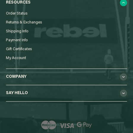
RESOURCES
Order Status
Returns & Exchanges
Shipping Info
Payment Info
Gift Certificates
My Account
COMPANY
SAY HELLO