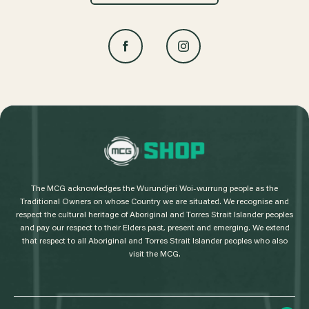
L
o
g
The MCG acknowledges the Wurundjeri Woi-wurrung people as the
o
Traditional Owners on whose Country we are situated. We recognise and
respect the cultural heritage of Aboriginal and Torres Strait Islander peoples
and pay our respect to their Elders past, present and emerging. We extend
that respect to all Aboriginal and Torres Strait Islander peoples who also
visit the MCG.