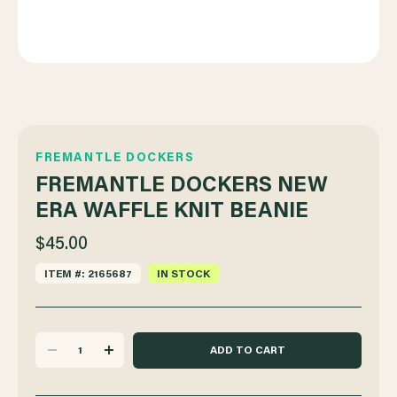
FREMANTLE DOCKERS
FREMANTLE DOCKERS NEW
ERA WAFFLE KNIT BEANIE
$45.00
ITEM #: 2165687
IN STOCK
DECREASE
INCREASE