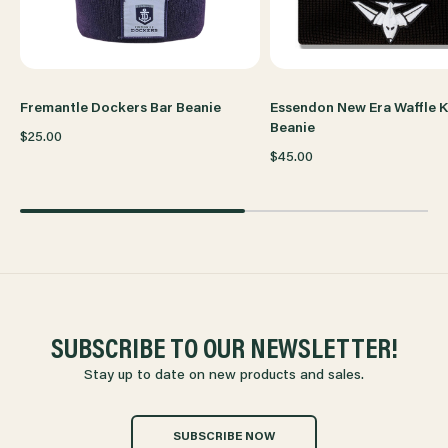
Fremantle Dockers Bar Beanie
Essendon New Era Waffle K
Beanie
$25.00
$45.00
SUBSCRIBE TO OUR NEWSLETTER!
Stay up to date on new products and sales.
SUBSCRIBE NOW