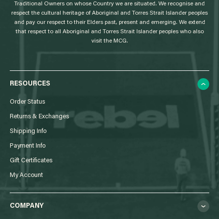
Traditional Owners on whose Country we are situated. We recognise and
respect the cultural heritage of Aboriginal and Torres Strait Islander peoples
and pay our respect to their Elders past, present and emerging. We extend
that respect to all Aboriginal and Torres Strait Islander peoples who also
visit the MCG.
RESOURCES
Order Status
Returns & Exchanges
Shipping Info
Payment Info
Gift Certificates
My Account
COMPANY