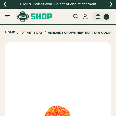
❮
❯
Click & Collect Avail. Select at end of checkout
0
HOME
FATHER'S DAY
ADELAIDE CROWS NEW ERA TEAM COLOURS