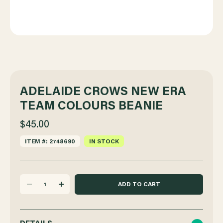
ADELAIDE CROWS NEW ERA
TEAM COLOURS BEANIE
$45.00
ITEM #: 2748690
IN STOCK
DECREASE
INCREASE
QUANTITY
QUANTITY