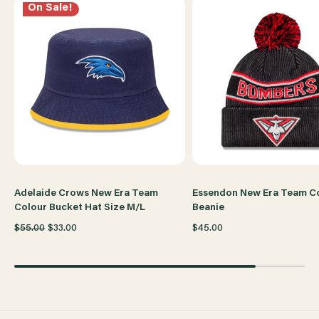
On Sale!
Adelaide Crows New Era Team
Essendon New Era Team C
Colour Bucket Hat Size M/L
Beanie
$55.00
$33.00
$45.00