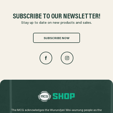
SUBSCRIBE TO OUR NEWSLETTER!
Stay up to date on new products and sales.
SUBSCRIBE NOW
L
o
g
The MCG acknowledges the Wurundjeri Woi-wurrung people as the
o