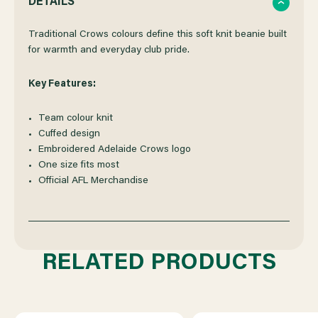
DETAILS
OF
OF
Traditional Crows colours define this soft knit beanie built
for warmth and everyday club pride.
ADELAIDE
ADELAIDE
Key Features:
CROWS
CROWS
Team colour knit
Cuffed design
NEW
NEW
Embroidered Adelaide Crows logo
One size fits most
ERA
ERA
Official AFL Merchandise
TEAM
TEAM
COLOURS
COLOURS
RELATED PRODUCTS
BEANIE
BEANIE