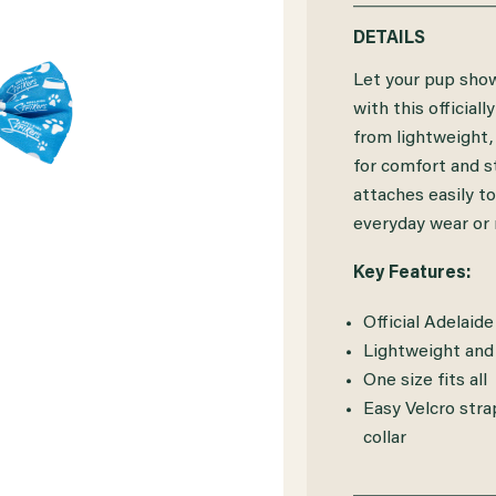
QUANTITY
QUANTITY
DETAILS
OF
OF
Let your pup show
ADELAIDE
ADELAIDE
with this officia
from lightweight, 
STRIKERS
STRIKERS
for comfort and s
DOG
DOG
attaches easily to
BOWTIE
BOWTIE
everyday wear or
Key Features:
Official Adelaid
Lightweight and
One size fits all
Easy Velcro stra
collar