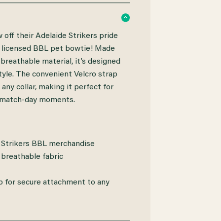
 off their Adelaide Strikers pride
lly licensed BBL pet bowtie! Made
breathable material, it’s designed
tyle. The convenient Velcro strap
 any collar, making it perfect for
 match-day moments.
e Strikers BBL merchandise
 breathable fabric
p for secure attachment to any