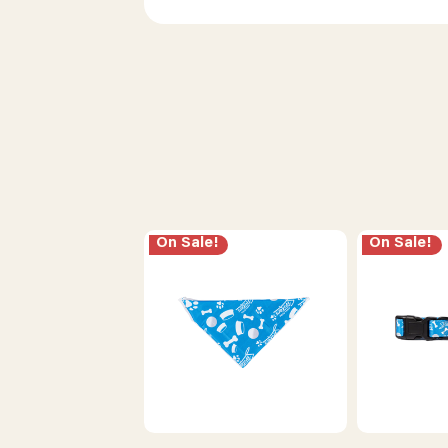
On Sale!
On Sale!