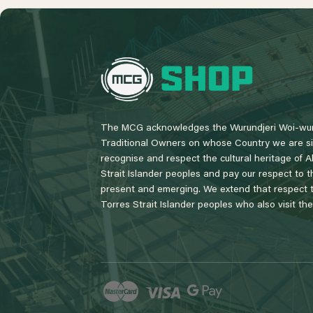
L
o
g
o
The MCG acknowledges the Wurundjeri Woi-wur
Traditional Owners on whose Country we are si
recognise and respect the cultural heritage of A
Strait Islander peoples and pay our respect to th
present and emerging. We extend that respect to
Torres Strait Islander peoples who also visit th