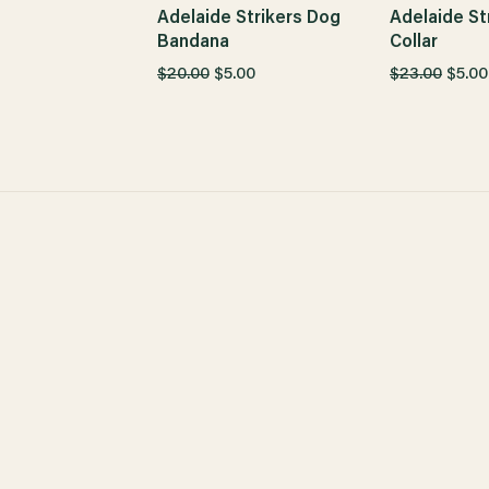
Adelaide Strikers Dog
Adelaide St
Bandana
Collar
$20.00
$5.00
$23.00
$5.00