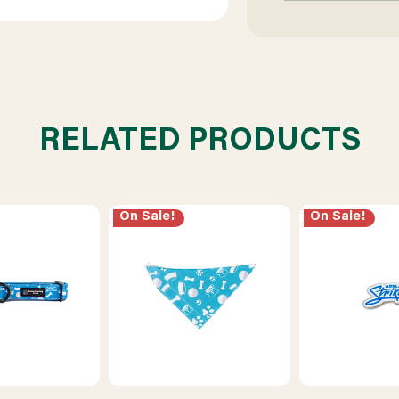
RELATED PRODUCTS
On Sale!
On Sale!