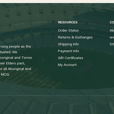
RESOURCES
C
Order Status
Ab
Returns & Exchanges
ww
Shipping Info
Si
rung people as the
Payment Info
tuated. We
boriginal and Torres
Gift Certificates
eir Elders past,
My Account
 all Aboriginal and
e MCG.