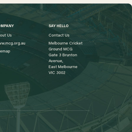
OMPANY
SAY HELLO
out Us
Contact Us
w.mcg.org.au
Melbourne Cricket
Ground MCG
temap
Gate 3 Brunton
Avenue,
East Melbourne
VIC 3002