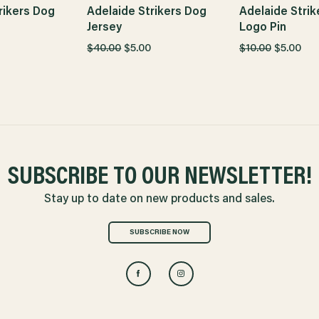
rikers Dog
Adelaide Strikers Dog
Adelaide Strik
Jersey
Logo Pin
$40.00
$5.00
$10.00
$5.00
SUBSCRIBE TO OUR NEWSLETTER!
Stay up to date on new products and sales.
SUBSCRIBE NOW