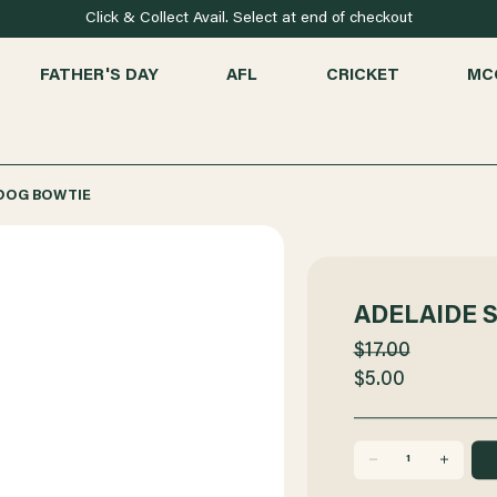
Click & Collect Avail. Select at end of checkout
FATHER'S DAY
AFL
CRICKET
MC
 DOG BOWTIE
ADELAIDE 
$17.00
$5.00
DECREASE
INCREASE