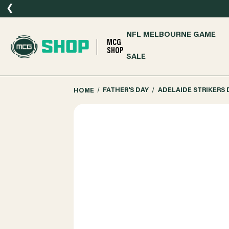
❮
NFL MELBOURNE GAME
MCG
SHOP
SALE
HOME
FATHER'S DAY
ADELAIDE STRIKERS