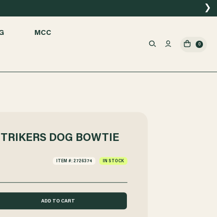
❯
G
MCC
0
STRIKERS DOG BOWTIE
ITEM #: 2726374
IN STOCK