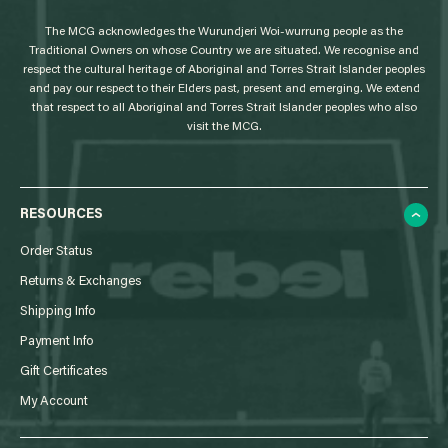
g
The MCG acknowledges the Wurundjeri Woi-wurrung people as the
o
Traditional Owners on whose Country we are situated. We recognise and
respect the cultural heritage of Aboriginal and Torres Strait Islander peoples
and pay our respect to their Elders past, present and emerging. We extend
that respect to all Aboriginal and Torres Strait Islander peoples who also
visit the MCG.
RESOURCES
Order Status
Returns & Exchanges
Shipping Info
Payment Info
Gift Certificates
My Account