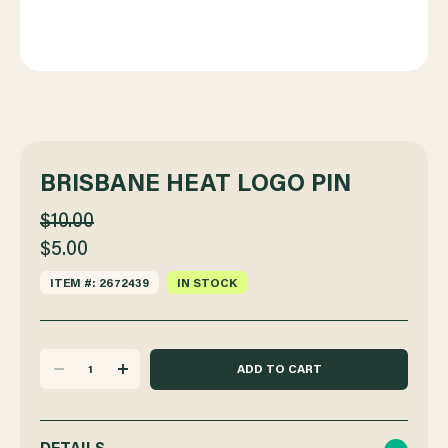
BRISBANE HEAT LOGO PIN
$10.00
$5.00
ITEM #: 2672439
IN STOCK
DECREASE
INCREASE
QUANTITY
QUANTITY