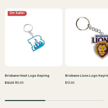
On Sale!
Brisbane Heat Logo Keyring
Brisbane Lions Logo Keyri
$12.00
$5.00
$13.00