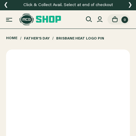
❮
❯
Click & Collect Avail. Select at end of checkout
0
HOME
FATHER'S DAY
BRISBANE HEAT LOGO PIN