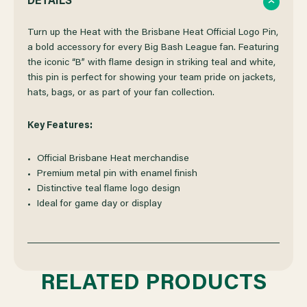
DETAILS
OF
OF
Turn up the Heat with the Brisbane Heat Official Logo Pin,
a bold accessory for every Big Bash League fan. Featuring
the iconic “B” with flame design in striking teal and white,
BRISBANE
BRISBANE
this pin is perfect for showing your team pride on jackets,
hats, bags, or as part of your fan collection.
HEAT
HEAT
Key Features:
LOGO
LOGO
Official Brisbane Heat merchandise
PIN
PIN
Premium metal pin with enamel finish
Distinctive teal flame logo design
Ideal for game day or display
RELATED PRODUCTS