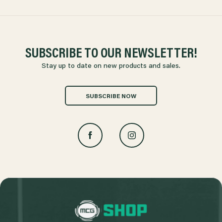
SUBSCRIBE TO OUR NEWSLETTER!
Stay up to date on new products and sales.
SUBSCRIBE NOW
L
o