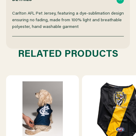
OF
OF
Carlton AFL Pet Jersey, featuring a dye-sublimation design
ensuring no fading, made from 100% light and breathable
polyester, hand washable garment
CARLTON
CARLTON
AFL
AFL
RELATED PRODUCTS
PET
PET
JERSEY
JERSEY
-
-
M
M