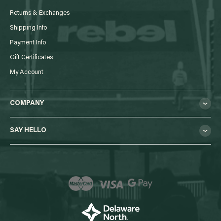
Returns & Exchanges
Shipping Info
Payment Info
Gift Certificates
My Account
COMPANY
SAY HELLO