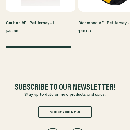
Carlton AFL Pet Jersey - L
Richmond AFL Pet Jersey -
$40.00
$40.00
SUBSCRIBE TO OUR NEWSLETTER!
Stay up to date on new products and sales.
SUBSCRIBE NOW