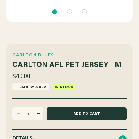
CARLTON BLUES
CARLTON AFL PET JERSEY - M
$40.00
ITEM #: 2197062
IN STOCK
DECREASE
INCREASE
QUANTITY
QUANTITY
DETAILS