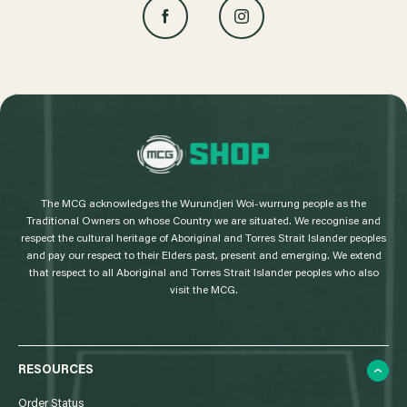
L
o
g
The MCG acknowledges the Wurundjeri Woi-wurrung people as the
o
Traditional Owners on whose Country we are situated. We recognise and
respect the cultural heritage of Aboriginal and Torres Strait Islander peoples
and pay our respect to their Elders past, present and emerging. We extend
that respect to all Aboriginal and Torres Strait Islander peoples who also
visit the MCG.
RESOURCES
Order Status