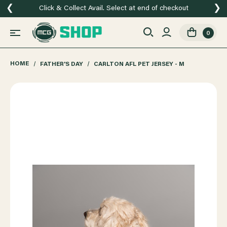
❮
❯
Click & Collect Avail. Select at end of checkout
0
HOME
FATHER'S DAY
CARLTON AFL PET JERSEY - M