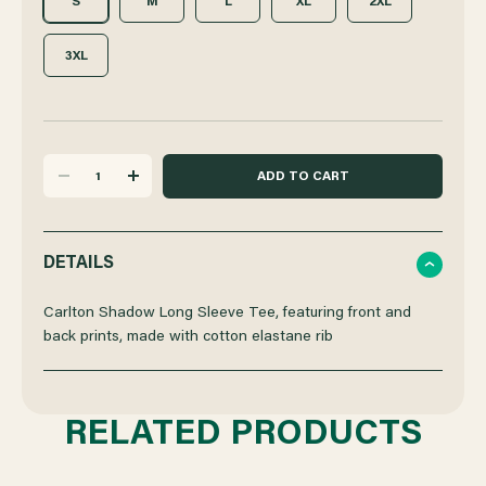
S
M
L
XL
2XL
3XL
DECREASE
INCREASE
QUANTITY
QUANTITY
DETAILS
OF
OF
Carlton Shadow Long Sleeve Tee, featuring front and
back prints, made with cotton elastane rib
CARLTON
CARLTON
SHADOW
SHADOW
RELATED PRODUCTS
LONG
LONG