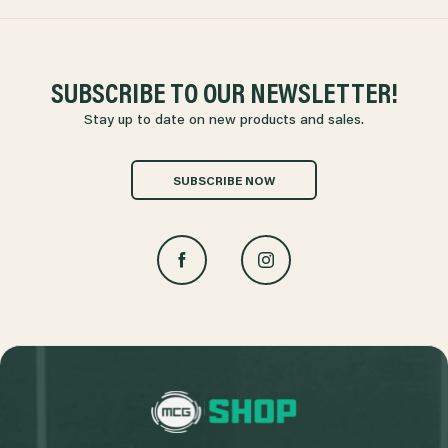
SUBSCRIBE TO OUR NEWSLETTER!
Stay up to date on new products and sales.
SUBSCRIBE NOW
L
o
g