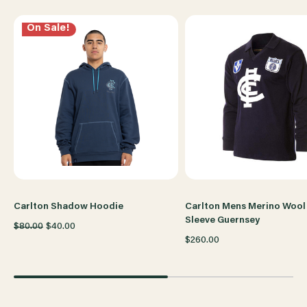
SLEEVE
SLEEVE
On Sale!
TEE
TEE
Carlton Shadow Hoodie
Carlton Mens Merino Wool
Sleeve Guernsey
$80.00
$40.00
$260.00