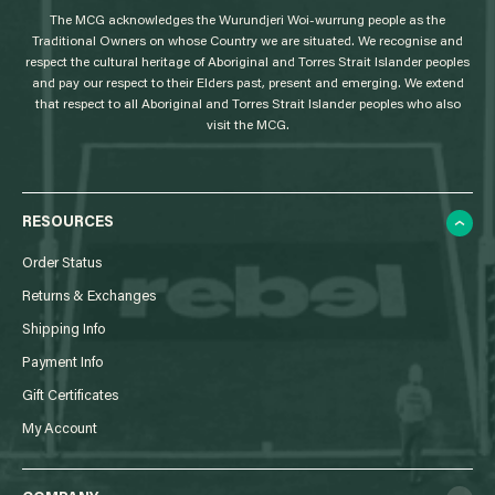
The MCG acknowledges the Wurundjeri Woi-wurrung people as the
o
Traditional Owners on whose Country we are situated. We recognise and
respect the cultural heritage of Aboriginal and Torres Strait Islander peoples
and pay our respect to their Elders past, present and emerging. We extend
that respect to all Aboriginal and Torres Strait Islander peoples who also
visit the MCG.
RESOURCES
Order Status
Returns & Exchanges
Shipping Info
Payment Info
Gift Certificates
My Account