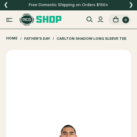
❮
❯
Free Domestic Shipping on Orders $150+
0
HOME
FATHER'S DAY
CARLTON SHADOW LONG SLEEVE TEE