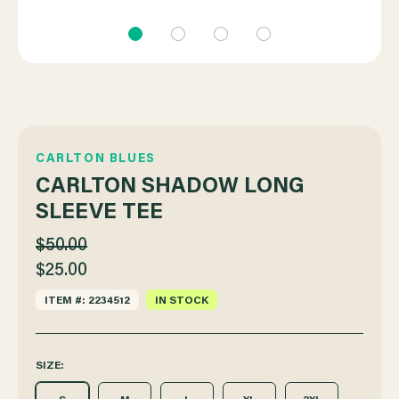
CARLTON BLUES
CARLTON SHADOW LONG
SLEEVE TEE
$50.00
$25.00
ITEM #: 2234512
IN STOCK
SIZE: