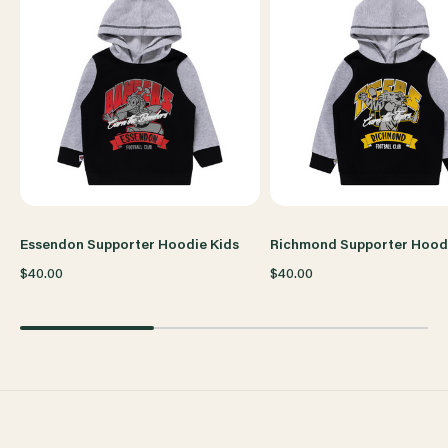
Essendon Supporter Hoodie Kids
Richmond Supporter Hoodi
$40.00
$40.00