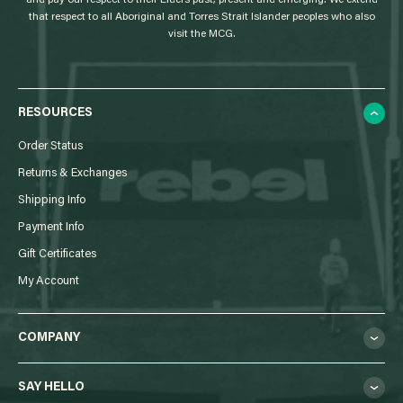
and pay our respect to their Elders past, present and emerging. We extend
that respect to all Aboriginal and Torres Strait Islander peoples who also
visit the MCG.
RESOURCES
Order Status
Returns & Exchanges
Shipping Info
Payment Info
Gift Certificates
My Account
COMPANY
SAY HELLO