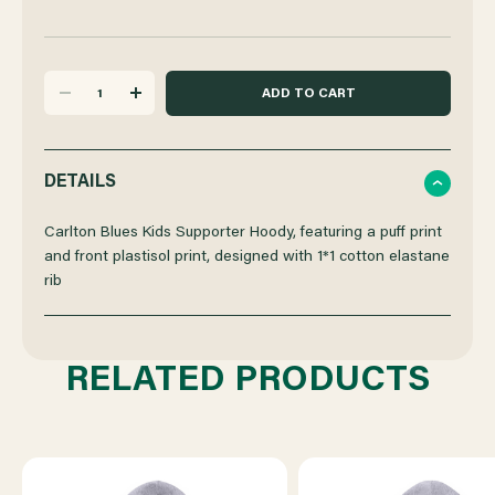
DECREASE
INCREASE
QUANTITY
QUANTITY
DETAILS
OF
OF
Carlton Blues Kids Supporter Hoody, featuring a puff print
and front plastisol print, designed with 1*1 cotton elastane
rib
CARLTON
CARLTON
SUPPORTER
SUPPORTER
RELATED PRODUCTS
HOODIE
HOODIE
KIDS
KIDS