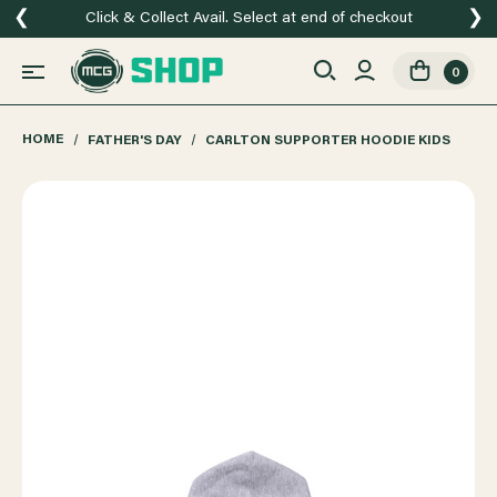
❮
❯
Click & Collect Avail. Select at end of checkout
0
HOME
FATHER'S DAY
CARLTON SUPPORTER HOODIE KIDS