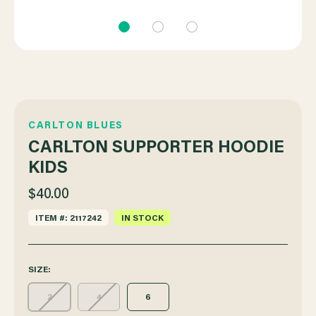
CARLTON BLUES
CARLTON SUPPORTER HOODIE
KIDS
$40.00
ITEM #: 2117242
IN STOCK
SIZE:
2
4
6