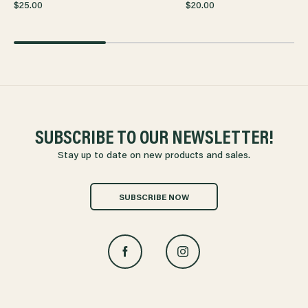
$25.00
$20.00
SUBSCRIBE TO OUR NEWSLETTER!
Stay up to date on new products and sales.
SUBSCRIBE NOW