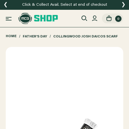
❮
❯
Click & Collect Avail. Select at end of checkout
0
HOME
FATHER'S DAY
COLLINGWOOD JOSH DAICOS SCARF