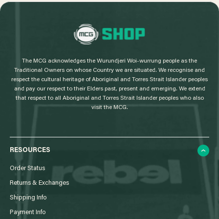
L
o
g
The MCG acknowledges the Wurundjeri Woi-wurrung people as the
o
Traditional Owners on whose Country we are situated. We recognise and
respect the cultural heritage of Aboriginal and Torres Strait Islander peoples
and pay our respect to their Elders past, present and emerging. We extend
that respect to all Aboriginal and Torres Strait Islander peoples who also
visit the MCG.
RESOURCES
Order Status
Returns & Exchanges
Shipping Info
Payment Info