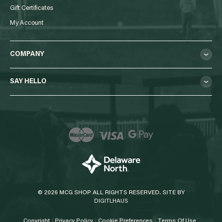
Gift Certificates
My Account
COMPANY
SAY HELLO
© 2026 MCG SHOP ALL RIGHTS RESERVED. SITE BY
DIGITLHAUS
Copyright
Privacy Policy
Cookie Preferences
Terms Of Use