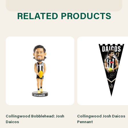
RELATED PRODUCTS
Collingwood Bobblehead: Josh
Collingwood Josh Daicos
Daicos
Pennant