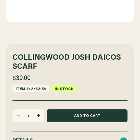
COLLINGWOOD JOSH DAICOS
SCARF
$30.00
ITEM #: 2782154
IN STOCK
DECREASE
INCREASE
QUANTITY
QUANTITY