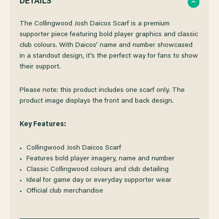
DETAILS
OF
OF
The Collingwood Josh Daicos Scarf is a premium
supporter piece featuring bold player graphics and classic
club colours. With Daicos’ name and number showcased
COLLINGWOOD
COLLINGWOOD
in a standout design, it’s the perfect way for fans to show
their support.
JOSH
JOSH
Please note: this product includes one scarf only. The
DAICOS
DAICOS
product image displays the front and back design.
SCARF
SCARF
Key Features:
Collingwood Josh Daicos Scarf
Features bold player imagery, name and number
Classic Collingwood colours and club detailing
Ideal for game day or everyday supporter wear
Official club merchandise