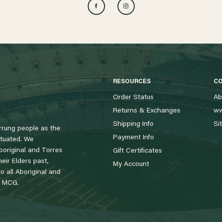
RESOURCES
C
Order Status
Ab
Returns & Exchanges
ww
Shipping Info
Si
rung people as the
Payment Info
tuated. We
boriginal and Torres
Gift Certificates
eir Elders past,
My Account
 all Aboriginal and
e MCG.