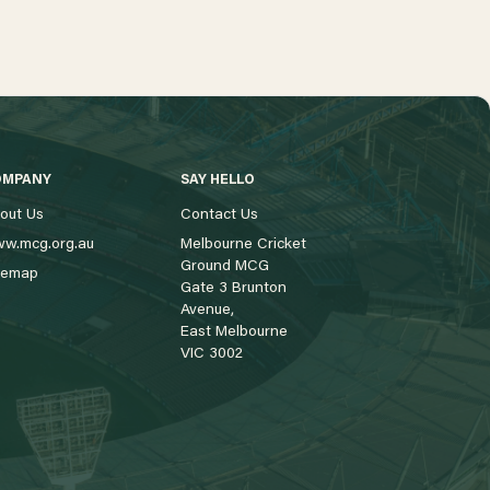
OMPANY
SAY HELLO
out Us
Contact Us
w.mcg.org.au
Melbourne Cricket
Ground MCG
temap
Gate 3 Brunton
Avenue,
East Melbourne
VIC 3002