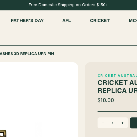
Free Domestic Shipping on Orders $150+
FATHER'S DAY
AFL
CRICKET
MC
ASHES 3D REPLICA URN PIN
CRICKET AUSTRA
CRICKET A
REPLICA UR
$10.00
DECREASE
INCREASE