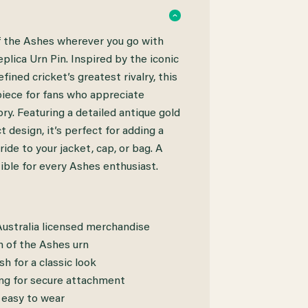
of the Ashes wherever you go with
plica Urn Pin. Inspired by the iconic
fined cricket’s greatest rivalry, this
 piece for fans who appreciate
ory. Featuring a detailed antique gold
 design, it’s perfect for adding a
ride to your jacket, cap, or bag. A
ible for every Ashes enthusiast.
 Australia licensed merchandise
n of the Ashes urn
sh for a classic look
ing for secure attachment
 easy to wear