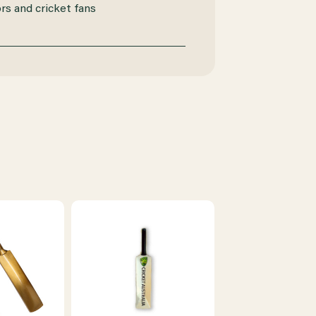
ors and cricket fans