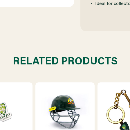
Ideal for collect
RELATED PRODUCTS