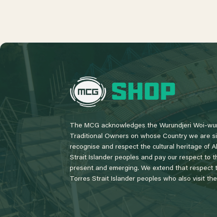
L
o
g
o
The MCG acknowledges the Wurundjeri Woi-wur
Traditional Owners on whose Country we are si
recognise and respect the cultural heritage of A
Strait Islander peoples and pay our respect to th
present and emerging. We extend that respect to
Torres Strait Islander peoples who also visit th