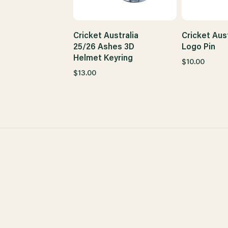
Cricket Australia
Cricket Aust
25/26 Ashes 3D
Logo Pin
Helmet Keyring
$10.00
$13.00