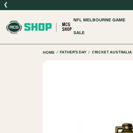
❮
NFL MELBOURNE GAME
MCG
SHOP
SALE
HOME
FATHER'S DAY
CRICKET AUSTRALIA 