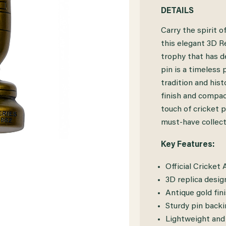
QUANTITY
QUANTITY
DETAILS
OF
OF
Carry the spirit 
CRICKET
CRICKET
this elegant 3D Re
trophy that has de
AUSTRALIA
AUSTRALIA
pin is a timeless
ASHES
ASHES
tradition and hist
3D
3D
finish and compact
touch of cricket p
REPLICA
REPLICA
must-have collect
URN
URN
Key Features:
PIN
PIN
Official Cricket
3D replica desig
Antique gold fini
Sturdy pin back
Lightweight and