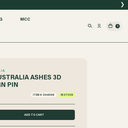
❯
G
MCC
0
LIA
USTRALIA ASHES 3D
N PIN
ITEM #: 2649398
IN STOCK