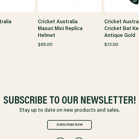
ralia
Cricket Australia
Cricket Austra
Masuri Mini Replica
Cricket Bat Ke
Helmet
Antique Gold
$65.00
$13.00
SUBSCRIBE TO OUR NEWSLETTER!
Stay up to date on new products and sales.
SUBSCRIBE NOW