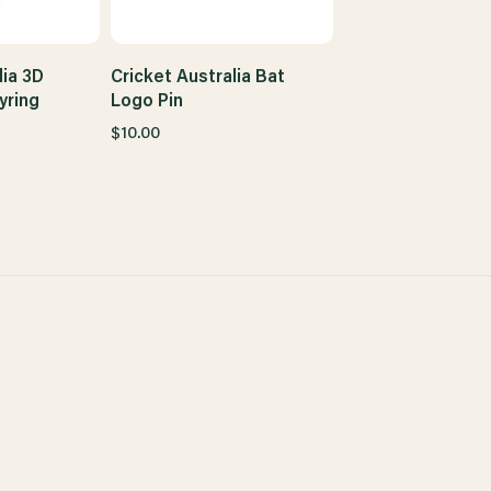
lia 3D
Cricket Australia Bat
yring
Logo Pin
$10.00