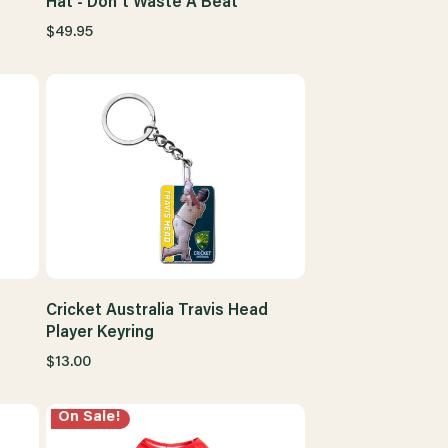
Hat - Don't Waste A Beat
$49.95
Cricket Australia Travis Head
Player Keyring
$13.00
On Sale!