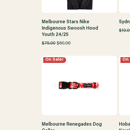
Melbourne Stars Nike
Sydn
Indigenous Swoosh Hood
$10.0
Youth 24/25
$75.00
$60.00
On Sale!
On 
Melbourne Renegades Dog
Hoba