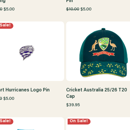
ing
Pin
0
$5.00
$10.00
$5.00
Sale!
rt Hurricanes Logo Pin
Cricket Australia 25/26 T20
Cap
0
$5.00
$39.95
Sale!
On Sale!