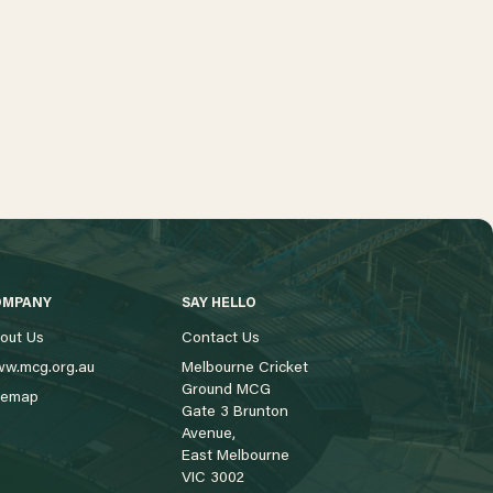
OMPANY
SAY HELLO
out Us
Contact Us
w.mcg.org.au
Melbourne Cricket
Ground MCG
temap
Gate 3 Brunton
Avenue,
East Melbourne
VIC 3002