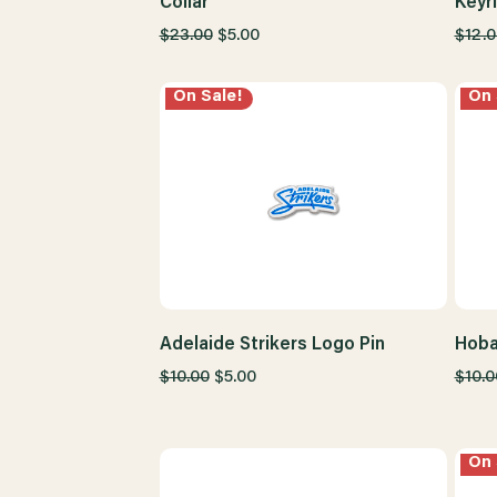
Collar
Keyr
$23.00
$5.00
$12.0
On Sale!
On 
Adelaide Strikers Logo Pin
Hoba
$10.00
$5.00
$10.0
On 