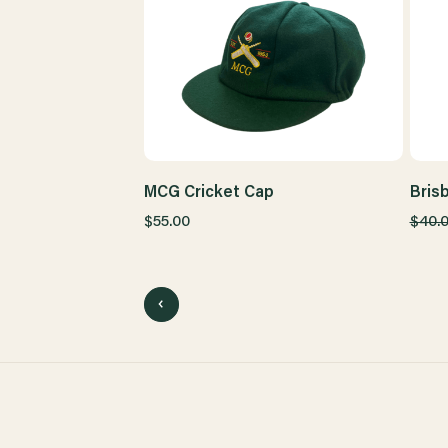
MCG Cricket Cap
Bris
$55.00
$40.