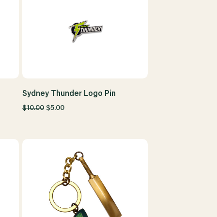
Sydney Thunder Logo Pin
$10.00
$5.00