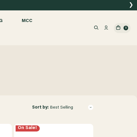
❯
G
MCC
0
Sort by:
Best Selling
On Sale!