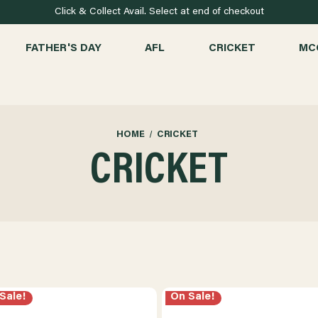
Click & Collect Avail. Select at end of checkout
FATHER'S DAY
AFL
CRICKET
MC
HOME
CRICKET
CRICKET
Sale!
On Sale!