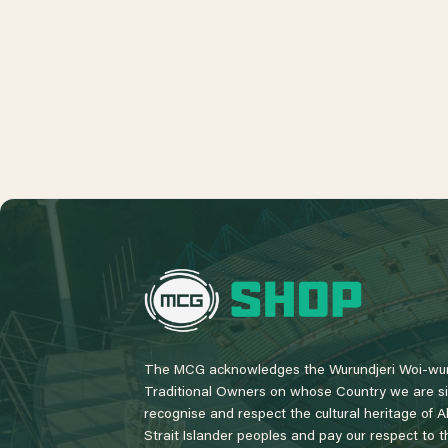
L
o
g
o
The MCG acknowledges the Wurundjeri Woi-wur
Traditional Owners on whose Country we are si
recognise and respect the cultural heritage of A
Strait Islander peoples and pay our respect to th