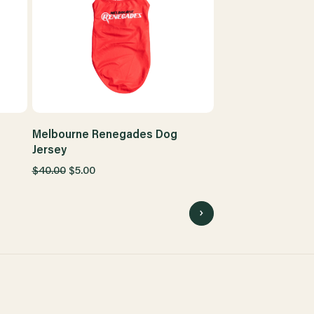
Melbourne Renegades Dog
Jersey
$40.00
$5.00