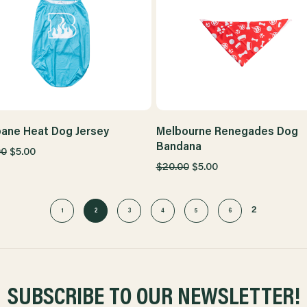
bane Heat Dog Jersey
Melbourne Renegades Dog
Bandana
00
$5.00
$20.00
$5.00
2
1
2
3
4
5
6
SUBSCRIBE TO OUR NEWSLETTER!