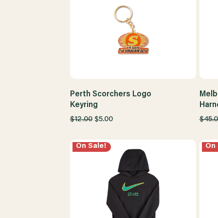
Perth Scorchers Logo
Melb
Keyring
Harn
$12.00
$5.00
$45.
On Sale!
On 