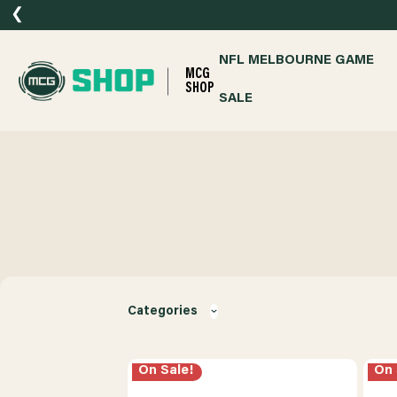
❮
NFL MELBOURNE GAME
MCG
SHOP
SALE
Categories
On Sale!
On 