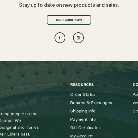
Stay up to date on new products and sales.
SUBSCRIBE NOW
RESOURCES
C
Order Status
Ab
Returns & Exchanges
ww
Shipping Info
Si
rung people as the
Payment Info
tuated. We
boriginal and Torres
Gift Certificates
eir Elders past,
My Account