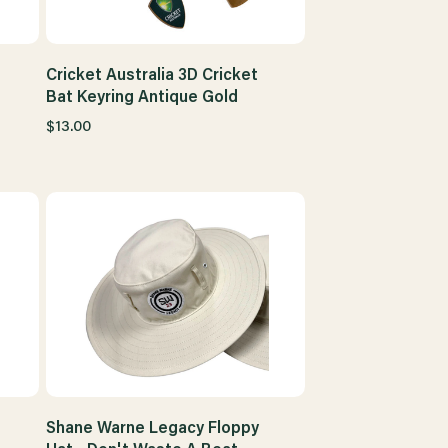
Cricket Australia 3D Cricket
Bat Keyring Antique Gold
$13.00
Shane Warne Legacy Floppy