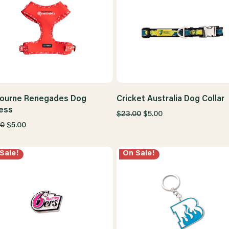
ourne Renegades Dog
Cricket Australia Dog Collar
ess
$23.00
$5.00
00
$5.00
Sale!
On Sale!