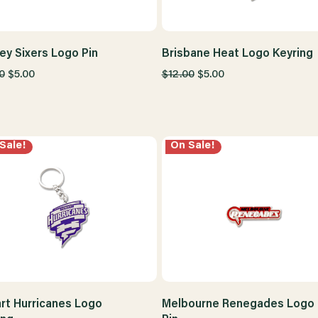
ey Sixers Logo Pin
Brisbane Heat Logo Keyring
0
$5.00
$12.00
$5.00
Sale!
On Sale!
rt Hurricanes Logo
Melbourne Renegades Logo