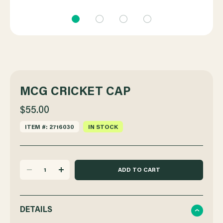
MCG CRICKET CAP
$55.00
ITEM #: 2716030
IN STOCK
DECREASE
INCREASE
QUANTITY
QUANTITY
DETAILS