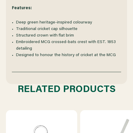
Features:
Deep green heritage-inspired colourway
Traditional cricket cap silhouette
Structured crown with flat brim
Embroidered MCG crossed-bats crest with EST. 1853
detailing
Designed to honour the history of cricket at the MCG
RELATED PRODUCTS