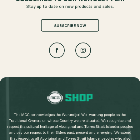
Stay up to date on new products and sales.
SUBSCRIBE NOW
L
o
g
The MCG acknowledges the Wurundjeri Woi-wurrung people as the
o
Traditional Owners on whose Country we are situated. We recognise and
respect the cultural heritage of Aboriginal and Torres Strait Islander peoples
and pay our respect to their Elders past, present and emerging. We extend
that respect to all Aboriginal and Torres Strait Islander peoples who also