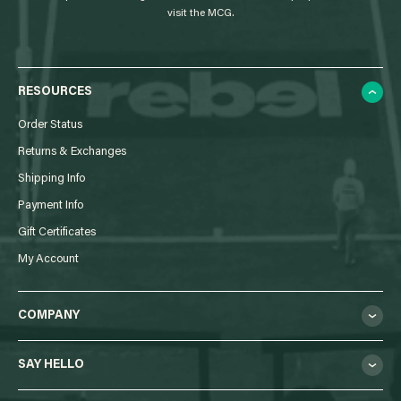
visit the MCG.
RESOURCES
Order Status
Returns & Exchanges
Shipping Info
Payment Info
Gift Certificates
My Account
COMPANY
SAY HELLO