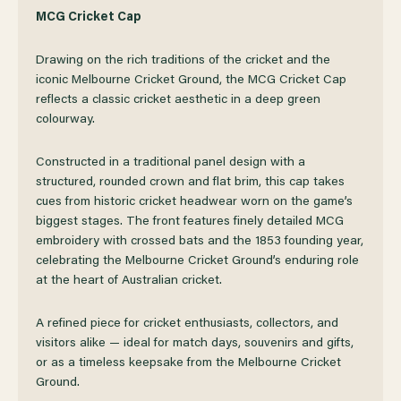
OF
OF
MCG Cricket Cap
Drawing on the rich traditions of the cricket and the
MCG
MCG
iconic Melbourne Cricket Ground, the MCG Cricket Cap
reflects a classic cricket aesthetic in a deep green
CRICKET
CRICKET
colourway.
CAP
CAP
Constructed in a traditional panel design with a
structured, rounded crown and flat brim, this cap takes
cues from historic cricket headwear worn on the game’s
biggest stages. The front features finely detailed MCG
embroidery with crossed bats and the 1853 founding year,
celebrating the Melbourne Cricket Ground’s enduring role
at the heart of Australian cricket.
A refined piece for cricket enthusiasts, collectors, and
visitors alike — ideal for match days, souvenirs and gifts,
or as a timeless keepsake from the Melbourne Cricket
Ground.