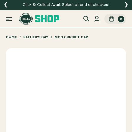
❮
❯
Click & Collect Avail. Select at end of checkout
0
HOME
FATHER'S DAY
MCG CRICKET CAP