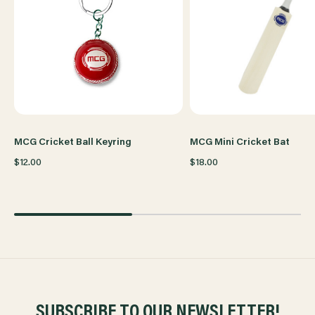
MCG Cricket Ball Keyring
MCG Mini Cricket Bat
$12.00
$18.00
SUBSCRIBE TO OUR NEWSLETTER!