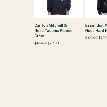
Carlton Mitchell &
Essendon Mi
Ness Tacoma Fleece
Ness Hard 
Crew
$110.00
$77.
$110.00
$77.00