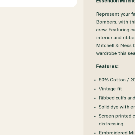
Essendon Mitche
ESSENDON
ESSENDON
Represent your f
MITCHELL
MITCHELL
Bombers, with thi
&
&
crew. Featuring c
interior and ribb
NESS
NESS
Mitchell & Ness b
TACOMA
TACOMA
wardrobe this sea
FLEECE
FLEECE
Features:
CREW
CREW
80% Cotton / 2
Vintage fit
Ribbed cuffs an
Solid dye with 
Screen printed c
distressing
Embroidered Mitc