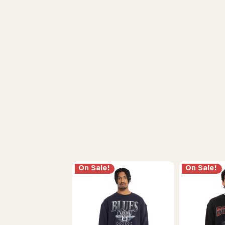
On Sale!
On Sale!