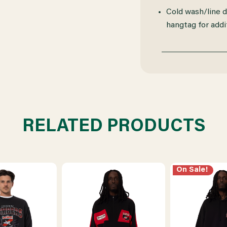
Cold wash/line dr
hangtag for addit
RELATED PRODUCTS
On Sale!