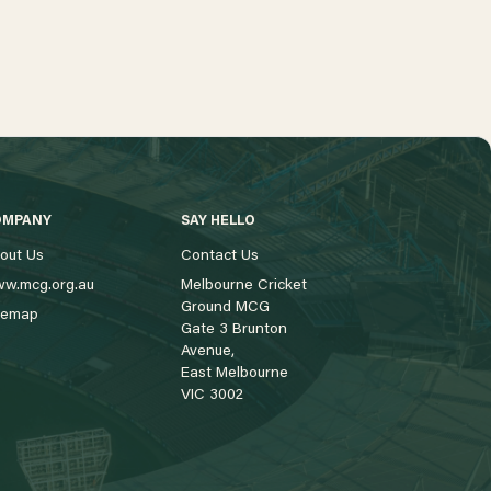
OMPANY
SAY HELLO
out Us
Contact Us
w.mcg.org.au
Melbourne Cricket
Ground MCG
temap
Gate 3 Brunton
Avenue,
East Melbourne
VIC 3002