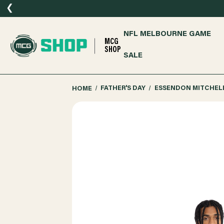
❮
NFL MELBOURNE GAME
MCG
SHOP
SALE
HOME
FATHER'S DAY
ESSENDON MITCHELL