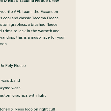
ll & Ness Tacoma Fleece Crew
avourite AFL team, the Essendon
s cool and classic Tacoma Fleece
ustom graphics, a brushed fleece
ed trims to lock in the warmth and
randing, this is a must-have for your
son.
0% Poly Fleece
d waistband
enzyme wash
ustom graphics with light
hell & Ness logo on right cuff