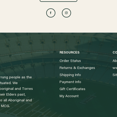
RESOURCES
C
Order Status
Ab
Returns & Exchanges
ww
Shipping Info
Si
rung people as the
Payment Info
tuated. We
boriginal and Torres
Gift Certificates
eir Elders past,
My Account
 all Aboriginal and
e MCG.