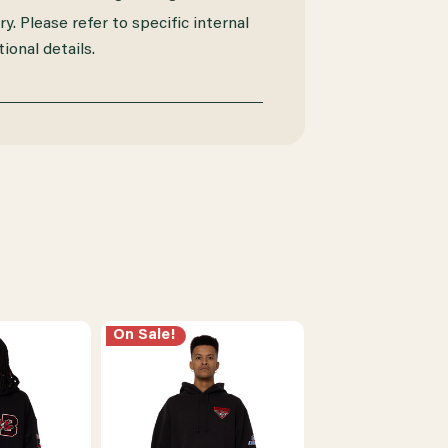
y. Please refer to specific internal
ional details.
On Sale!