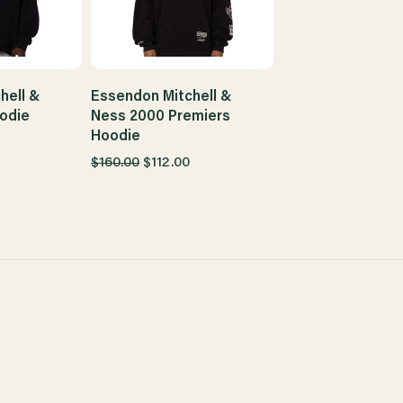
hell &
Essendon Mitchell &
odie
Ness 2000 Premiers
Hoodie
$160.00
$112.00