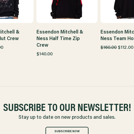
tchell &
Essendon Mitchell &
Essendon Mitc
Nut Crew
Ness Half Time Zip
Ness Team Ho
Crew
00
$160.00
$112.00
$140.00
SUBSCRIBE TO OUR NEWSLETTER!
Stay up to date on new products and sales.
SUBSCRIBE NOW