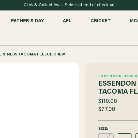
Click & Collect Avail. Select at end of checkout
FATHER'S DAY
AFL
CRICKET
MC
 & NESS TACOMA FLEECE CREW
ESSENDON BOMB
ESSENDON 
TACOMA FL
$110.00
$77.00
SIZE: