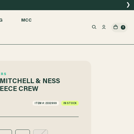
❯
G
MCC
0
ERS
MITCHELL & NESS
EECE CREW
ITEM #: 2332999
IN STOCK