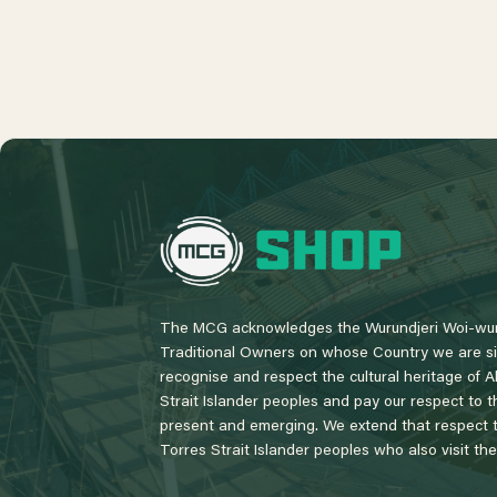
L
o
g
o
The MCG acknowledges the Wurundjeri Woi-wur
Traditional Owners on whose Country we are si
recognise and respect the cultural heritage of A
Strait Islander peoples and pay our respect to th
present and emerging. We extend that respect to
Torres Strait Islander peoples who also visit th