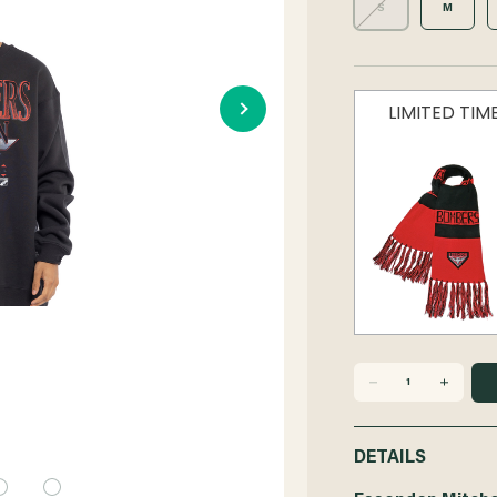
S
M
LIMITED TI
DECREASE
INCREASE
QUANTITY
QUANTITY
DETAILS
OF
OF