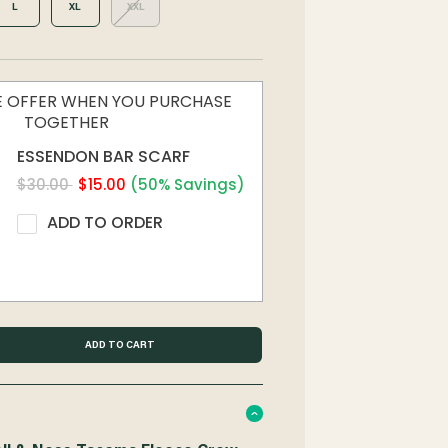
L
XL
XXL
ME OFFER WHEN YOU PURCHASE
TOGETHER
ESSENDON BAR SCARF
$30.00
$15.00
(50% Savings)
ADD TO ORDER