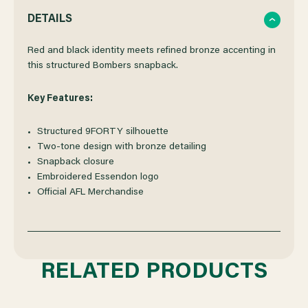
QUANTITY
QUANTITY
DETAILS
OF
OF
Red and black identity meets refined bronze accenting in
this structured Bombers snapback.
ESSENDON
ESSENDON
Key Features:
NEW
NEW
Structured 9FORTY silhouette
Two-tone design with bronze detailing
ERA
ERA
Snapback closure
Embroidered Essendon logo
9FORTY
9FORTY
Official AFL Merchandise
TWO-
TWO-
TONE
TONE
RELATED PRODUCTS
BRONZE
BRONZE