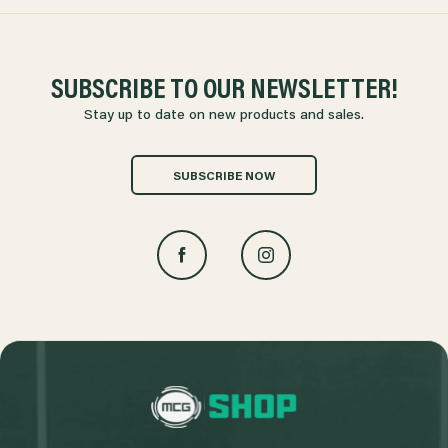
SUBSCRIBE TO OUR NEWSLETTER!
Stay up to date on new products and sales.
SUBSCRIBE NOW
L
o
g