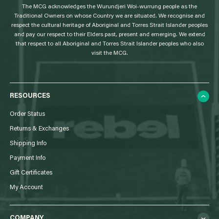
The MCG acknowledges the Wurundjeri Woi-wurrung people as the
o
Traditional Owners on whose Country we are situated. We recognise and
respect the cultural heritage of Aboriginal and Torres Strait Islander peoples
and pay our respect to their Elders past, present and emerging. We extend
that respect to all Aboriginal and Torres Strait Islander peoples who also
visit the MCG.
RESOURCES
Order Status
Returns & Exchanges
Shipping Info
Payment Info
Gift Certificates
My Account
COMPANY