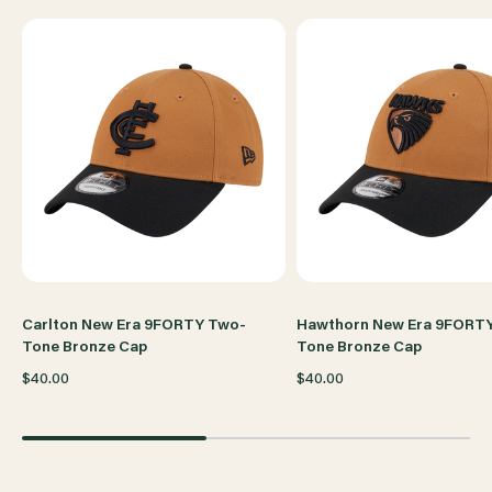
CAP
CAP
Carlton New Era 9FORTY Two-
Hawthorn New Era 9FORT
Tone Bronze Cap
Tone Bronze Cap
$40.00
$40.00