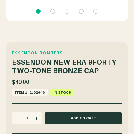
ESSENDON BOMBERS
ESSENDON NEW ERA 9FORTY
TWO-TONE BRONZE CAP
$40.00
ITEM #: 2732646
IN STOCK
DECREASE
INCREASE