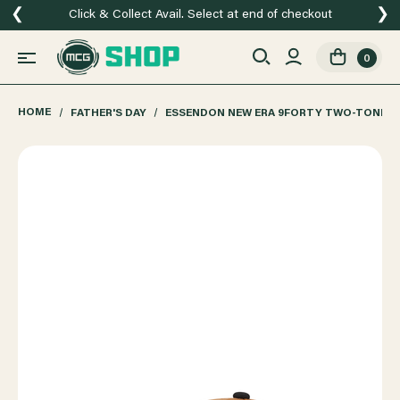
❮
❯
Click & Collect Avail. Select at end of checkout
0
HOME
FATHER'S DAY
ESSENDON NEW ERA 9FORTY TWO-TONE B