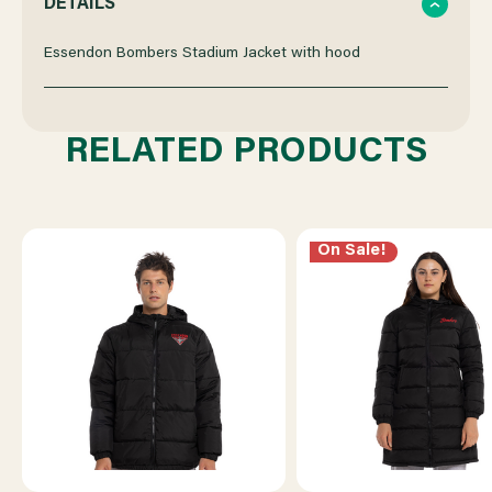
DETAILS
OF
OF
Essendon Bombers Stadium Jacket with hood
ESSENDON
ESSENDON
RELATED PRODUCTS
STADIUM
STADIUM
JACKET
JACKET
On Sale!