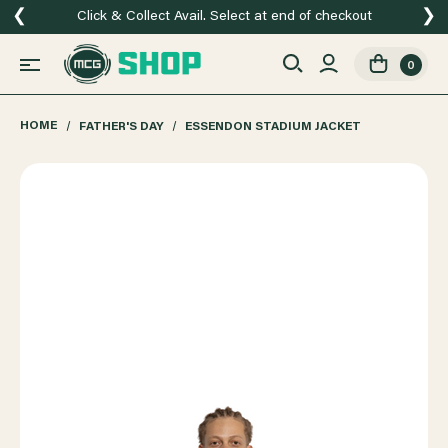
❮
❯
Click & Collect Avail. Select at end of checkout
0
HOME
FATHER'S DAY
ESSENDON STADIUM JACKET