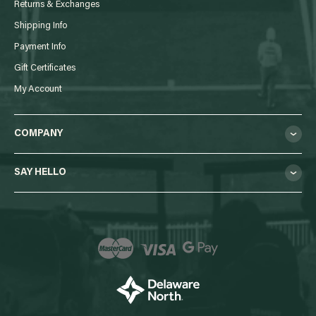
Returns & Exchanges
Shipping Info
Payment Info
Gift Certificates
My Account
COMPANY
SAY HELLO