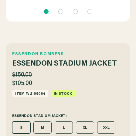
ESSENDON BOMBERS
ESSENDON STADIUM JACKET
$150.00
$105.00
ITEM #: 2105064
IN STOCK
ESSENDON STADIUM JACKET:
S
M
L
XL
XXL