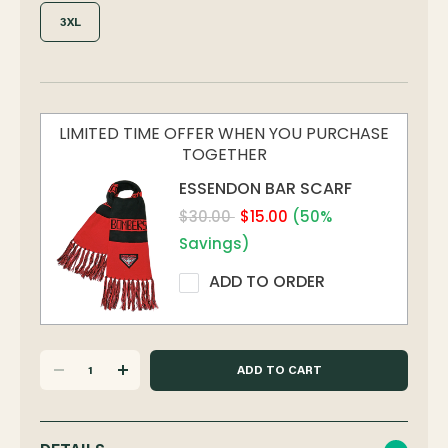
3XL
LIMITED TIME OFFER WHEN YOU PURCHASE
TOGETHER
ESSENDON BAR SCARF
$30.00
$15.00
(50%
Savings)
ADD TO ORDER
DECREASE
INCREASE
QUANTITY
QUANTITY