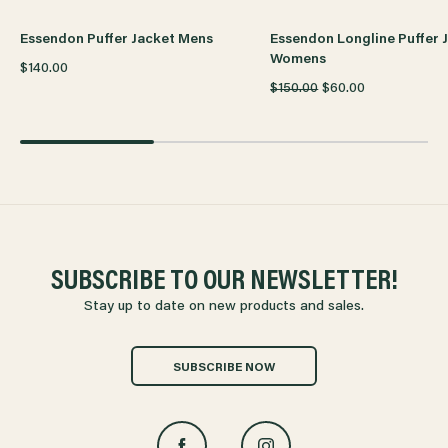
Essendon Puffer Jacket Mens
Essendon Longline Puffer 
Womens
$140.00
$150.00
$60.00
SUBSCRIBE TO OUR NEWSLETTER!
Stay up to date on new products and sales.
SUBSCRIBE NOW