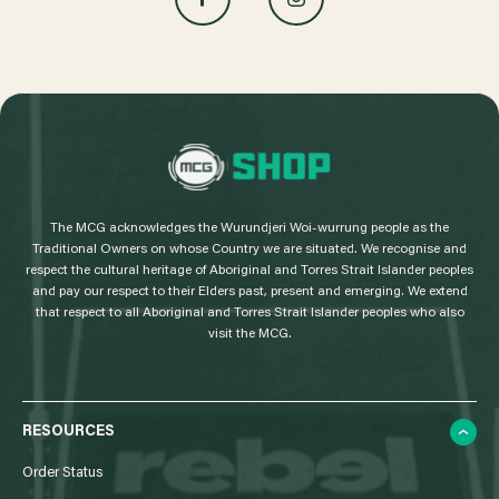
L
o
g
The MCG acknowledges the Wurundjeri Woi-wurrung people as the
o
Traditional Owners on whose Country we are situated. We recognise and
respect the cultural heritage of Aboriginal and Torres Strait Islander peoples
and pay our respect to their Elders past, present and emerging. We extend
that respect to all Aboriginal and Torres Strait Islander peoples who also
visit the MCG.
RESOURCES
Order Status