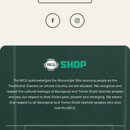
L
o
g
The MCG acknowledges the Wurundjeri Woi-wurrung people as the
o
Traditional Owners on whose Country we are situated. We recognise and
respect the cultural heritage of Aboriginal and Torres Strait Islander peoples
and pay our respect to their Elders past, present and emerging. We extend
that respect to all Aboriginal and Torres Strait Islander peoples who also
visit the MCG.