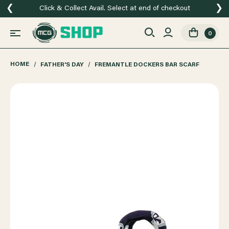
❮
❯
Click & Collect Avail. Select at end of checkout
0
HOME
FATHER'S DAY
FREMANTLE DOCKERS BAR SCARF