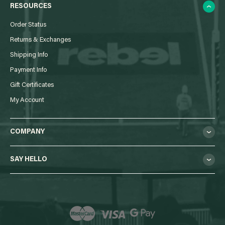
RESOURCES
Order Status
Returns & Exchanges
Shipping Info
Payment Info
Gift Certificates
My Account
COMPANY
SAY HELLO