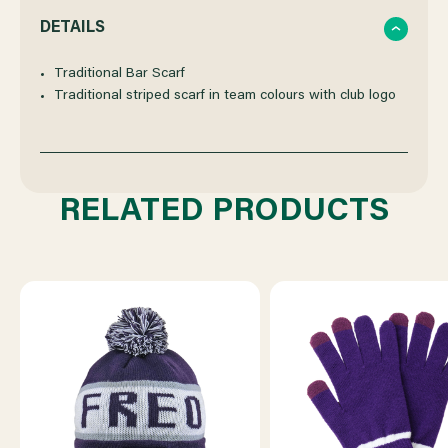
QUANTITY
QUANTITY
DETAILS
OF
OF
Traditional Bar Scarf
Traditional striped scarf in team colours with club logo
FREMANTLE
FREMANTLE
DOCKERS
DOCKERS
RELATED PRODUCTS
BAR
BAR
SCARF
SCARF