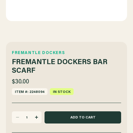
FREMANTLE DOCKERS
FREMANTLE DOCKERS BAR
SCARF
$30.00
ITEM #: 2248094
IN STOCK
DECREASE
INCREASE