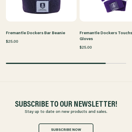
Fremantle Dockers Bar Beanie
Fremantle Dockers Touch
Gloves
$25.00
$25.00
SUBSCRIBE TO OUR NEWSLETTER!
Stay up to date on new products and sales.
SUBSCRIBE NOW