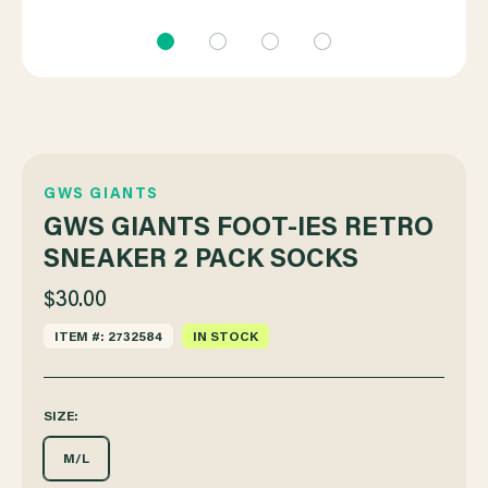
GWS GIANTS
GWS GIANTS FOOT-IES RETRO
SNEAKER 2 PACK SOCKS
$30.00
ITEM #: 2732584
IN STOCK
SIZE:
M/L