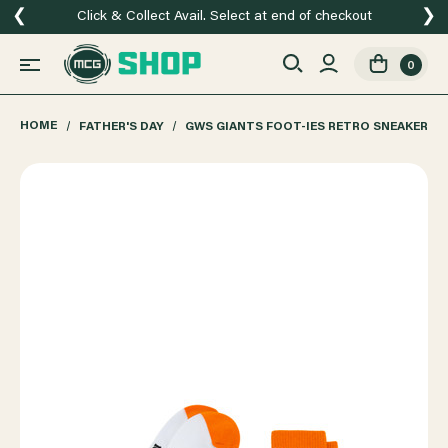
❮
❯
Click & Collect Avail. Select at end of checkout
0
HOME
FATHER'S DAY
GWS GIANTS FOOT-IES RETRO SNEAKER 2 