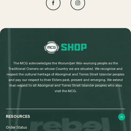
L
o
g
The MCG acknowledges the Wurundjeri Woi-wurrung people as the
o
Traditional Owners on whose Country we are situated. We recognise and
respect the cultural heritage of Aboriginal and Torres Strait Islander peoples
and pay our respect to their Elders past, present and emerging. We extend
that respect to all Aboriginal and Torres Strait Islander peoples who also
visit the MCG.
RESOURCES
Order Status