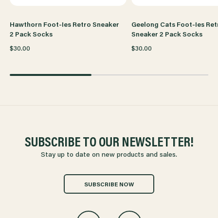
Hawthorn Foot-Ies Retro Sneaker
Geelong Cats Foot-Ies Ret
2 Pack Socks
Sneaker 2 Pack Socks
$30.00
$30.00
SUBSCRIBE TO OUR NEWSLETTER!
Stay up to date on new products and sales.
SUBSCRIBE NOW