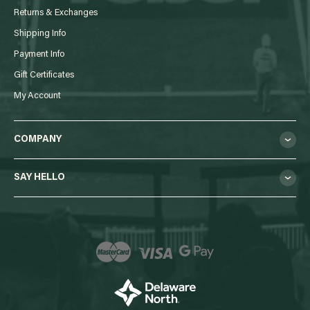
Returns & Exchanges
Shipping Info
Payment Info
Gift Certificates
My Account
COMPANY
SAY HELLO