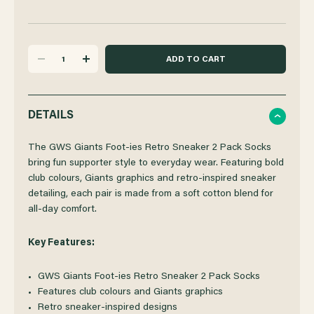
DECREASE
INCREASE
QUANTITY
QUANTITY
DETAILS
OF
OF
The GWS Giants Foot-ies Retro Sneaker 2 Pack Socks
bring fun supporter style to everyday wear. Featuring bold
club colours, Giants graphics and retro-inspired sneaker
GWS
GWS
detailing, each pair is made from a soft cotton blend for
all‑day comfort.
GIANTS
GIANTS
Key Features:
FOOT-
FOOT-
GWS Giants Foot-ies Retro Sneaker 2 Pack Socks
IES
IES
Features club colours and Giants graphics
Retro sneaker-inspired designs