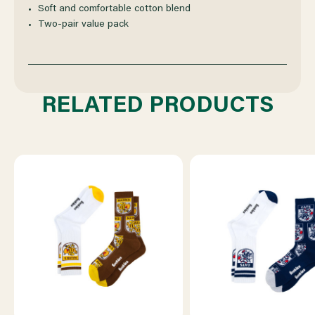
RETRO
RETRO
Soft and comfortable cotton blend
Two‑pair value pack
SNEAKER
SNEAKER
2
2
RELATED PRODUCTS
PACK
PACK
SOCKS
SOCKS