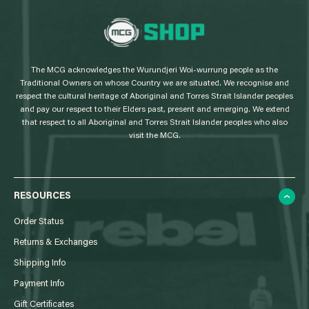
L
o
g
The MCG acknowledges the Wurundjeri Woi-wurrung people as the
o
Traditional Owners on whose Country we are situated. We recognise and
respect the cultural heritage of Aboriginal and Torres Strait Islander peoples
and pay our respect to their Elders past, present and emerging. We extend
that respect to all Aboriginal and Torres Strait Islander peoples who also
visit the MCG.
RESOURCES
Order Status
Returns & Exchanges
Shipping Info
Payment Info
Gift Certificates