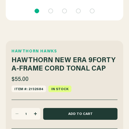
HAWTHORN HAWKS
HAWTHORN NEW ERA 9FORTY
A-FRAME CORD TONAL CAP
$55.00
ITEM #: 2732684
IN STOCK
DECREASE
INCREASE