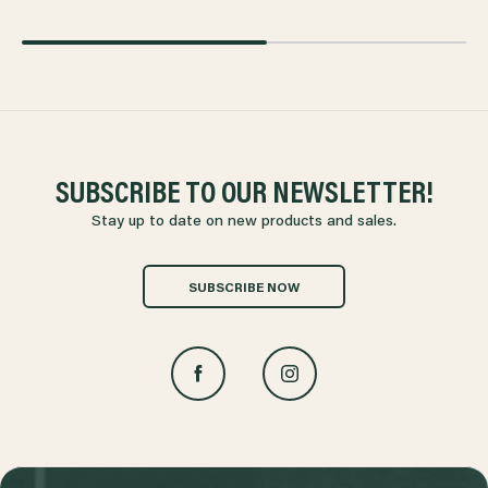
SUBSCRIBE TO OUR NEWSLETTER!
Stay up to date on new products and sales.
SUBSCRIBE NOW