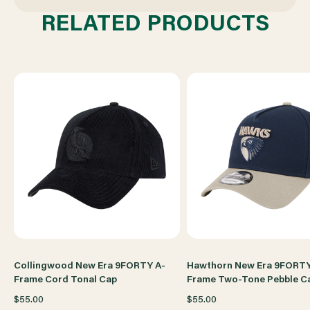
TONAL
TONAL
RELATED PRODUCTS
CAP
CAP
Collingwood New Era 9FORTY A-
Hawthorn New Era 9FORTY
Frame Cord Tonal Cap
Frame Two-Tone Pebble C
$55.00
$55.00