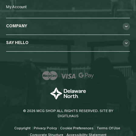
My Account
COMPANY
SAY HELLO
© 2026 MCG SHOP ALL RIGHTS RESERVED. SITE BY
DIGITLHAUS
Copyright
Privacy Policy
Cookie Preferences
Terms Of Use
Corporate Structure
Accessibility Statement