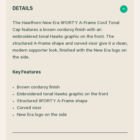
QUANTITY
QUANTITY
DETAILS
OF
OF
The Hawthorn New Era 9FORTY A-Frame Cord Tonal
Cap features a brown corduroy finish with an
embroidered tonal Hawks graphic on the front. The
HAWTHORN
HAWTHORN
structured A-Frame shape and curved visor give it a clean,
modern supporter look, finished with the New Era logo on
NEW
NEW
the side.
ERA
ERA
Key Features
9FORTY
9FORTY
Brown corduroy finish
Embroidered tonal Hawks graphic on the front
A-
A-
Structured 9FORTY A-Frame shape
Curved visor
New Era logo on the side
FRAME
FRAME
CORD
CORD