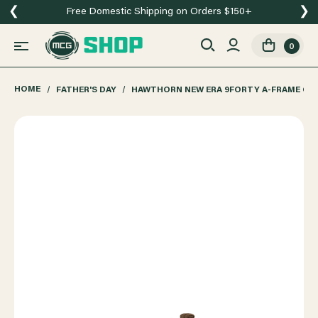
❮
❯
Free Domestic Shipping on Orders $150+
0
HOME
FATHER'S DAY
HAWTHORN NEW ERA 9FORTY A-FRAME CO