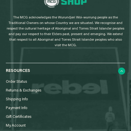
o
g
The MCG acknowledges the Wurundjeri Woi-wurrung people as the
o
Traditional Owners on whose Country we are situated. We recognise and
respect the cultural heritage of Aboriginal and Torres Strait Islander peoples
and pay our respect to their Elders past, present and emerging. We extend
that respect to all Aboriginal and Torres Strait Islander peoples who also
visit the MCG.
RESOURCES
Order Status
Returns & Exchanges
Shipping Info
Payment Info
Gift Certificates
My Account