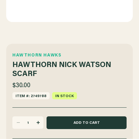
HAWTHORN HAWKS
HAWTHORN NICK WATSON
SCARF
$30.00
ITEM #: 2749788
IN STOCK
DECREASE
INCREASE