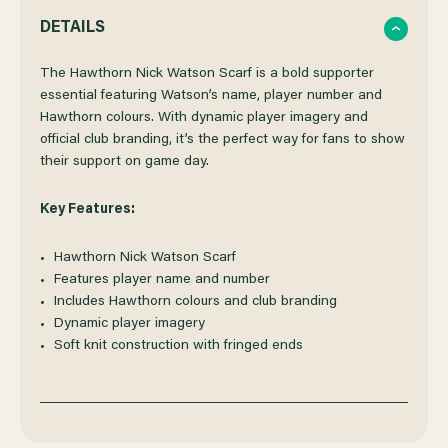
QUANTITY
QUANTITY
DETAILS
OF
OF
The Hawthorn Nick Watson Scarf is a bold supporter
essential featuring Watson’s name, player number and
Hawthorn colours. With dynamic player imagery and
HAWTHORN
HAWTHORN
official club branding, it’s the perfect way for fans to show
their support on game day.
NICK
NICK
Key Features:
WATSON
WATSON
Hawthorn Nick Watson Scarf
SCARF
SCARF
Features player name and number
Includes Hawthorn colours and club branding
Dynamic player imagery
Soft knit construction with fringed ends