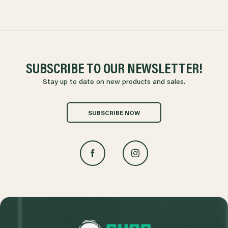
SUBSCRIBE TO OUR NEWSLETTER!
Stay up to date on new products and sales.
SUBSCRIBE NOW
L