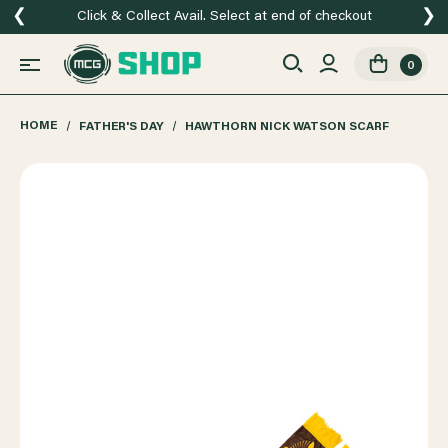
❮
❯
Click & Collect Avail. Select at end of checkout
0
HOME
FATHER'S DAY
HAWTHORN NICK WATSON SCARF