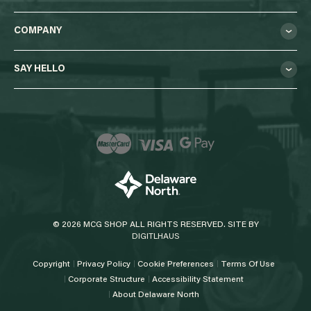
COMPANY
SAY HELLO
© 2026 MCG SHOP ALL RIGHTS RESERVED. SITE BY
DIGITLHAUS
Copyright
Privacy Policy
Cookie Preferences
Terms Of Use
Corporate Structure
Accessibility Statement
About Delaware North