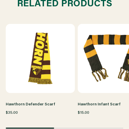
RELATED PRODUCTS
Hawthorn Defender Scarf
Hawthorn Infant Scarf
$35.00
$15.00