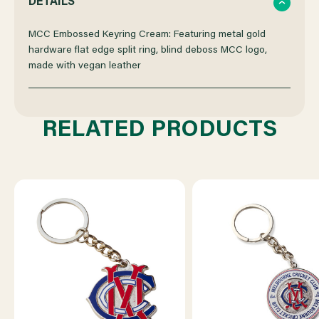
DETAILS
OF
OF
MCC Embossed Keyring Cream: Featuring metal gold
hardware flat edge split ring, blind deboss MCC logo,
made with vegan leather
MCC
MCC
EMBOSSED
EMBOSSED
RELATED PRODUCTS
KEYRING
KEYRING
CREAM
CREAM