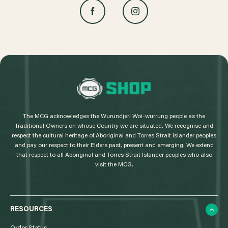
L
o
g
The MCG acknowledges the Wurundjeri Woi-wurrung people as the
o
Traditional Owners on whose Country we are situated. We recognise and
respect the cultural heritage of Aboriginal and Torres Strait Islander peoples
and pay our respect to their Elders past, present and emerging. We extend
that respect to all Aboriginal and Torres Strait Islander peoples who also
visit the MCG.
RESOURCES