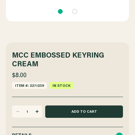
MCC EMBOSSED KEYRING
CREAM
$8.00
ITEM #: 2271239
IN STOCK
DECREASE
INCREASE
QUANTITY
QUANTITY