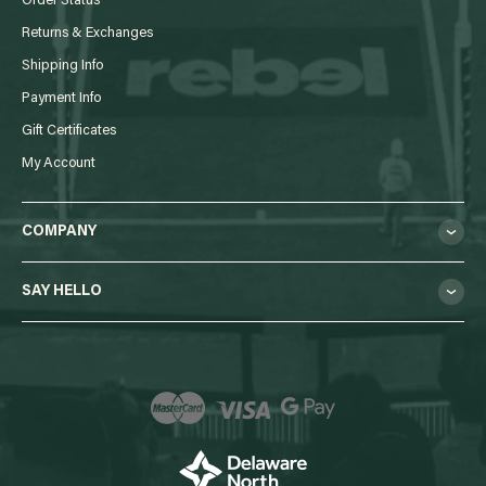
Order Status
Returns & Exchanges
Shipping Info
Payment Info
Gift Certificates
My Account
COMPANY
SAY HELLO