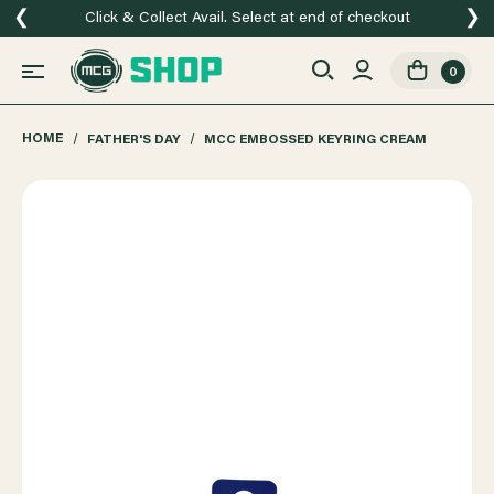
❮
❯
Click & Collect Avail. Select at end of checkout
0
HOME
FATHER'S DAY
MCC EMBOSSED KEYRING CREAM