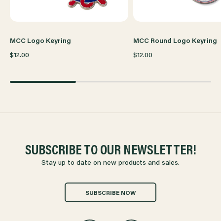
MCC Logo Keyring
MCC Round Logo Keyring
$12.00
$12.00
SUBSCRIBE TO OUR NEWSLETTER!
Stay up to date on new products and sales.
SUBSCRIBE NOW