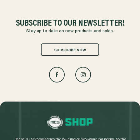
SUBSCRIBE TO OUR NEWSLETTER!
Stay up to date on new products and sales.
SUBSCRIBE NOW
L
o
g
The MCG acknowledges the Wurundjeri Woi-wurrung people as the
o