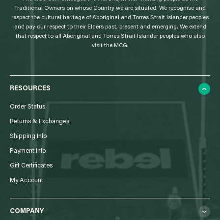
Traditional Owners on whose Country we are situated. We recognise and
respect the cultural heritage of Aboriginal and Torres Strait Islander peoples
and pay our respect to their Elders past, present and emerging. We extend
that respect to all Aboriginal and Torres Strait Islander peoples who also
visit the MCG.
RESOURCES
Order Status
Returns & Exchanges
Shipping Info
Payment Info
Gift Certificates
My Account
COMPANY