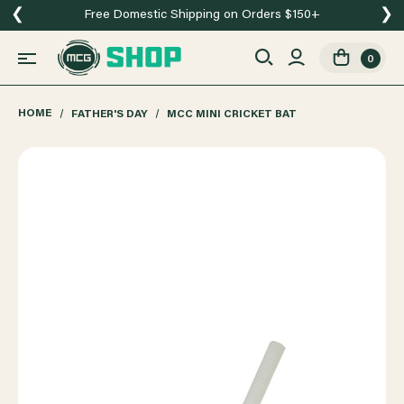
❮
❯
Free Domestic Shipping on Orders $150+
0
HOME
FATHER'S DAY
MCC MINI CRICKET BAT