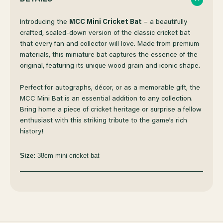
OF
OF
Introducing the
MCC Mini Cricket Bat
– a beautifully
crafted, scaled-down version of the classic cricket bat
that every fan and collector will love. Made from premium
MCC
MCC
materials, this miniature bat captures the essence of the
original, featuring its unique wood grain and iconic shape.
MINI
MINI
Perfect for autographs, décor, or as a memorable gift, the
CRICKET
CRICKET
MCC Mini Bat is an essential addition to any collection.
Bring home a piece of cricket heritage or surprise a fellow
enthusiast with this striking tribute to the game’s rich
BAT
BAT
history!
Size:
38cm mini cricket bat