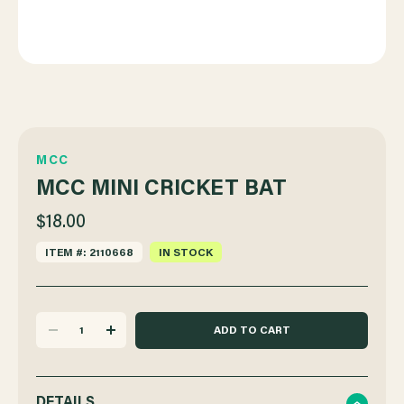
MCC
MCC MINI CRICKET BAT
$18.00
ITEM #: 2110668
IN STOCK
DECREASE
INCREASE
QUANTITY
QUANTITY
DETAILS