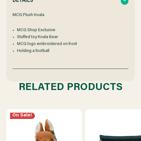
DETAILS
OF
OF
MCG Plush Koala
MCG Shop Exclusive
MCG
MCG
Stuffed toy Koala Bear
MCG logo embroidered on front
PLUSH
PLUSH
Holding a football
KOALA
KOALA
RELATED PRODUCTS
On Sale!