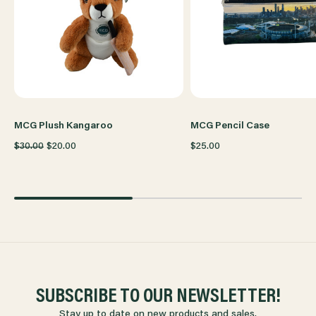
MCG Plush Kangaroo
MCG Pencil Case
$30.00
$20.00
$25.00
SUBSCRIBE TO OUR NEWSLETTER!
Stay up to date on new products and sales.