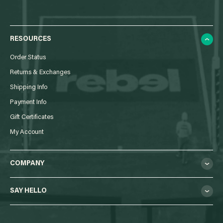
RESOURCES
Order Status
Returns & Exchanges
Shipping Info
Payment Info
Gift Certificates
My Account
COMPANY
SAY HELLO