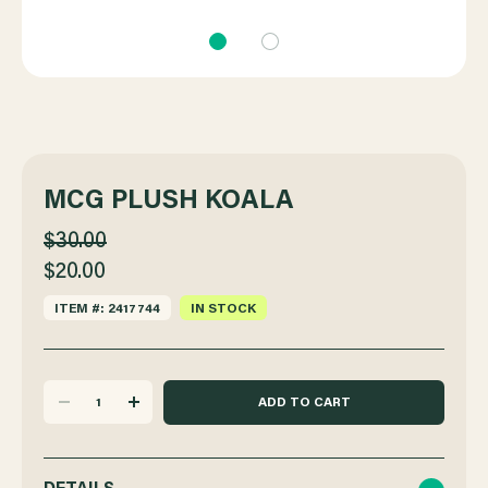
MCG PLUSH KOALA
$30.00
$20.00
ITEM #: 2417744
IN STOCK
DECREASE
INCREASE
QUANTITY
QUANTITY