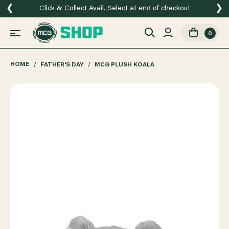
❮
❯
Click & Collect Avail. Select at end of checkout
0
HOME
FATHER'S DAY
MCG PLUSH KOALA