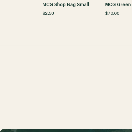
MCG Shop Bag Small
MCG Green 
$2.50
$70.00