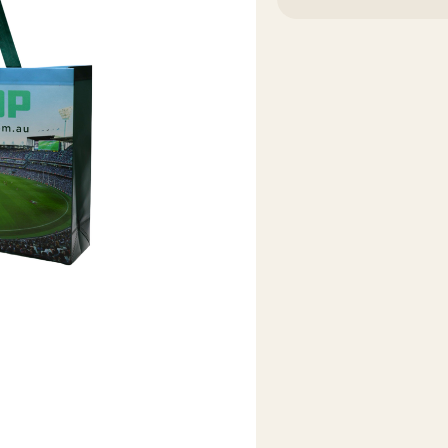
OF
OF
MCG
MCG
SHOP
SHOP
BAG
BAG
LARGE
LARGE