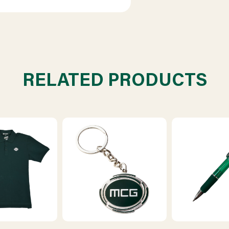
RELATED PRODUCTS