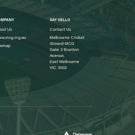
OMPANY
SAY HELLO
out Us
Contact Us
w.mcg.org.au
Melbourne Cricket
Ground MCG
temap
Gate 3 Brunton
Avenue,
East Melbourne
VIC 3002