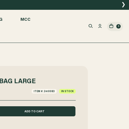
❯
G
MCC
0
BAG LARGE
ITEM #: 2410083
IN STOCK