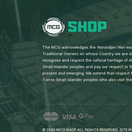
L
o
g
o
The MCG acknowledges the Wurundjeri Woi-wur
Traditional Owners on whose Country we are si
recognise and respect the cultural heritage of A
Strait Islander peoples and pay our respect to th
present and emerging. We extend that respect to
Torres Strait Islander peoples who also visit th
© 2026 MCG SHOP ALL RIGHTS RESERVED. SITE B