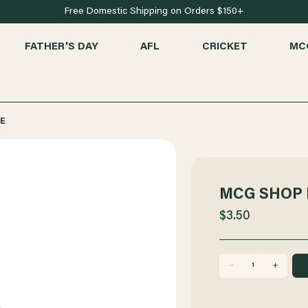
Free Domestic Shipping on Orders $150+
FATHER'S DAY
AFL
CRICKET
MC
E
MCG SHOP 
$3.50
DECREASE
INCREASE
QUANTITY
QUANTITY