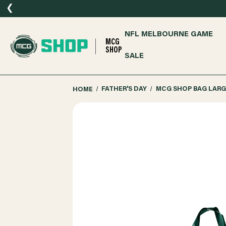
❮
NFL MELBOURNE GAME
MCG
SHOP
SALE
HOME
FATHER'S DAY
MCG SHOP BAG LARG