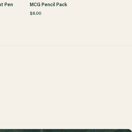
t Pen
MCG Pencil Pack
$8.00