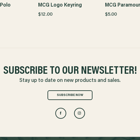
Polo
MCG Logo Keyring
MCG Paramoun
$12.00
$5.00
SUBSCRIBE TO OUR NEWSLETTER!
Stay up to date on new products and sales.
SUBSCRIBE NOW