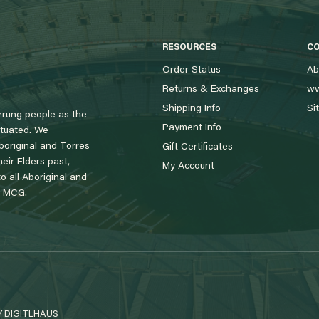
RESOURCES
C
Order Status
Ab
Returns & Exchanges
ww
Shipping Info
Si
rung people as the
Payment Info
tuated. We
boriginal and Torres
Gift Certificates
eir Elders past,
My Account
 all Aboriginal and
e MCG.
Y
DIGITLHAUS