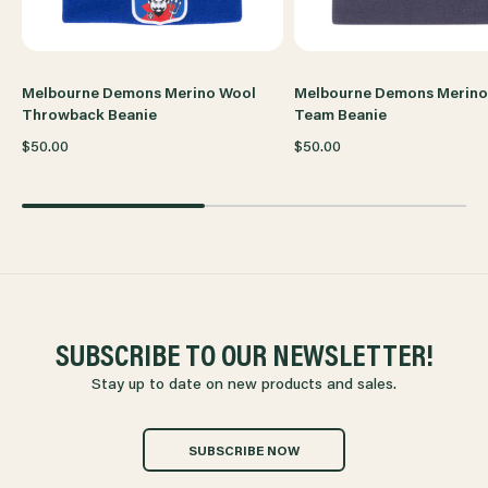
Melbourne Demons Merino Wool
Melbourne Demons Merino
Throwback Beanie
Team Beanie
$50.00
$50.00
SUBSCRIBE TO OUR NEWSLETTER!
Stay up to date on new products and sales.
SUBSCRIBE NOW