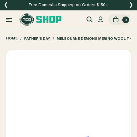
❮
❯
Free Domestic Shipping on Orders $150+
0
HOME
FATHER'S DAY
MELBOURNE DEMONS MERINO WOOL THR