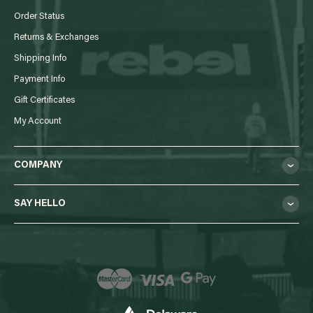
Order Status
Returns & Exchanges
Shipping Info
Payment Info
Gift Certificates
My Account
COMPANY
SAY HELLO