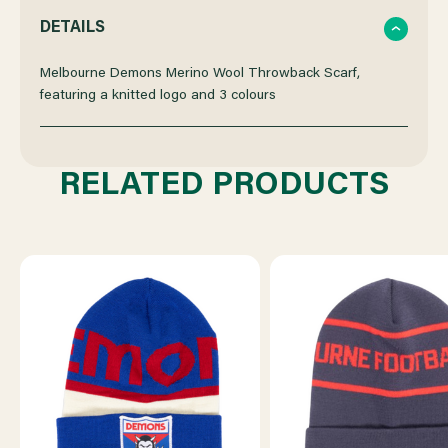
QUANTITY
QUANTITY
DETAILS
OF
OF
Melbourne Demons Merino Wool Throwback Scarf,
featuring a knitted logo and 3 colours
MELBOURNE
MELBOURNE
DEMONS
DEMONS
RELATED PRODUCTS
MERINO
MERINO
WOOL
WOOL
THROWBACK
THROWBACK
SCARF
SCARF