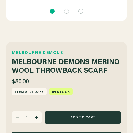
MELBOURNE DEMONS
MELBOURNE DEMONS MERINO
WOOL THROWBACK SCARF
$80.00
ITEM #: 2110778
IN STOCK
DECREASE
INCREASE