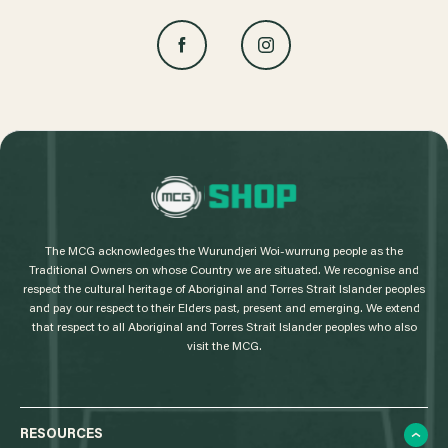
L
o
g
The MCG acknowledges the Wurundjeri Woi-wurrung people as the
o
Traditional Owners on whose Country we are situated. We recognise and
respect the cultural heritage of Aboriginal and Torres Strait Islander peoples
and pay our respect to their Elders past, present and emerging. We extend
that respect to all Aboriginal and Torres Strait Islander peoples who also
visit the MCG.
RESOURCES