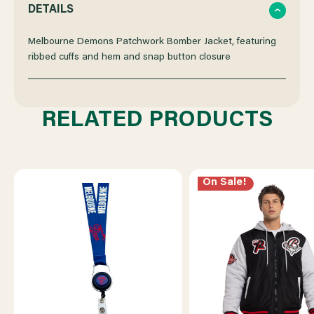
QUANTITY
QUANTITY
DETAILS
OF
OF
Melbourne Demons Patchwork Bomber Jacket, featuring
ribbed cuffs and hem and snap button closure
MELBOURNE
MELBOURNE
DEMONS
DEMONS
RELATED PRODUCTS
PATCHWORK
PATCHWORK
BOMBER
BOMBER
On Sale!