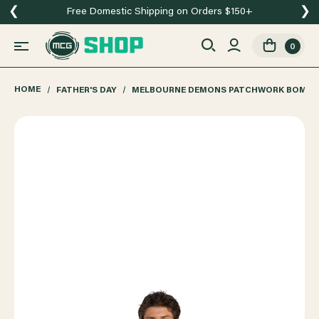
❮
❯
Free Domestic Shipping on Orders $150+
0
HOME
FATHER'S DAY
MELBOURNE DEMONS PATCHWORK BOMBE