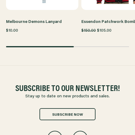
Melbourne Demons Lanyard
Essendon Patchwork Bom
$10.00
$150.00
$105.00
SUBSCRIBE TO OUR NEWSLETTER!
Stay up to date on new products and sales.
SUBSCRIBE NOW