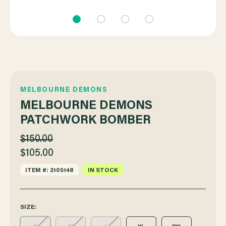
MELBOURNE DEMONS
MELBOURNE DEMONS
PATCHWORK BOMBER
$150.00
$105.00
ITEM #: 2105148
IN STOCK
SIZE: