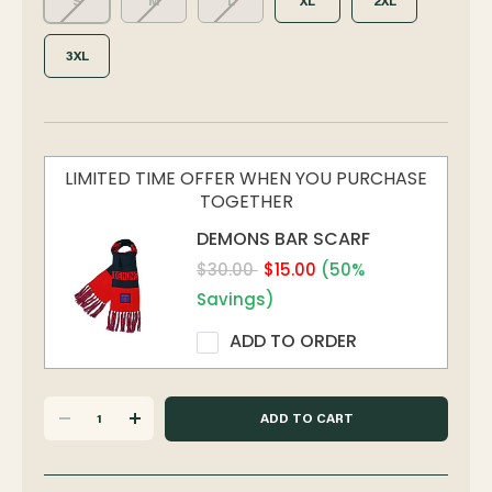
S
M
L
XL
2XL
3XL
LIMITED TIME OFFER WHEN YOU PURCHASE
TOGETHER
DEMONS BAR SCARF
$30.00
$15.00
(50%
Savings)
ADD TO ORDER
DECREASE
INCREASE