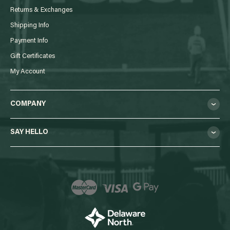
Returns & Exchanges
Shipping Info
Payment Info
Gift Certificates
My Account
COMPANY
SAY HELLO