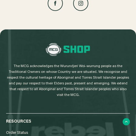
L
o
g
The MCG acknowledges the Wurundjeri Woi-wurrung people as the
o
Traditional Owners on whose Country we are situated. We recognise and
respect the cultural heritage of Aboriginal and Torres Strait Islander peoples
and pay our respect to their Elders past, present and emerging. We extend
that respect to all Aboriginal and Torres Strait Islander peoples who also
visit the MCG.
RESOURCES
Order Status