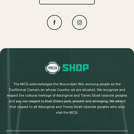
L
o
g
The MCG acknowledges the Wurundjeri Woi-wurrung people as the
o
Traditional Owners on whose Country we are situated. We recognise and
respect the cultural heritage of Aboriginal and Torres Strait Islander peoples
and pay our respect to their Elders past, present and emerging. We extend
that respect to all Aboriginal and Torres Strait Islander peoples who also
visit the MCG.