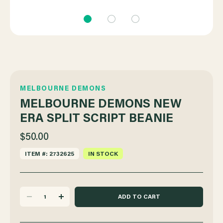
MELBOURNE DEMONS
MELBOURNE DEMONS NEW
ERA SPLIT SCRIPT BEANIE
$50.00
ITEM #: 2732625
IN STOCK
DECREASE
INCREASE