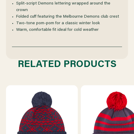
Split-script Demons lettering wrapped around the
crown
Folded cuff featuring the Melbourne Demons club crest
Two-tone pom-pom for a classic winter look
Warm, comfortable fit ideal for cold weather
RELATED PRODUCTS