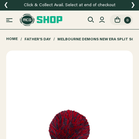
❮
❯
Click & Collect Avail. Select at end of checkout
0
HOME
FATHER'S DAY
MELBOURNE DEMONS NEW ERA SPLIT SCRI