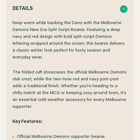
QUANTITY
QUANTITY
DETAILS
OF
OF
Keep warm while backing the Dees with the Melbourne
Demons New Era Split Script Beanie. Featuring a deep
navy and red design with bold split-script Demons
MELBOURNE
MELBOURNE
lettering wrapped around the crown, this beanie delivers
a classic winter look perfect for footy season and
DEMONS
DEMONS
everyday wear.
NEW
NEW
The folded cuff showcases the official Melbourne Demons
club crest, while the two-tone red and navy pom-pom
ERA
ERA
adds a traditional finish. Whether you're heading to a
chilly match at the MCG or keeping cosy around town, it’s
an essential cold-weather accessory for every Melbourne
SPLIT
SPLIT
supporter.
SCRIPT
SCRIPT
Key Features:
BEANIE
BEANIE
Official Melbourne Demons supporter beanie