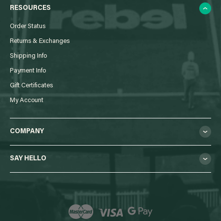
RESOURCES
Order Status
Returns & Exchanges
Shipping Info
Payment Info
Gift Certificates
My Account
COMPANY
SAY HELLO