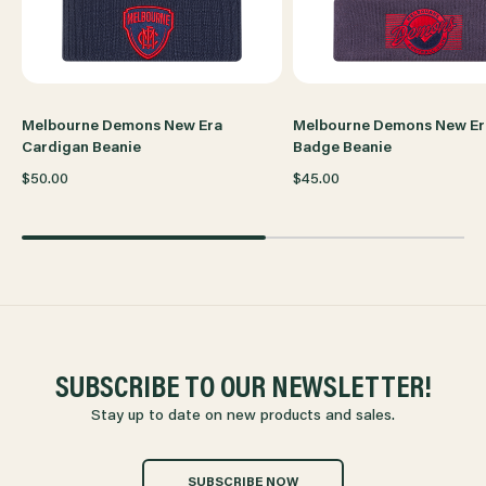
Melbourne Demons New Era
Melbourne Demons New Er
Cardigan Beanie
Badge Beanie
$50.00
$45.00
SUBSCRIBE TO OUR NEWSLETTER!
Stay up to date on new products and sales.
SUBSCRIBE NOW