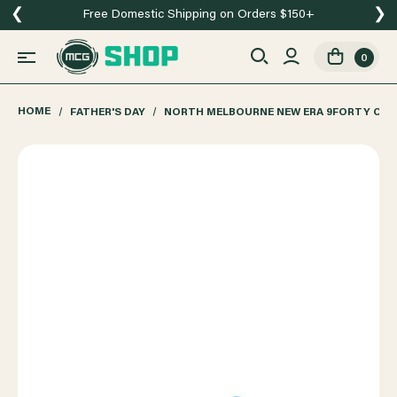
❮
❯
Free Domestic Shipping on Orders $150+
0
HOME
FATHER'S DAY
NORTH MELBOURNE NEW ERA 9FORTY COR