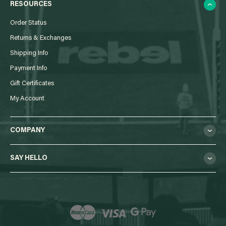
RESOURCES
Order Status
Returns & Exchanges
Shipping Info
Payment Info
Gift Certificates
My Account
COMPANY
SAY HELLO