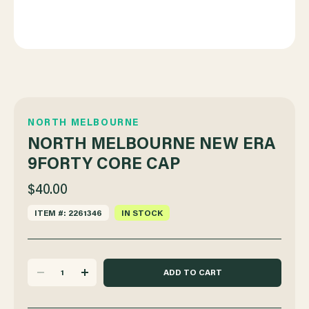
NORTH MELBOURNE
NORTH MELBOURNE NEW ERA
9FORTY CORE CAP
$40.00
ITEM #: 2261346
IN STOCK
DECREASE
INCREASE