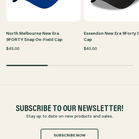
North Melbourne New Era
Essendon New Era 9Forty 
9FORTY Snap On-Field Cap
Cap
$45.00
$40.00
SUBSCRIBE TO OUR NEWSLETTER!
Stay up to date on new products and sales.
SUBSCRIBE NOW