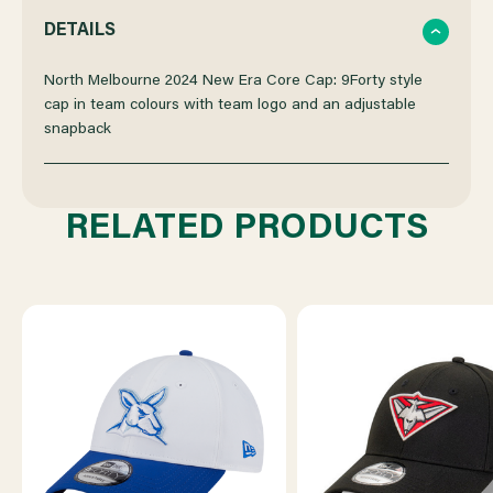
QUANTITY
QUANTITY
DETAILS
OF
OF
North Melbourne 2024 New Era Core Cap: 9Forty style
cap in team colours with team logo and an adjustable
snapback
NORTH
NORTH
MELBOURNE
MELBOURNE
RELATED PRODUCTS
NEW
NEW
ERA
ERA
9FORTY
9FORTY
CORE
CORE
CAP
CAP