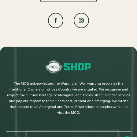
L
o
g
The MCG acknowledges the Wurundjeri Woi-wurrung people as the
o
Traditional Owners on whose Country we are situated. We recognise and
respect the cultural heritage of Aboriginal and Torres Strait Islander peoples
and pay our respect to their Elders past, present and emerging. We extend
that respect to all Aboriginal and Torres Strait Islander peoples who also
visit the MCG.