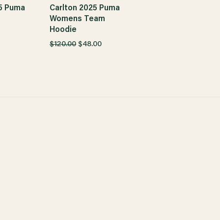
5 Puma
Carlton 2025 Puma
m
Womens Team
Hoodie
$120.00
$48.00