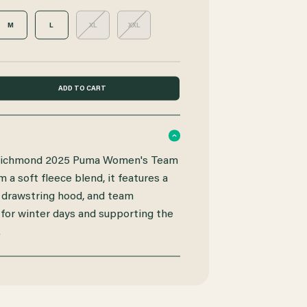
M
L
XL
XXL
e Richmond 2025 Puma Women's Team
a soft fleece blend, it features a
 drawstring hood, and team
 for winter days and supporting the
.