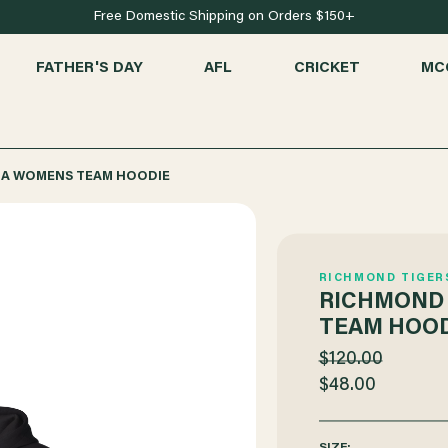
Free Domestic Shipping on Orders $150+
FATHER'S DAY
AFL
CRICKET
MC
MA WOMENS TEAM HOODIE
RICHMOND TIGER
RICHMOND
TEAM HOOD
$120.00
$48.00