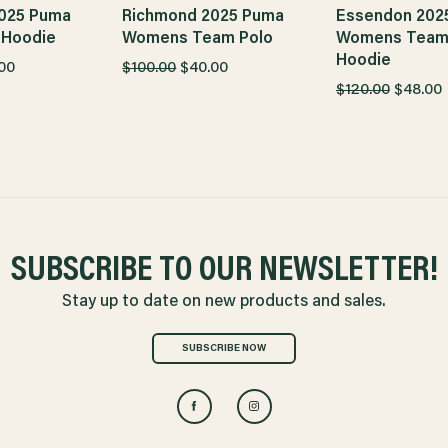
025 Puma
Richmond 2025 Puma
Essendon 202
 Hoodie
Womens Team Polo
Womens Tea
Hoodie
00
$100.00
$40.00
$120.00
$48.00
SUBSCRIBE TO OUR NEWSLETTER!
Stay up to date on new products and sales.
SUBSCRIBE NOW