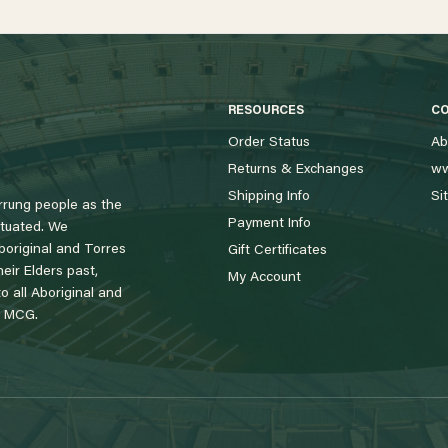
RESOURCES
C
Order Status
Ab
Returns & Exchanges
ww
Shipping Info
Si
rung people as the
Payment Info
tuated. We
boriginal and Torres
Gift Certificates
eir Elders past,
My Account
 all Aboriginal and
e MCG.