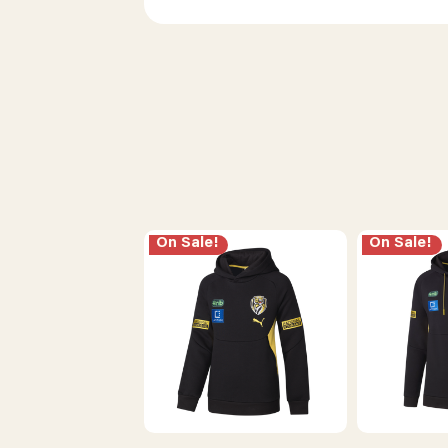
On Sale!
On Sale!