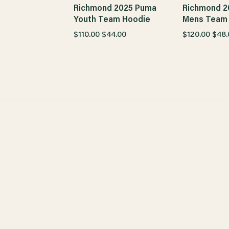
Richmond 2025 Puma
Richmond 2
Youth Team Hoodie
Mens Team
$110.00
$44.00
$120.00
$48.