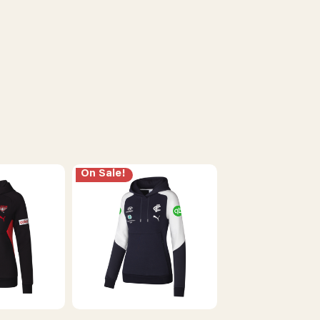
On Sale!