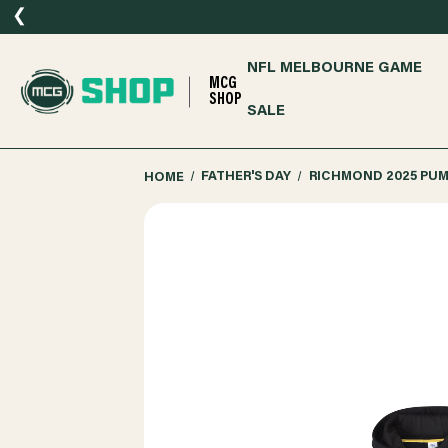
❮
NFL MELBOURNE GAME
MCG
SHOP
SALE
HOME
FATHER'S DAY
RICHMOND 2025 PU