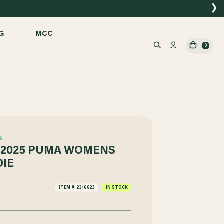
❯
G
MCC
0
S
 2025 PUMA WOMENS
IE
ITEM #: 2316623
IN STOCK