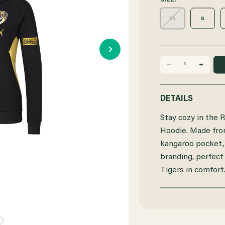
SIZE:
XS
S
DECREASE
INCREASE
QUANTITY
QUANTITY
DETAILS
OF
OF
Stay cozy in th
RICHMOND
RICHMOND
Hoodie. Made from 
kangaroo pocket,
2025
2025
branding, perfect
PUMA
PUMA
Tigers in comfort
WOMENS
WOMENS
TEAM
TEAM
HOODIE
HOODIE