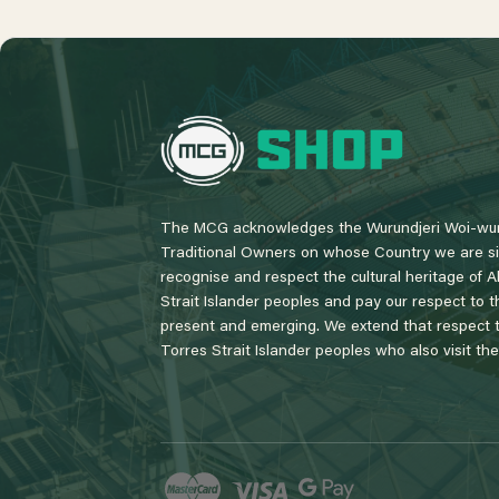
L
o
g
o
The MCG acknowledges the Wurundjeri Woi-wur
Traditional Owners on whose Country we are si
recognise and respect the cultural heritage of A
Strait Islander peoples and pay our respect to th
present and emerging. We extend that respect to
Torres Strait Islander peoples who also visit th