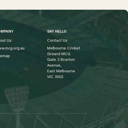
OMPANY
SAY HELLO
out Us
Contact Us
w.mcg.org.au
Melbourne Cricket
Ground MCG
temap
Gate 3 Brunton
Avenue,
East Melbourne
VIC 3002