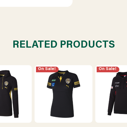
RELATED PRODUCTS
On Sale!
On Sale!