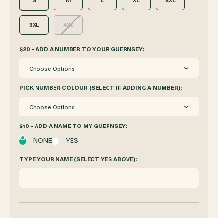
S
M
L
XL
XXL
3XL
4XL
$20 - ADD A NUMBER TO YOUR GUERNSEY:
Choose Options
PICK NUMBER COLOUR (SELECT IF ADDING A NUMBER):
Choose Options
$10 - ADD A NAME TO MY GUERNSEY:
NONE
YES
TYPE YOUR NAME (SELECT YES ABOVE):