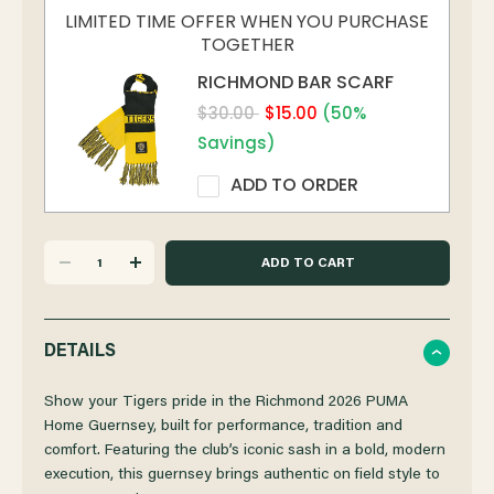
LIMITED TIME OFFER WHEN YOU PURCHASE
TOGETHER
RICHMOND BAR SCARF
$30.00
$15.00
(50%
Savings)
ADD TO ORDER
DECREASE
INCREASE
QUANTITY
QUANTITY
DETAILS
OF
OF
Show your Tigers pride in the Richmond 2026 PUMA
Home Guernsey, built for performance, tradition and
comfort. Featuring the club’s iconic sash in a bold, modern
RICHMOND
RICHMOND
execution, this guernsey brings authentic on field style to