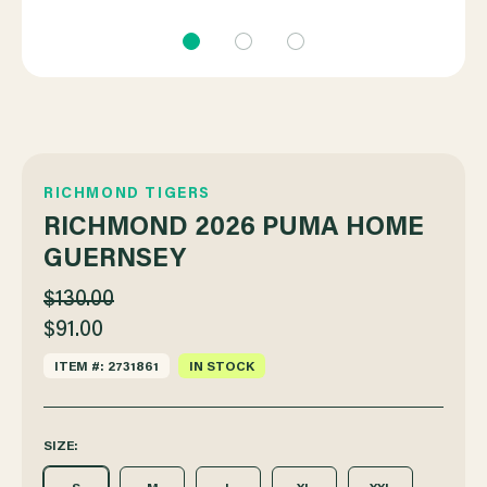
RICHMOND TIGERS
RICHMOND 2026 PUMA HOME
GUERNSEY
$130.00
$91.00
ITEM #: 2731861
IN STOCK
SIZE: