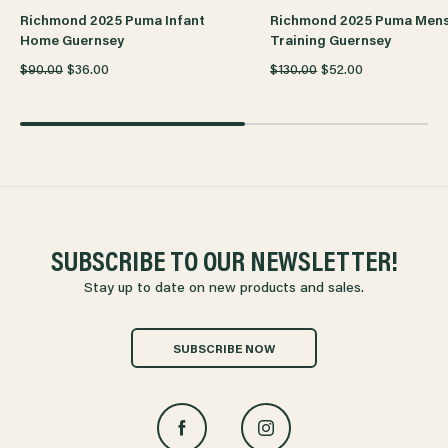
Richmond 2025 Puma Infant
Richmond 2025 Puma Men
Home Guernsey
Training Guernsey
$90.00
$36.00
$130.00
$52.00
SUBSCRIBE TO OUR NEWSLETTER!
Stay up to date on new products and sales.
SUBSCRIBE NOW