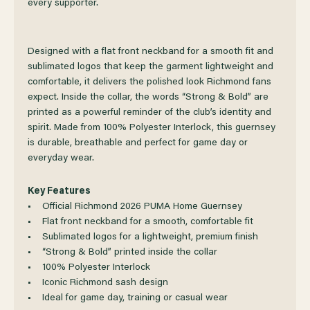
every supporter.
2026
2026
PUMA
PUMA
Designed with a flat front neckband for a smooth fit and
sublimated logos that keep the garment lightweight and
HOME
HOME
comfortable, it delivers the polished look Richmond fans
expect. Inside the collar, the words “Strong & Bold” are
printed as a powerful reminder of the club’s identity and
GUERNSEY
GUERNSEY
spirit. Made from 100% Polyester Interlock, this guernsey
is durable, breathable and perfect for game day or
everyday wear.
Key Features
• Official Richmond 2026 PUMA Home Guernsey
• Flat front neckband for a smooth, comfortable fit
• Sublimated logos for a lightweight, premium finish
• “Strong & Bold” printed inside the collar
• 100% Polyester Interlock
• Iconic Richmond sash design
• Ideal for game day, training or casual wear