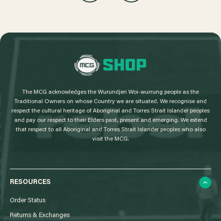
L
o
g
The MCG acknowledges the Wurundjeri Woi-wurrung people as the
o
Traditional Owners on whose Country we are situated. We recognise and
respect the cultural heritage of Aboriginal and Torres Strait Islander peoples
and pay our respect to their Elders past, present and emerging. We extend
that respect to all Aboriginal and Torres Strait Islander peoples who also
visit the MCG.
RESOURCES
Order Status
Returns & Exchanges