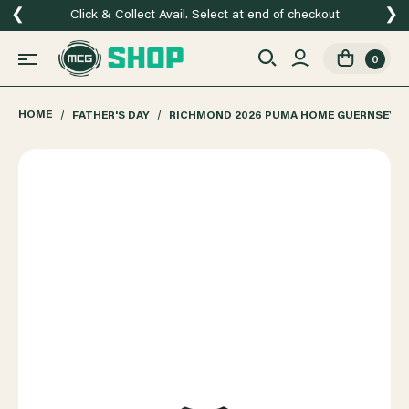
❮
❯
Click & Collect Avail. Select at end of checkout
0
HOME
FATHER'S DAY
RICHMOND 2026 PUMA HOME GUERNSEY