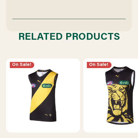
RELATED PRODUCTS
On Sale!
On Sale!