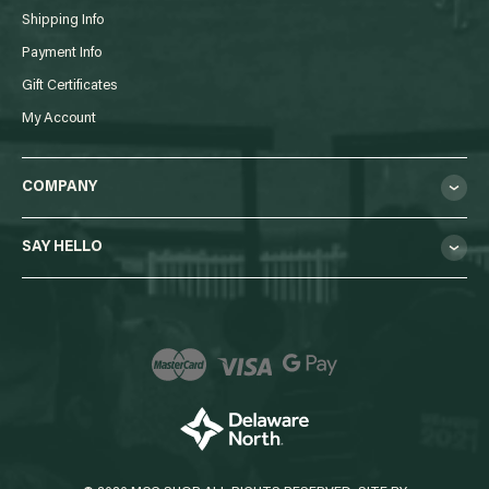
Shipping Info
Payment Info
Gift Certificates
My Account
COMPANY
SAY HELLO