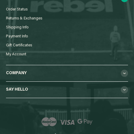
Order Status
Returns & Exchanges
Shipping Info
Payment Info
Gift Certificates
My Account
COMPANY
SAY HELLO