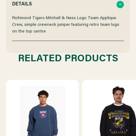
QUANTITY
QUANTITY
DETAILS
OF
OF
Richmond Tigers Mitchell & Ness Logo Team Applique
Crew, simple crewneck jumper featuring retro team logo
on the top centre
RICHMOND
RICHMOND
MITCHELL
MITCHELL
RELATED PRODUCTS
&
&
NESS
NESS
LOGO
LOGO
TEAM
TEAM
APPLIQUE
APPLIQUE