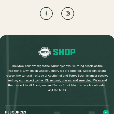
L
o
g
The MCG acknowledges the Wurundjeri Woi-wurrung people as the
o
Traditional Owners on whose Country we are situated. We recognise and
respect the cultural heritage of Aboriginal and Torres Strait Islander peoples
and pay our respect to their Elders past, present and emerging. We extend
that respect to all Aboriginal and Torres Strait Islander peoples who also
visit the MCG.
RESOURCES