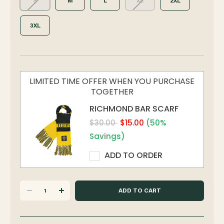
S
M
L
XL
2XL
3XL
LIMITED TIME OFFER WHEN YOU PURCHASE
TOGETHER
RICHMOND BAR SCARF
$30.00
$15.00
(50%
Savings)
ADD TO ORDER
DECREASE
INCREASE