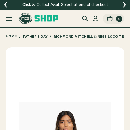
❮
❯
Click & Collect Avail. Select at end of checkout
0
HOME
FATHER'S DAY
RICHMOND MITCHELL & NESS LOGO TEAM