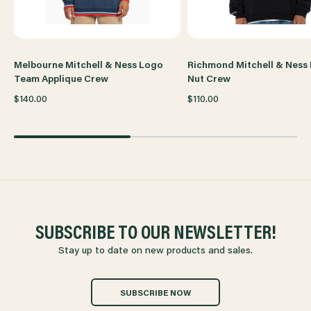
CREW
CREW
Melbourne Mitchell & Ness Logo
Richmond Mitchell & Ness
Team Applique Crew
Nut Crew
$140.00
$110.00
SUBSCRIBE TO OUR NEWSLETTER!
Stay up to date on new products and sales.
SUBSCRIBE NOW