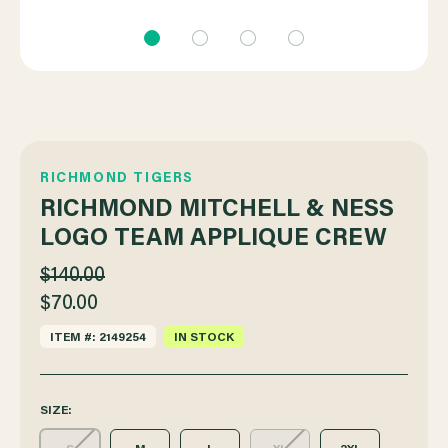
RICHMOND TIGERS
RICHMOND MITCHELL & NESS
LOGO TEAM APPLIQUE CREW
$140.00
$70.00
ITEM #: 2149254
IN STOCK
SIZE: