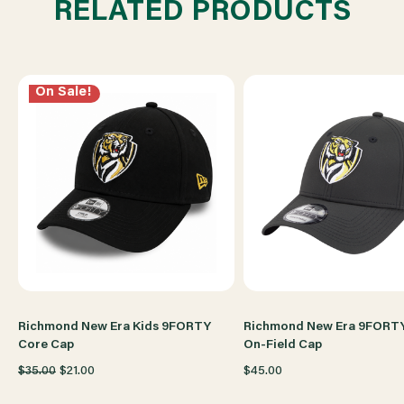
RELATED PRODUCTS
CAP
CAP
On Sale!
Richmond New Era Kids 9FORTY
Richmond New Era 9FORT
Core Cap
On-Field Cap
$35.00
$21.00
$45.00