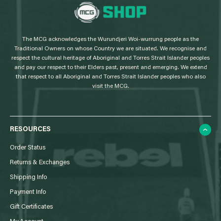
L
o
g
The MCG acknowledges the Wurundjeri Woi-wurrung people as the
o
Traditional Owners on whose Country we are situated. We recognise and
respect the cultural heritage of Aboriginal and Torres Strait Islander peoples
and pay our respect to their Elders past, present and emerging. We extend
that respect to all Aboriginal and Torres Strait Islander peoples who also
visit the MCG.
RESOURCES
Order Status
Returns & Exchanges
Shipping Info
Payment Info
Gift Certificates