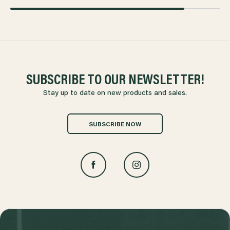
SUBSCRIBE TO OUR NEWSLETTER!
Stay up to date on new products and sales.
SUBSCRIBE NOW