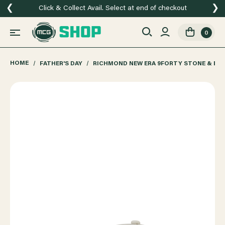
❮
❯
Click & Collect Avail. Select at end of checkout
0
HOME
FATHER'S DAY
RICHMOND NEW ERA 9FORTY STONE & BL