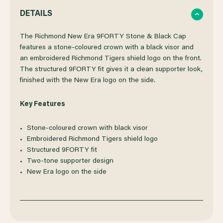
QUANTITY
QUANTITY
DETAILS
OF
OF
The Richmond New Era 9FORTY Stone & Black Cap
features a stone-coloured crown with a black visor and
an embroidered Richmond Tigers shield logo on the front.
RICHMOND
RICHMOND
The structured 9FORTY fit gives it a clean supporter look,
finished with the New Era logo on the side.
NEW
NEW
Key Features
ERA
ERA
Stone-coloured crown with black visor
9FORTY
9FORTY
Embroidered Richmond Tigers shield logo
Structured 9FORTY fit
STONE
STONE
Two-tone supporter design
New Era logo on the side
&
&
BLACK
BLACK