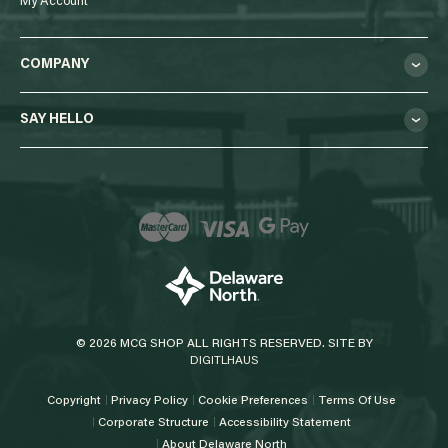
My Account
COMPANY
SAY HELLO
© 2026 MCG SHOP ALL RIGHTS RESERVED. SITE BY
DIGITLHAUS
Copyright
Privacy Policy
Cookie Preferences
Terms Of Use
Corporate Structure
Accessibility Statement
About Delaware North