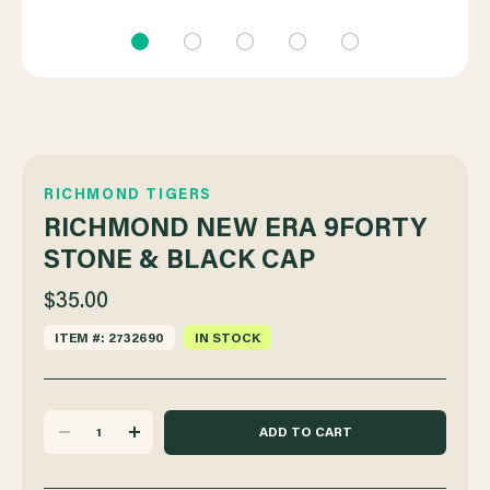
RICHMOND TIGERS
RICHMOND NEW ERA 9FORTY
STONE & BLACK CAP
$35.00
ITEM #: 2732690
IN STOCK
DECREASE
INCREASE