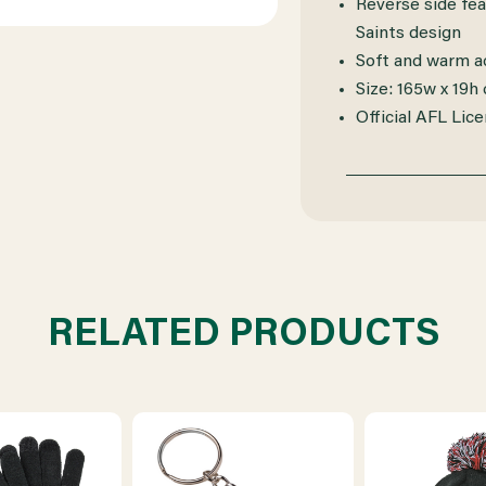
Reverse side fea
Saints design
Soft and warm ac
Size: 165w x 19h
Official AFL Lic
RELATED PRODUCTS