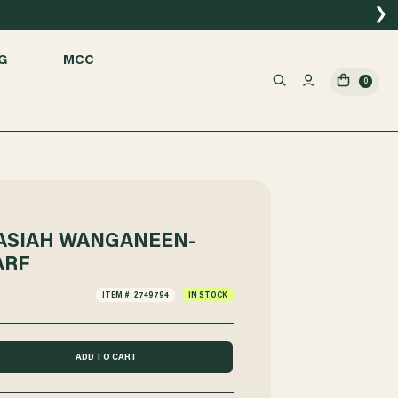
❯
G
MCC
0
NASIAH WANGANEEN-
ARF
ITEM #: 2749794
IN STOCK