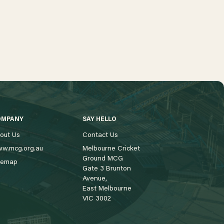
OMPANY
SAY HELLO
out Us
Contact Us
w.mcg.org.au
Melbourne Cricket
Ground MCG
temap
Gate 3 Brunton
Avenue,
East Melbourne
VIC 3002