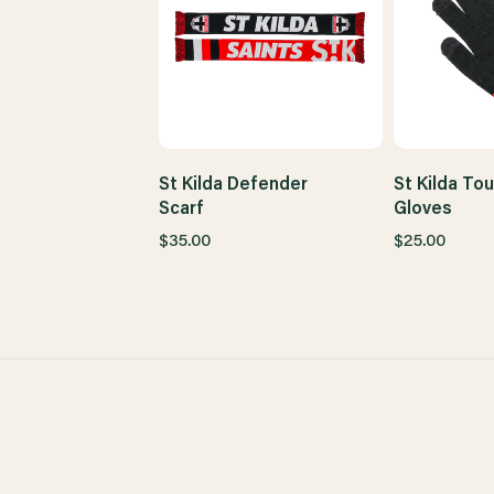
St Kilda Defender
St Kilda To
Scarf
Gloves
$35.00
$25.00