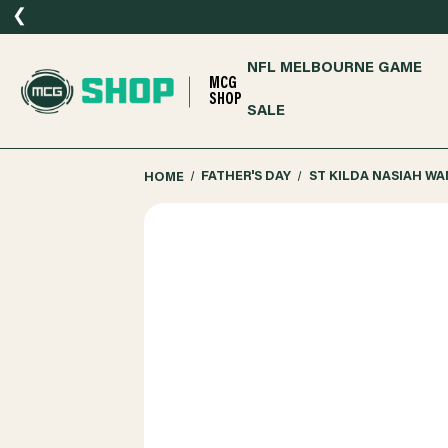
❮
NFL MELBOURNE GAME
MCG
SHOP
SALE
HOME
FATHER'S DAY
ST KILDA NASIAH W