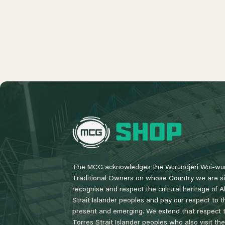
L
o
g
o
The MCG acknowledges the Wurundjeri Woi-wur
Traditional Owners on whose Country we are si
recognise and respect the cultural heritage of A
Strait Islander peoples and pay our respect to th
present and emerging. We extend that respect to
Torres Strait Islander peoples who also visit th