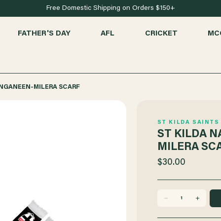
Free Domestic Shipping on Orders $150+
FATHER'S DAY
AFL
CRICKET
MC
ANGANEEN-MILERA SCARF
ST KILDA SAINTS
ST KILDA 
MILERA SC
$30.00
DECREASE
INCREASE