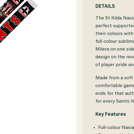
QUANTITY
QUANTITY
DETAILS
OF
OF
The St Kilda Nasi
ST
ST
perfect supporter
their colours with
KILDA
KILDA
full-colour subli
NASIAH
NASIAH
Milera on one side
WANGANEEN-
WANGANEEN
design on the reve
of player pride and
MILERA
MILERA
SCARF
SCARF
Made from a soft a
comfortable game-
ends for that aut
for every Saints f
Key Features
Full-colour Nasi