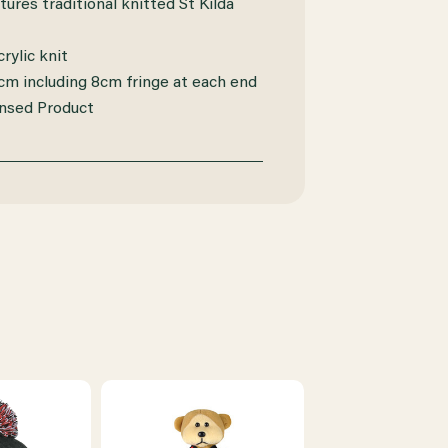
tures traditional knitted St Kilda
rylic knit
 cm including 8cm fringe at each end
ensed Product