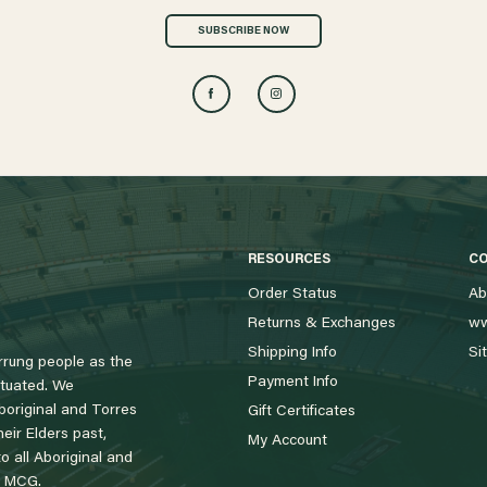
SUBSCRIBE NOW
RESOURCES
C
Order Status
Ab
Returns & Exchanges
ww
Shipping Info
Si
rung people as the
Payment Info
tuated. We
boriginal and Torres
Gift Certificates
eir Elders past,
My Account
 all Aboriginal and
e MCG.