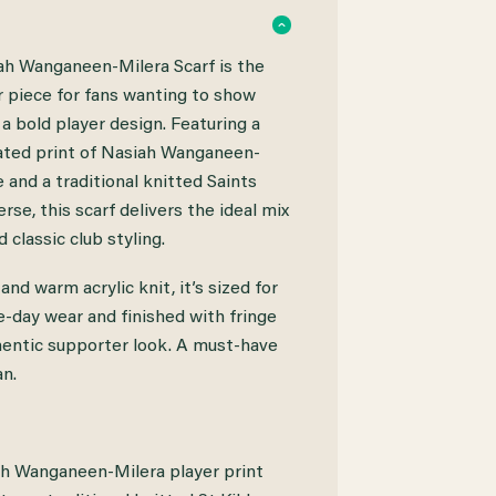
ah Wanganeen-Milera Scarf is the
 piece for fans wanting to show
 a bold player design. Featuring a
mated print of Nasiah Wanganeen-
 and a traditional knitted Saints
-
rse, this scarf delivers the ideal mix
 classic club styling.
nd warm acrylic knit, it’s sized for
day wear and finished with fringe
hentic supporter look. A must-have
an.
ah Wanganeen-Milera player print