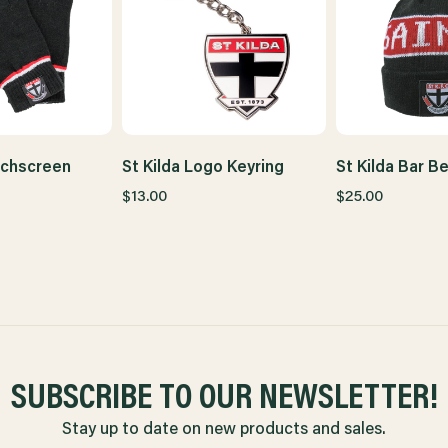
uchscreen
St Kilda Logo Keyring
St Kilda Bar B
$13.00
$25.00
SUBSCRIBE TO OUR NEWSLETTER!
Stay up to date on new products and sales.