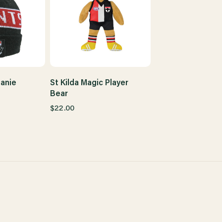
eanie
St Kilda Magic Player
Bear
$22.00