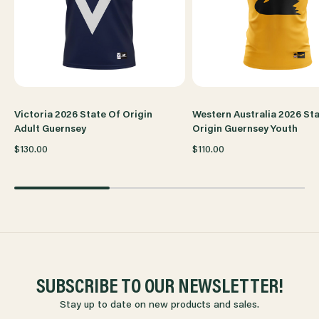
Victoria 2026 State Of Origin
Western Australia 2026 St
Adult Guernsey
Origin Guernsey Youth
$130.00
$110.00
SUBSCRIBE TO OUR NEWSLETTER!
Stay up to date on new products and sales.