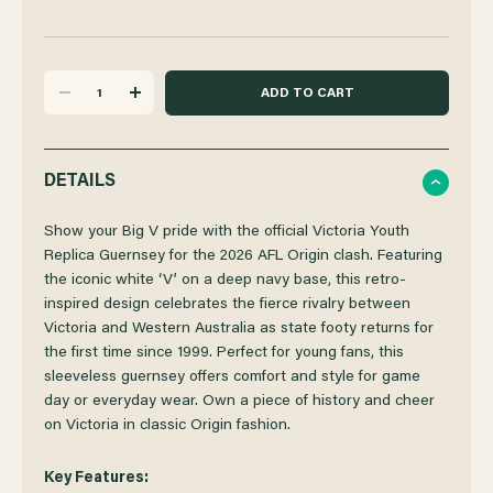
DECREASE
INCREASE
QUANTITY
QUANTITY
DETAILS
OF
OF
Show your Big V pride with the official Victoria Youth
Replica Guernsey for the 2026 AFL Origin clash. Featuring
the iconic white ‘V’ on a deep navy base, this retro-
VICTORIA
VICTORIA
inspired design celebrates the fierce rivalry between
Victoria and Western Australia as state footy returns for
2026
2026
the first time since 1999. Perfect for young fans, this
sleeveless guernsey offers comfort and style for game
STATE
STATE
day or everyday wear. Own a piece of history and cheer
on Victoria in classic Origin fashion.
OF
OF
Key Features: