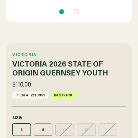
VICTORIA
VICTORIA 2026 STATE OF
ORIGIN GUERNSEY YOUTH
$110.00
ITEM #: 2710959
IN STOCK
SIZE:
6
8
10
12
14