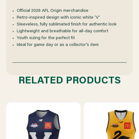
ORIGIN
ORIGIN
Official 2026 AFL Origin merchandise
Retro-inspired design with iconic white ‘V’
GUERNSEY
GUERNSEY
Sleeveless, fully sublimated finish for authentic look
Lightweight and breathable for all-day comfort
YOUTH
YOUTH
Youth sizing for the perfect fit
Ideal for game day or as a collector’s item
RELATED PRODUCTS