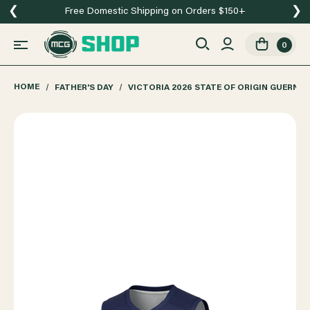
❮
❯
Free Domestic Shipping on Orders $150+
0
HOME
FATHER'S DAY
VICTORIA 2026 STATE OF ORIGIN GUERNS