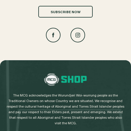
SUBSCRIBE NOW
L
o
g
The MCG acknowledges the Wurundjeri Woi-wurrung people as the
o
Traditional Owners on whose Country we are situated. We recognise and
respect the cultural heritage of Aboriginal and Torres Strait Islander peoples
and pay our respect to their Elders past, present and emerging. We extend
that respect to all Aboriginal and Torres Strait Islander peoples who also
visit the MCG.