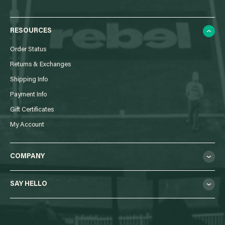
RESOURCES
Order Status
Returns & Exchanges
Shipping Info
Payment Info
Gift Certificates
My Account
COMPANY
SAY HELLO