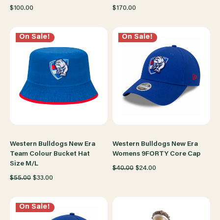
$100.00
$170.00
On Sale!
On Sale!
Western Bulldogs New Era
Western Bulldogs New Era
Team Colour Bucket Hat
Womens 9FORTY Core Cap
Size M/L
$40.00
$24.00
$55.00
$33.00
On Sale!