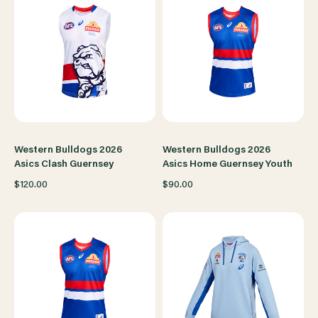
Western Bulldogs 2026
Western Bulldogs 2026
Asics Clash Guernsey
Asics Home Guernsey Youth
$120.00
$90.00