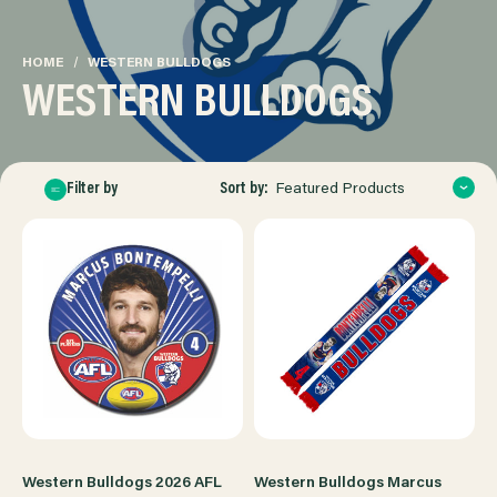
HOME
WESTERN BULLDOGS
WESTERN BULLDOGS
Sort by:
Filter by
Featured Products
Western Bulldogs 2026 AFL
Western Bulldogs Marcus