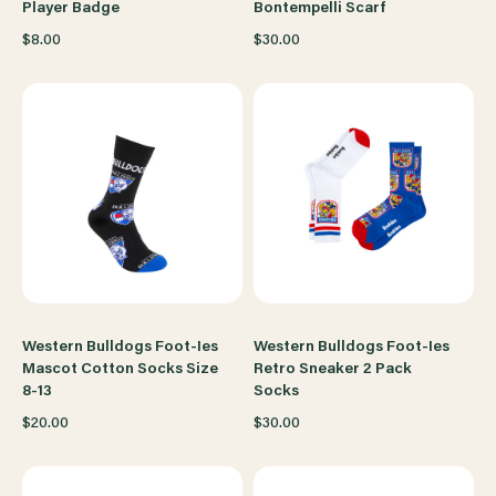
Player Badge
Bontempelli Scarf
$8.00
$30.00
Western Bulldogs Foot-Ies
Western Bulldogs Foot-Ies
Mascot Cotton Socks Size
Retro Sneaker 2 Pack
8-13
Socks
$20.00
$30.00