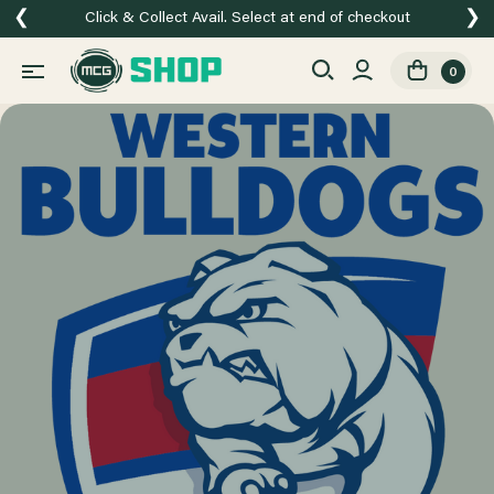
❮
❯
Click & Collect Avail. Select at end of checkout
0