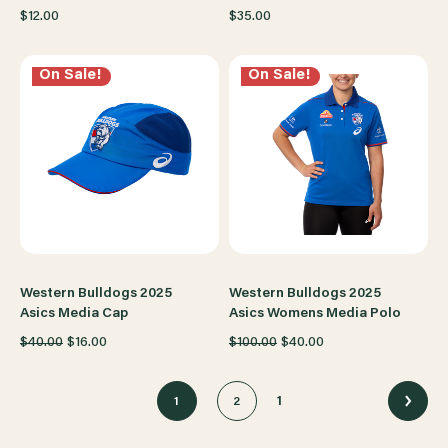
$12.00
$35.00
On Sale!
On Sale!
Western Bulldogs 2025
Western Bulldogs 2025
Asics Media Cap
Asics Womens Media Polo
$40.00
$16.00
$100.00
$40.00
1
1
2