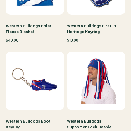
Western Bulldogs Polar
Western Bulldogs First 18
Fleece Blanket
Heritage Keyring
$40.00
$13.00
Western Bulldogs Boot
Western Bulldogs
Keyring
Supporter Lock Beanie