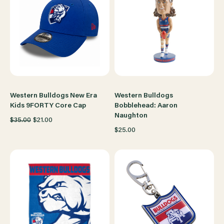
Western Bulldogs New Era
Western Bulldogs
Kids 9FORTY Core Cap
Bobblehead: Aaron
Naughton
$35.00
$21.00
$25.00