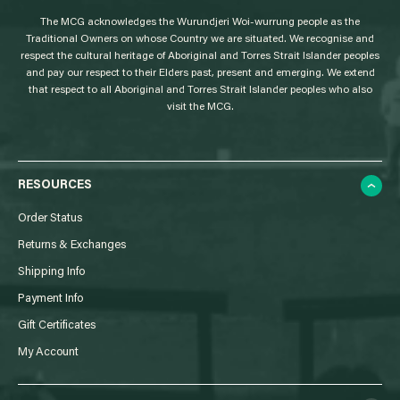
g
The MCG acknowledges the Wurundjeri Woi-wurrung people as the
o
Traditional Owners on whose Country we are situated. We recognise and
respect the cultural heritage of Aboriginal and Torres Strait Islander peoples
and pay our respect to their Elders past, present and emerging. We extend
that respect to all Aboriginal and Torres Strait Islander peoples who also
visit the MCG.
RESOURCES
Order Status
Returns & Exchanges
Shipping Info
Payment Info
Gift Certificates
My Account