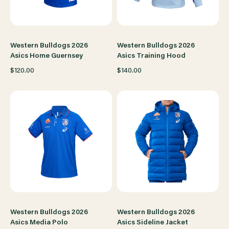
Western Bulldogs 2026
Western Bulldogs 2026
Asics Home Guernsey
Asics Training Hood
$120.00
$140.00
Western Bulldogs 2026
Western Bulldogs 2026
Asics Media Polo
Asics Sideline Jacket