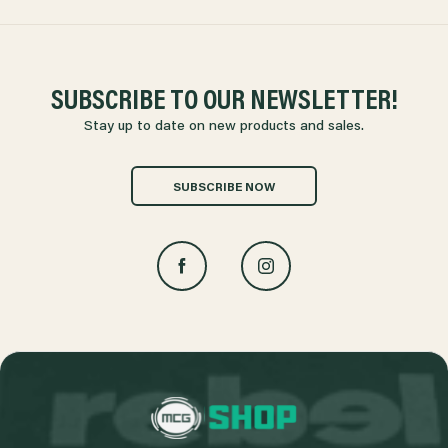
SUBSCRIBE TO OUR NEWSLETTER!
Stay up to date on new products and sales.
SUBSCRIBE NOW
L
o